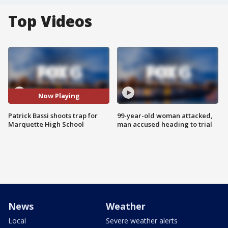
Top Videos
Now Playing
Patrick Bassi shoots trap for
99-year-old woman attacked,
Marquette High School
man accused heading to trial
News
Weather
Local
Severe weather alerts