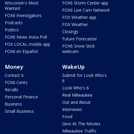
Wisconsin's Most
FOX6 Storm Center app
Wanted
FOX6 Live Cam Network
FOX6 Investigators
FOX Weather app
Podcasts
FOX Weather
Politics
Closings
FOX6 News Insta-Poll
Future Forecaster
FOX LOCAL mobile app
FOX6 Snow Stick
FOX6 en Español
webcam
Money
WakeUp
Contact 6
Submit for Look Who's
6
FOX6 Cents
Look Who's 6
Recalls
Real Milwaukee
Personal Finance
Out and About
Business
Interviews
Small Business
Food
Gino At The Movies
Milwaukee Traffic