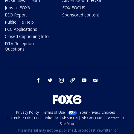
FOX6 News Team
Advertise with FOX6
Jobs at FOX6
FOX FOCUS
EEO Report
Sponsored content
Public File Help
FCC Applications
Closed Captioning Info
DTV Reception
Questions
facebook
twitter
instagram
threads
youtube
email
Privacy Policy
Terms of Use
Your Privacy Choices
FCC Public File
EEO Public File
About Us
Jobs at FOX6
Contact Us
Site Map
This material may not be published, broadcast, rewritten, or