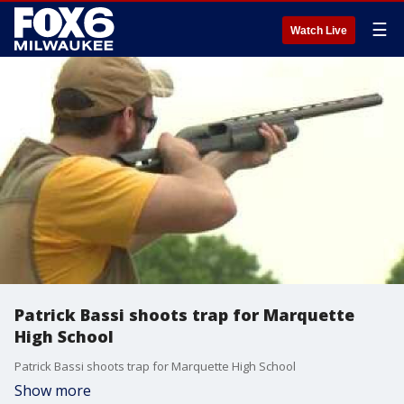
☰
Watch Live
Patrick Bassi shoots trap for Marquette
High School
Patrick Bassi shoots trap for Marquette High School
Show more