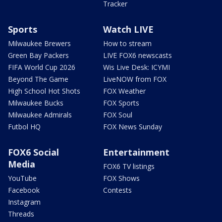
Tracker
Sports
Watch LIVE
Milwaukee Brewers
How to stream
Green Bay Packers
LIVE FOX6 newscasts
FIFA World Cup 2026
Wis Live Desk: ICYMI
Beyond The Game
LiveNOW from FOX
High School Hot Shots
FOX Weather
Milwaukee Bucks
FOX Sports
Milwaukee Admirals
FOX Soul
Futbol HQ
FOX News Sunday
FOX6 Social
Entertainment
Media
FOX6 TV listings
YouTube
FOX Shows
Facebook
Contests
Instagram
Threads