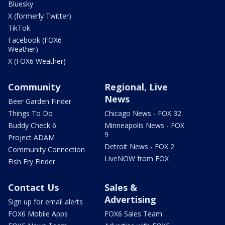
Bluesky
X (formerly Twitter)
TikTok
Facebook (FOX6
Weather)
X (FOX6 Weather)
Community
Regional, Live
News
Beer Garden Finder
Things To Do
Chicago News - FOX 32
Buddy Check 6
Minneapolis News - FOX
9
Project ADAM
Detroit News - FOX 2
Community Connection
LiveNOW from FOX
Fish Fry Finder
Contact Us
Sales &
Advertising
Sign up for email alerts
FOX6 Mobile Apps
FOX6 Sales Team