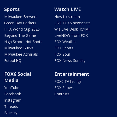
Sports
Watch LIVE
Milwaukee Brewers
How to stream
Green Bay Packers
LIVE FOX6 newscasts
FIFA World Cup 2026
Wis Live Desk: ICYMI
Beyond The Game
LiveNOW from FOX
High School Hot Shots
FOX Weather
Milwaukee Bucks
FOX Sports
Milwaukee Admirals
FOX Soul
Futbol HQ
FOX News Sunday
FOX6 Social
Entertainment
Media
FOX6 TV listings
YouTube
FOX Shows
Facebook
Contests
Instagram
Threads
Bluesky