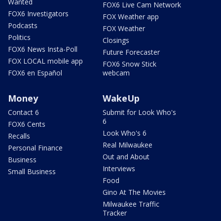
Wanted
FOX6 Live Cam Network
FOX6 Investigators
FOX Weather app
Podcasts
FOX Weather
Politics
Closings
FOX6 News Insta-Poll
Future Forecaster
FOX LOCAL mobile app
FOX6 Snow Stick
FOX6 en Español
webcam
Money
WakeUp
Contact 6
Submit for Look Who's
6
FOX6 Cents
Look Who's 6
Recalls
Real Milwaukee
Personal Finance
Out and About
Business
Interviews
Small Business
Food
Gino At The Movies
Milwaukee Traffic
Tracker