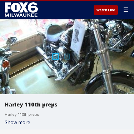
☰
Watch Live
Harley 110th preps
Harley 110th preps
Show more