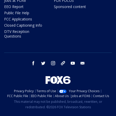
Jobs at FOX6
FOX FOCUS
EEO Report
Sponsored content
Public File Help
FCC Applications
Closed Captioning Info
DTV Reception
Questions
facebook
twitter
instagram
threads
youtube
email
Privacy Policy
Terms of Use
Your Privacy Choices
FCC Public File
EEO Public File
About Us
Jobs at FOX6
Contact Us
This material may not be published, broadcast, rewritten, or
redistributed. ©2026 FOX Television Stations