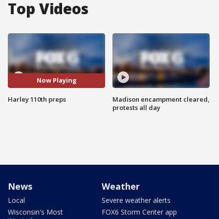
Top Videos
Now Playing
Harley 110th preps
Madison encampment cleared,
protests all day
News
Weather
Local
Severe weather alerts
Wisconsin's Most
FOX6 Storm Center app