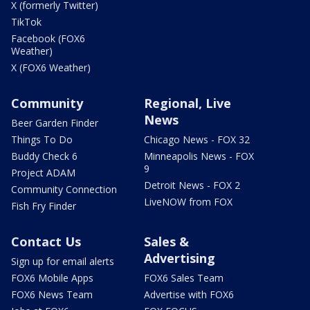
X (formerly Twitter)
TikTok
Facebook (FOX6
Weather)
X (FOX6 Weather)
Community
Regional, Live
News
Beer Garden Finder
Things To Do
Chicago News - FOX 32
Buddy Check 6
Minneapolis News - FOX
9
Project ADAM
Detroit News - FOX 2
Community Connection
LiveNOW from FOX
Fish Fry Finder
Contact Us
Sales &
Advertising
Sign up for email alerts
FOX6 Mobile Apps
FOX6 Sales Team
FOX6 News Team
Advertise with FOX6