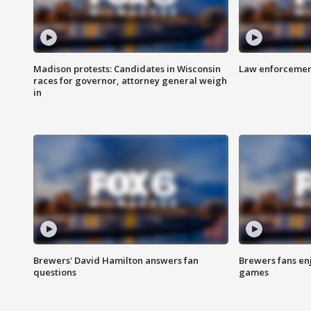
Madison protests: Candidates in Wisconsin
Law enforcement
races for governor, attorney general weigh
in
Brewers' David Hamilton answers fan
Brewers fans enj
questions
games