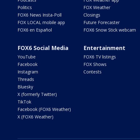
Politics
FOX Weather
FOX6 News Insta-Poll
Closings
FOX LOCAL mobile app
Future Forecaster
FOX6 en Español
FOX6 Snow Stick webcam
FOX6 Social Media
Entertainment
YouTube
FOX6 TV listings
Facebook
FOX Shows
Instagram
Contests
Threads
Bluesky
X (formerly Twitter)
TikTok
Facebook (FOX6 Weather)
X (FOX6 Weather)