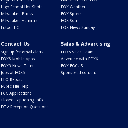
High School Hot Shots
FOX Weather
Milwaukee Bucks
FOX Sports
Milwaukee Admirals
FOX Soul
Futbol HQ
FOX News Sunday
Contact Us
Sales & Advertising
Sign up for email alerts
FOX6 Sales Team
FOX6 Mobile Apps
Advertise with FOX6
FOX6 News Team
FOX FOCUS
Jobs at FOX6
Sponsored content
EEO Report
Public File Help
FCC Applications
Closed Captioning Info
DTV Reception Questions