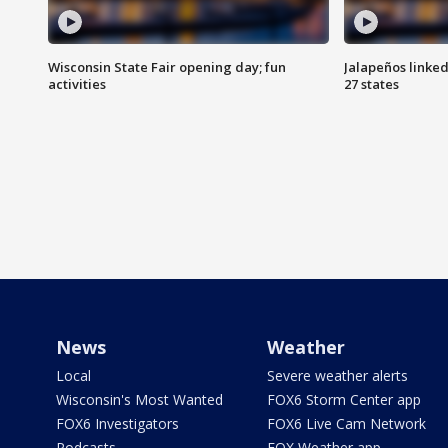
Wisconsin State Fair opening day; fun
Jalapeños linked
activities
27 states
News
Weather
Local
Severe weather alerts
Wisconsin's Most Wanted
FOX6 Storm Center app
FOX6 Investigators
FOX6 Live Cam Network
Podcasts
FOX Weather app