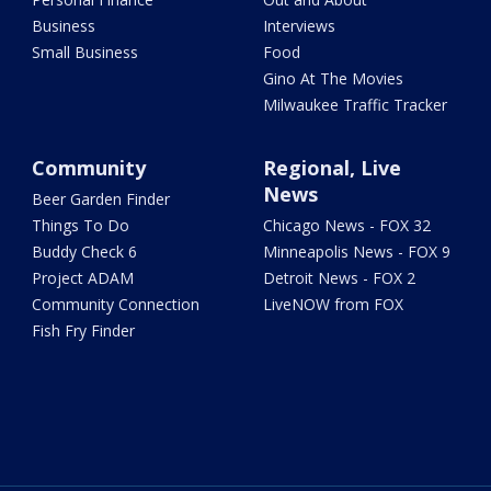
Business
Interviews
Small Business
Food
Gino At The Movies
Milwaukee Traffic Tracker
Community
Regional, Live
News
Beer Garden Finder
Things To Do
Chicago News - FOX 32
Buddy Check 6
Minneapolis News - FOX 9
Project ADAM
Detroit News - FOX 2
Community Connection
LiveNOW from FOX
Fish Fry Finder