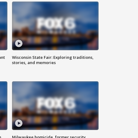
ant
Wisconsin State Fair: Exploring traditions,
stories, and memories
n
Milwaukee homicide, former security