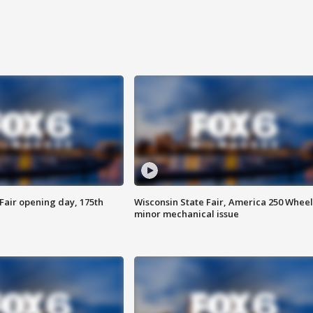
Fair opening day, 175th
Wisconsin State Fair, America 250 Wheel
minor mechanical issue