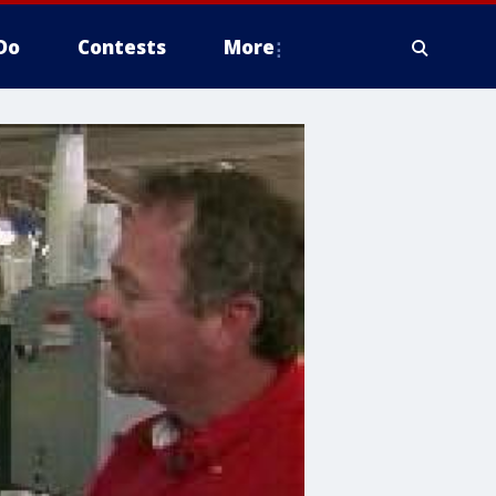
Do
Contests
More