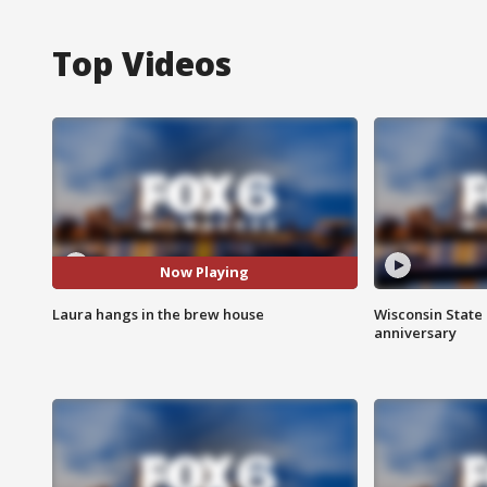
Top Videos
Now Playing
Laura hangs in the brew house
Wisconsin State 
anniversary