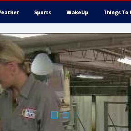
eather
Sports
WakeUp
Things To 