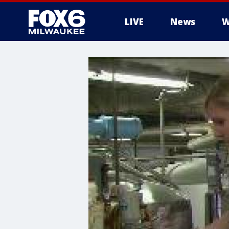
LIVE
News
W