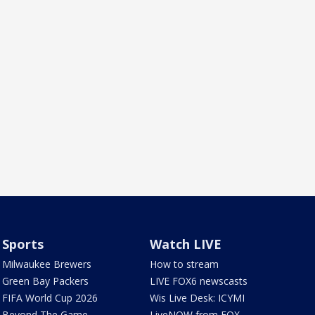
Sports
Watch LIVE
Milwaukee Brewers
How to stream
Green Bay Packers
LIVE FOX6 newscasts
FIFA World Cup 2026
Wis Live Desk: ICYMI
Beyond The Game
LiveNOW from FOX