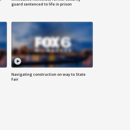
guard sentenced to life in prison
Navigating construction on way to State
Fair