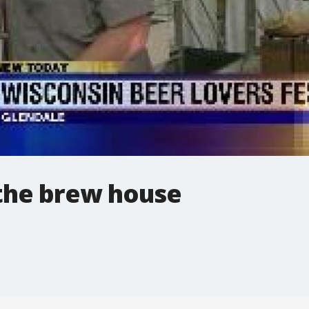
 the brew house