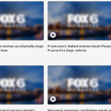
in woman accidentally stops
Prosecutors: Naked woman steals Pleas
s how
Prairie Fire Dept. vehicle
tions Francesca Hong’s
Wisconsin governor candidates speak o