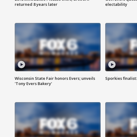
returned 8 years later
electability
Wisconsin State Fair honors Evers; unveils
Sporkies finalis
'Tony Evers Bakery'