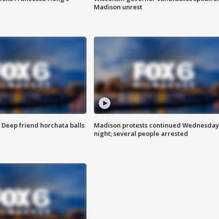
Madison unrest
t: Deep friend horchata balls
Madison protests continued Wednesday
night; several people arrested