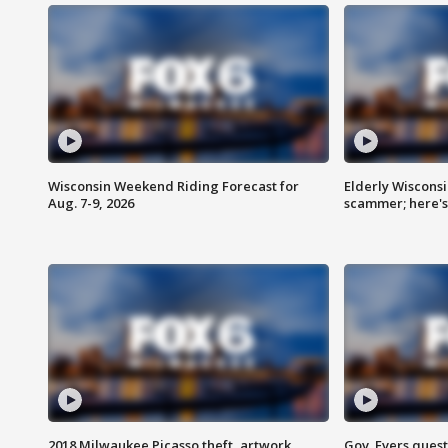
Wisconsin Weekend Riding Forecast for
Elderly Wiscons
Aug. 7-9, 2026
scammer; here'
2018 Milwaukee Picasso theft, artwork
Gov. Evers ques