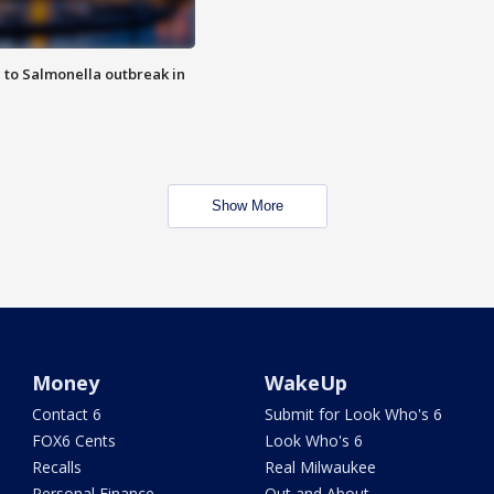
 to Salmonella outbreak in
Show More
Money
WakeUp
Contact 6
Submit for Look Who's 6
FOX6 Cents
Look Who's 6
Recalls
Real Milwaukee
Personal Finance
Out and About