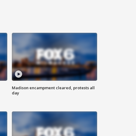
Madison encampment cleared, protests all
day