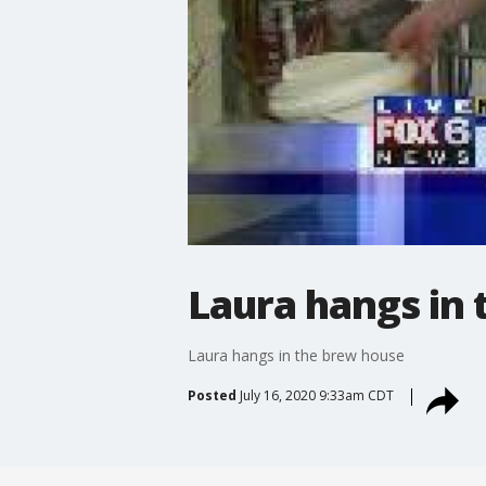
Laura hangs in
Laura hangs in the brew house
Posted
July 16, 2020 9:33am CDT