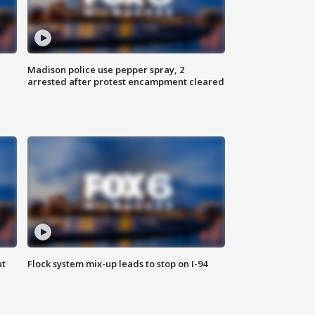
Madison police use pepper spray, 2
arrested after protest encampment cleared
ut
Flock system mix-up leads to stop on I-94