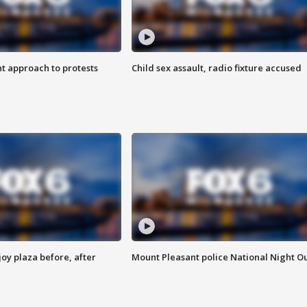
 approach to protests
Child sex assault, radio fixture accused
oy plaza before, after
Mount Pleasant police National Night O