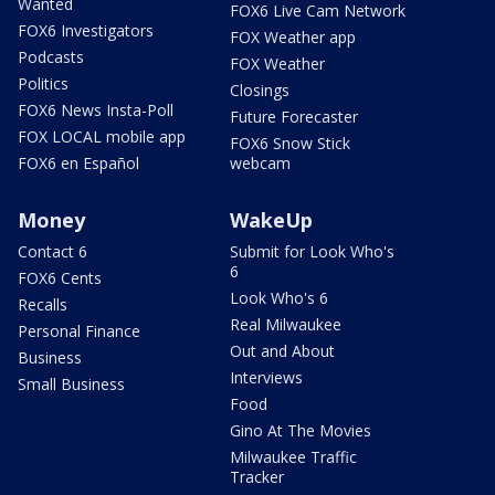
Wanted
FOX6 Live Cam Network
FOX6 Investigators
FOX Weather app
Podcasts
FOX Weather
Politics
Closings
FOX6 News Insta-Poll
Future Forecaster
FOX LOCAL mobile app
FOX6 Snow Stick
FOX6 en Español
webcam
Money
WakeUp
Contact 6
Submit for Look Who's
6
FOX6 Cents
Look Who's 6
Recalls
Real Milwaukee
Personal Finance
Out and About
Business
Interviews
Small Business
Food
Gino At The Movies
Milwaukee Traffic
Tracker