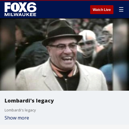
☰
Watch Live
Lombardi's legacy
Lombardi's legacy
Show more