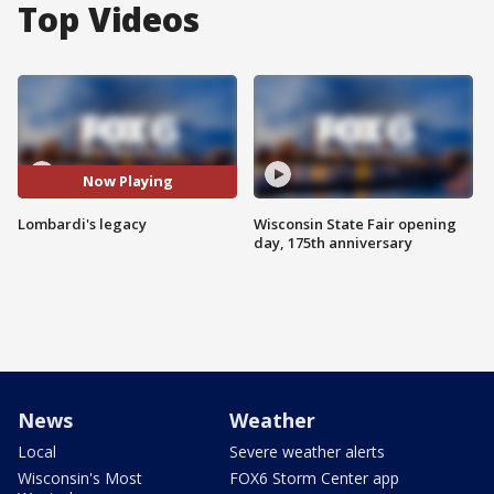
Top Videos
Now Playing
Lombardi's legacy
Wisconsin State Fair opening
day, 175th anniversary
News
Weather
Local
Severe weather alerts
Wisconsin's Most
FOX6 Storm Center app