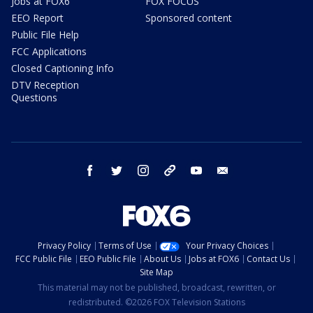
Jobs at FOX6
FOX FOCUS
EEO Report
Sponsored content
Public File Help
FCC Applications
Closed Captioning Info
DTV Reception
Questions
facebook
twitter
instagram
threads
youtube
email
Privacy Policy
Terms of Use
Your Privacy Choices
FCC Public File
EEO Public File
About Us
Jobs at FOX6
Contact Us
Site Map
This material may not be published, broadcast, rewritten, or
redistributed. ©2026 FOX Television Stations