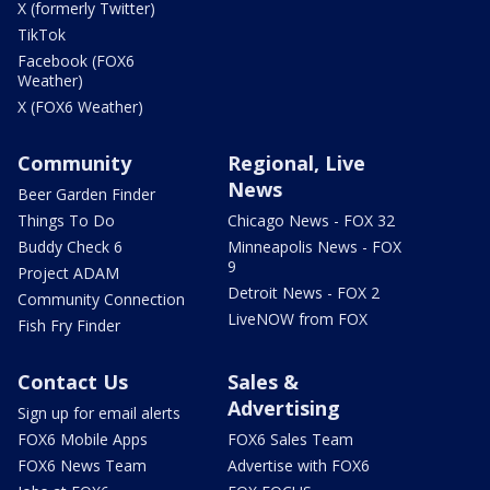
X (formerly Twitter)
TikTok
Facebook (FOX6
Weather)
X (FOX6 Weather)
Community
Regional, Live
News
Beer Garden Finder
Things To Do
Chicago News - FOX 32
Buddy Check 6
Minneapolis News - FOX
9
Project ADAM
Detroit News - FOX 2
Community Connection
LiveNOW from FOX
Fish Fry Finder
Contact Us
Sales &
Advertising
Sign up for email alerts
FOX6 Mobile Apps
FOX6 Sales Team
FOX6 News Team
Advertise with FOX6