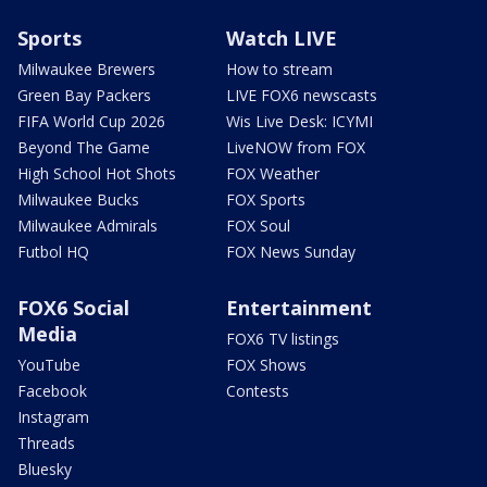
Sports
Watch LIVE
Milwaukee Brewers
How to stream
Green Bay Packers
LIVE FOX6 newscasts
FIFA World Cup 2026
Wis Live Desk: ICYMI
Beyond The Game
LiveNOW from FOX
High School Hot Shots
FOX Weather
Milwaukee Bucks
FOX Sports
Milwaukee Admirals
FOX Soul
Futbol HQ
FOX News Sunday
FOX6 Social
Entertainment
Media
FOX6 TV listings
YouTube
FOX Shows
Facebook
Contests
Instagram
Threads
Bluesky