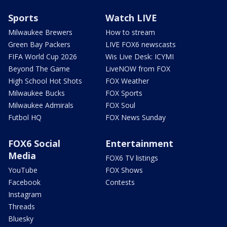
Sports
Watch LIVE
Milwaukee Brewers
How to stream
Green Bay Packers
LIVE FOX6 newscasts
FIFA World Cup 2026
Wis Live Desk: ICYMI
Beyond The Game
LiveNOW from FOX
High School Hot Shots
FOX Weather
Milwaukee Bucks
FOX Sports
Milwaukee Admirals
FOX Soul
Futbol HQ
FOX News Sunday
FOX6 Social
Entertainment
Media
FOX6 TV listings
YouTube
FOX Shows
Facebook
Contests
Instagram
Threads
Bluesky