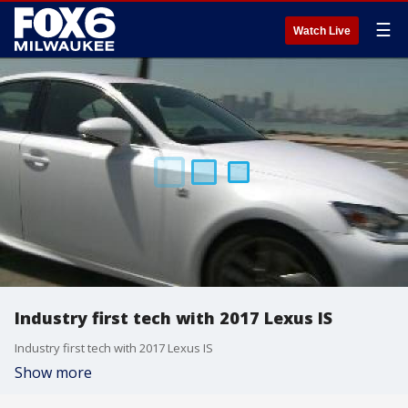
☰
Watch Live
Industry first tech with 2017 Lexus IS
Industry first tech with 2017 Lexus IS
Show more