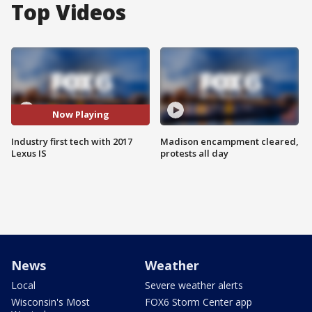
Top Videos
Now Playing
Industry first tech with 2017
Madison encampment cleared,
Lexus IS
protests all day
News
Weather
Local
Severe weather alerts
Wisconsin's Most
FOX6 Storm Center app