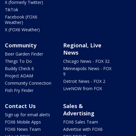
X (formerly Twitter)
TikTok
Facebook (FOX6
Weather)
X (FOX6 Weather)
Community
Regional, Live
News
Beer Garden Finder
Things To Do
Chicago News - FOX 32
Buddy Check 6
Minneapolis News - FOX
9
Project ADAM
Detroit News - FOX 2
Community Connection
LiveNOW from FOX
Fish Fry Finder
Contact Us
Sales &
Advertising
Sign up for email alerts
FOX6 Mobile Apps
FOX6 Sales Team
FOX6 News Team
Advertise with FOX6