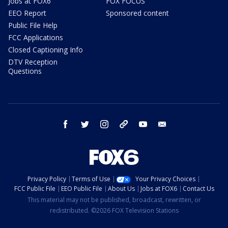
Jobs at FOX6
FOX FOCUS
EEO Report
Sponsored content
Public File Help
FCC Applications
Closed Captioning Info
DTV Reception
Questions
facebook
twitter
instagram
threads
youtube
email
Privacy Policy
Terms of Use
Your Privacy Choices
FCC Public File
EEO Public File
About Us
Jobs at FOX6
Contact Us
This material may not be published, broadcast, rewritten, or
redistributed. ©2026 FOX Television Stations