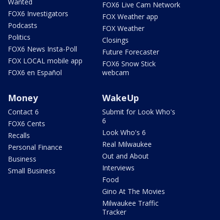
Wanted
FOX6 Live Cam Network
FOX6 Investigators
FOX Weather app
Podcasts
FOX Weather
Politics
Closings
FOX6 News Insta-Poll
Future Forecaster
FOX LOCAL mobile app
FOX6 Snow Stick
FOX6 en Español
webcam
Money
WakeUp
Contact 6
Submit for Look Who's
6
FOX6 Cents
Look Who's 6
Recalls
Real Milwaukee
Personal Finance
Out and About
Business
Interviews
Small Business
Food
Gino At The Movies
Milwaukee Traffic
Tracker