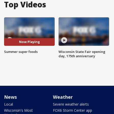
Top Videos
Now Playing
Summer super foods
Wisconsin State Fair opening
day, 175th anniversary
News
Weather
Local
Severe weather alerts
Wisconsin's Most
FOX6 Storm Center app