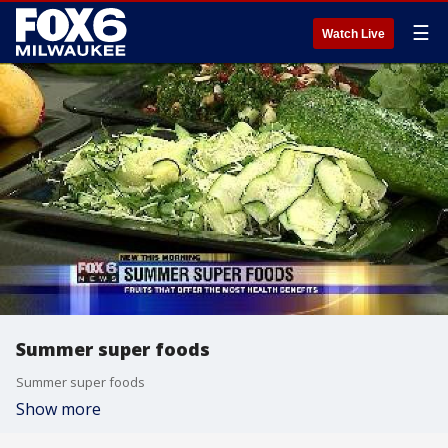
☰
Watch Live
Summer super foods
Summer super foods
Show more