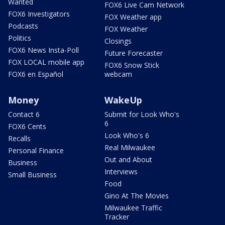
Wanted
FOX6 Live Cam Network
FOX6 Investigators
FOX Weather app
Podcasts
FOX Weather
Politics
Closings
FOX6 News Insta-Poll
Future Forecaster
FOX LOCAL mobile app
FOX6 Snow Stick
FOX6 en Español
webcam
Money
WakeUp
Contact 6
Submit for Look Who's
6
FOX6 Cents
Look Who's 6
Recalls
Real Milwaukee
Personal Finance
Out and About
Business
Interviews
Small Business
Food
Gino At The Movies
Milwaukee Traffic
Tracker