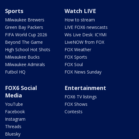
Sports
Watch LIVE
Milwaukee Brewers
How to stream
Green Bay Packers
LIVE FOX6 newscasts
FIFA World Cup 2026
Wis Live Desk: ICYMI
Beyond The Game
LiveNOW from FOX
High School Hot Shots
FOX Weather
Milwaukee Bucks
FOX Sports
Milwaukee Admirals
FOX Soul
Futbol HQ
FOX News Sunday
FOX6 Social
Entertainment
Media
FOX6 TV listings
YouTube
FOX Shows
Facebook
Contests
Instagram
Threads
Bluesky