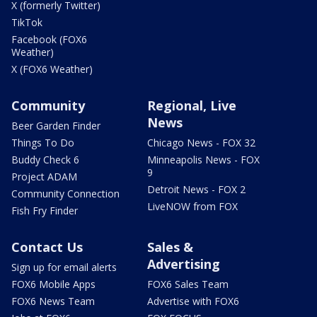
X (formerly Twitter)
TikTok
Facebook (FOX6
Weather)
X (FOX6 Weather)
Community
Regional, Live
News
Beer Garden Finder
Things To Do
Chicago News - FOX 32
Buddy Check 6
Minneapolis News - FOX
9
Project ADAM
Detroit News - FOX 2
Community Connection
LiveNOW from FOX
Fish Fry Finder
Contact Us
Sales &
Advertising
Sign up for email alerts
FOX6 Mobile Apps
FOX6 Sales Team
FOX6 News Team
Advertise with FOX6