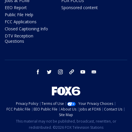
Jobs at FOX6
FOX FOCUS
EEO Report
Sponsored content
Public File Help
FCC Applications
Closed Captioning Info
DTV Reception
Questions
facebook
twitter
instagram
threads
youtube
email
Privacy Policy
Terms of Use
Your Privacy Choices
FCC Public File
EEO Public File
About Us
Jobs at FOX6
Contact Us
Site Map
This material may not be published, broadcast, rewritten, or
redistributed. ©2026 FOX Television Stations