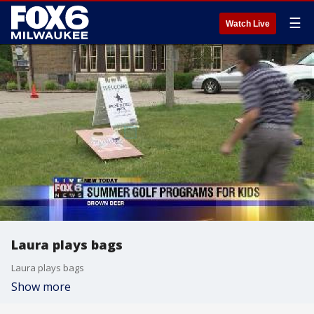
☰
Watch Live
Laura plays bags
Laura plays bags
Show more