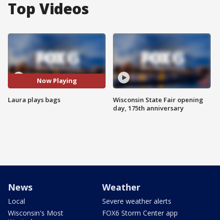
Top Videos
Now Playing
Laura plays bags
Wisconsin State Fair opening
day, 175th anniversary
News
Weather
Local
Severe weather alerts
Wisconsin's Most
FOX6 Storm Center app