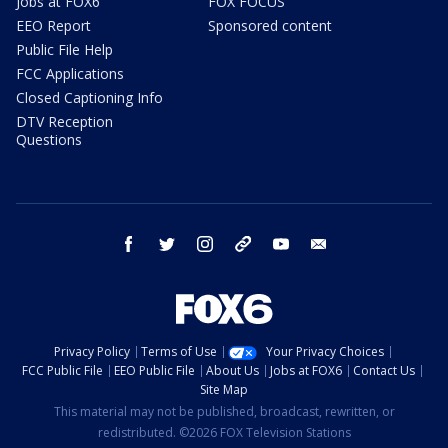
Jobs at FOX6
FOX FOCUS
EEO Report
Sponsored content
Public File Help
FCC Applications
Closed Captioning Info
DTV Reception
Questions
facebook
twitter
instagram
threads
youtube
email
Privacy Policy
Terms of Use
Your Privacy Choices
FCC Public File
EEO Public File
About Us
Jobs at FOX6
Contact Us
Site Map
This material may not be published, broadcast, rewritten, or
redistributed. ©2026 FOX Television Stations