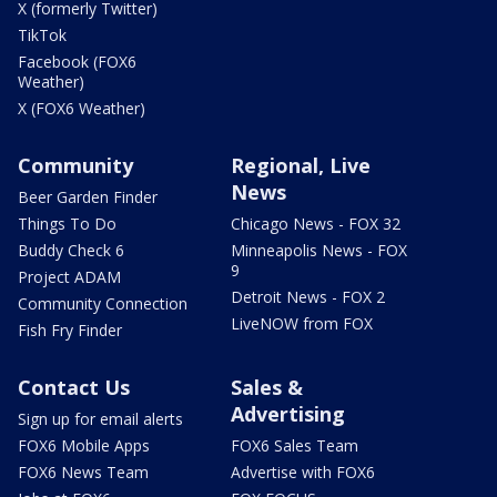
X (formerly Twitter)
TikTok
Facebook (FOX6
Weather)
X (FOX6 Weather)
Community
Regional, Live
News
Beer Garden Finder
Things To Do
Chicago News - FOX 32
Buddy Check 6
Minneapolis News - FOX
9
Project ADAM
Detroit News - FOX 2
Community Connection
LiveNOW from FOX
Fish Fry Finder
Contact Us
Sales &
Advertising
Sign up for email alerts
FOX6 Mobile Apps
FOX6 Sales Team
FOX6 News Team
Advertise with FOX6