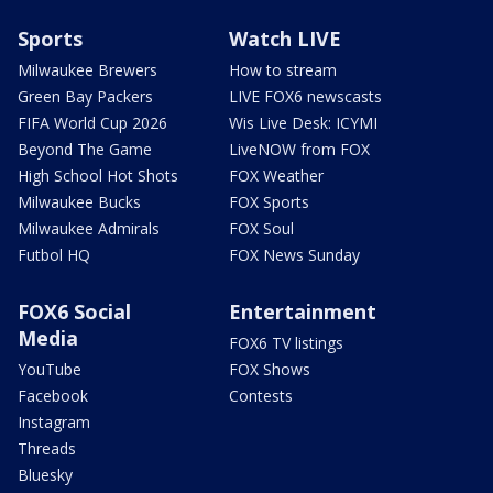
Sports
Watch LIVE
Milwaukee Brewers
How to stream
Green Bay Packers
LIVE FOX6 newscasts
FIFA World Cup 2026
Wis Live Desk: ICYMI
Beyond The Game
LiveNOW from FOX
High School Hot Shots
FOX Weather
Milwaukee Bucks
FOX Sports
Milwaukee Admirals
FOX Soul
Futbol HQ
FOX News Sunday
FOX6 Social
Entertainment
Media
FOX6 TV listings
YouTube
FOX Shows
Facebook
Contests
Instagram
Threads
Bluesky