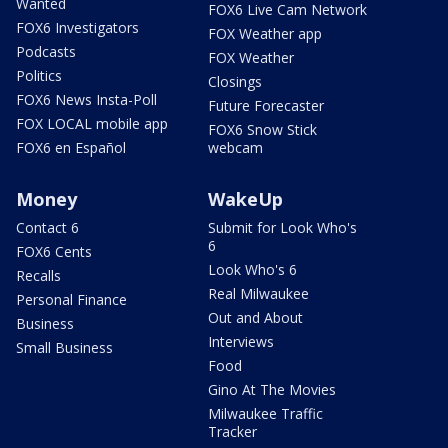
Wanted
FOX6 Live Cam Network
FOX6 Investigators
FOX Weather app
Podcasts
FOX Weather
Politics
Closings
FOX6 News Insta-Poll
Future Forecaster
FOX LOCAL mobile app
FOX6 Snow Stick
FOX6 en Español
webcam
Money
WakeUp
Contact 6
Submit for Look Who's
6
FOX6 Cents
Look Who's 6
Recalls
Real Milwaukee
Personal Finance
Out and About
Business
Interviews
Small Business
Food
Gino At The Movies
Milwaukee Traffic
Tracker