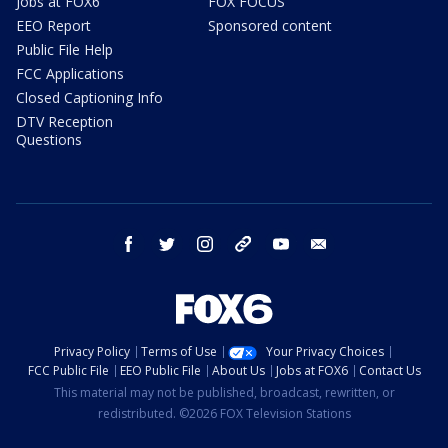
Jobs at FOX6
FOX FOCUS
EEO Report
Sponsored content
Public File Help
FCC Applications
Closed Captioning Info
DTV Reception
Questions
facebook
twitter
instagram
threads
youtube
email
Privacy Policy
Terms of Use
Your Privacy Choices
FCC Public File
EEO Public File
About Us
Jobs at FOX6
Contact Us
This material may not be published, broadcast, rewritten, or
redistributed. ©2026 FOX Television Stations