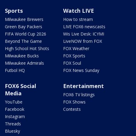
Sports
Watch LIVE
Milwaukee Brewers
How to stream
Green Bay Packers
LIVE FOX6 newscasts
FIFA World Cup 2026
Wis Live Desk: ICYMI
Beyond The Game
LiveNOW from FOX
High School Hot Shots
FOX Weather
Milwaukee Bucks
FOX Sports
Milwaukee Admirals
FOX Soul
Futbol HQ
FOX News Sunday
FOX6 Social
Entertainment
Media
FOX6 TV listings
YouTube
FOX Shows
Facebook
Contests
Instagram
Threads
Bluesky