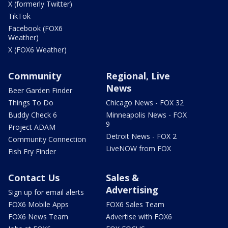
X (formerly Twitter)
TikTok
Facebook (FOX6
Weather)
X (FOX6 Weather)
Community
Regional, Live
News
Beer Garden Finder
Things To Do
Chicago News - FOX 32
Buddy Check 6
Minneapolis News - FOX
9
Project ADAM
Detroit News - FOX 2
Community Connection
LiveNOW from FOX
Fish Fry Finder
Contact Us
Sales &
Advertising
Sign up for email alerts
FOX6 Mobile Apps
FOX6 Sales Team
FOX6 News Team
Advertise with FOX6