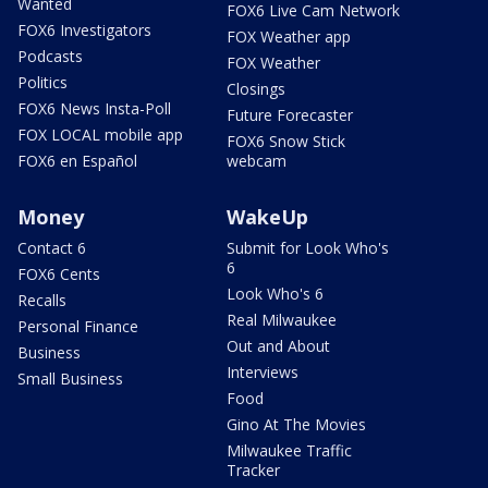
Wanted
FOX6 Live Cam Network
FOX6 Investigators
FOX Weather app
Podcasts
FOX Weather
Politics
Closings
FOX6 News Insta-Poll
Future Forecaster
FOX LOCAL mobile app
FOX6 Snow Stick
FOX6 en Español
webcam
Money
WakeUp
Contact 6
Submit for Look Who's
6
FOX6 Cents
Look Who's 6
Recalls
Real Milwaukee
Personal Finance
Out and About
Business
Interviews
Small Business
Food
Gino At The Movies
Milwaukee Traffic
Tracker