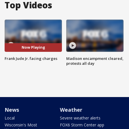
Top Videos
Now Playing
Frank Jude Jr. facing charges
Madison encampment cleared,
protests all day
News
Weather
Local
Severe weather alerts
Wisconsin's Most
FOX6 Storm Center app