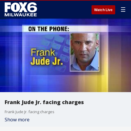
☰
Watch Live
Frank Jude Jr. facing charges
Frank Jude Jr. facing charges
Show more