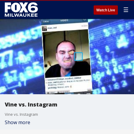
☰
Watch Live
Vine vs. Instagram
Vine vs. Instagram
Show more