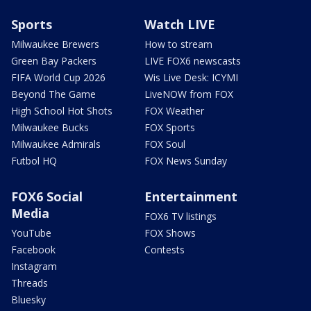
Sports
Watch LIVE
Milwaukee Brewers
How to stream
Green Bay Packers
LIVE FOX6 newscasts
FIFA World Cup 2026
Wis Live Desk: ICYMI
Beyond The Game
LiveNOW from FOX
High School Hot Shots
FOX Weather
Milwaukee Bucks
FOX Sports
Milwaukee Admirals
FOX Soul
Futbol HQ
FOX News Sunday
FOX6 Social
Entertainment
Media
FOX6 TV listings
YouTube
FOX Shows
Facebook
Contests
Instagram
Threads
Bluesky