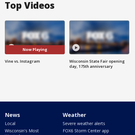
Top Videos
Now Playing
Vine vs. Instagram
Wisconsin State Fair opening
day, 175th anniversary
News
Weather
Local
Severe weather alerts
Wisconsin's Most
FOX6 Storm Center app