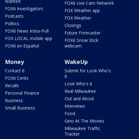
Wanted
FOX6 Live Cam Network
FOX6 Investigators
FOX Weather app
Podcasts
FOX Weather
Politics
Closings
FOX6 News Insta-Poll
Future Forecaster
FOX LOCAL mobile app
FOX6 Snow Stick
FOX6 en Español
webcam
Money
WakeUp
Contact 6
Submit for Look Who's
6
FOX6 Cents
Look Who's 6
Recalls
Real Milwaukee
Personal Finance
Out and About
Business
Interviews
Small Business
Food
Gino At The Movies
Milwaukee Traffic
Tracker