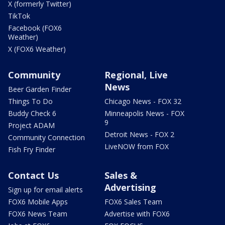
X (formerly Twitter)
TikTok
Facebook (FOX6
Weather)
X (FOX6 Weather)
Community
Regional, Live
News
Beer Garden Finder
Things To Do
Chicago News - FOX 32
Buddy Check 6
Minneapolis News - FOX
9
Project ADAM
Detroit News - FOX 2
Community Connection
LiveNOW from FOX
Fish Fry Finder
Contact Us
Sales &
Advertising
Sign up for email alerts
FOX6 Mobile Apps
FOX6 Sales Team
FOX6 News Team
Advertise with FOX6