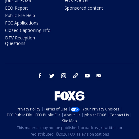
Jobs at FOX6
FOX FOCUS
EEO Report
Sponsored content
Public File Help
FCC Applications
Closed Captioning Info
DTV Reception
Questions
facebook
twitter
instagram
threads
youtube
email
Privacy Policy
Terms of Use
Your Privacy Choices
FCC Public File
EEO Public File
About Us
Jobs at FOX6
Contact Us
Site Map
This material may not be published, broadcast, rewritten, or
redistributed. ©2026 FOX Television Stations