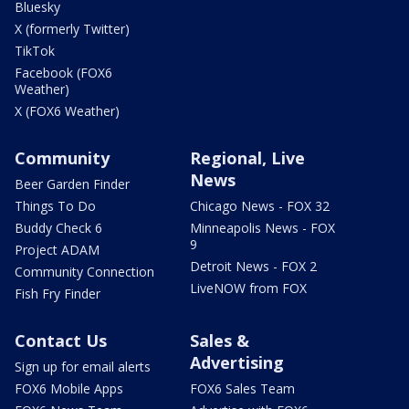
Bluesky
X (formerly Twitter)
TikTok
Facebook (FOX6
Weather)
X (FOX6 Weather)
Community
Regional, Live
News
Beer Garden Finder
Things To Do
Chicago News - FOX 32
Buddy Check 6
Minneapolis News - FOX
9
Project ADAM
Detroit News - FOX 2
Community Connection
LiveNOW from FOX
Fish Fry Finder
Contact Us
Sales &
Advertising
Sign up for email alerts
FOX6 Mobile Apps
FOX6 Sales Team