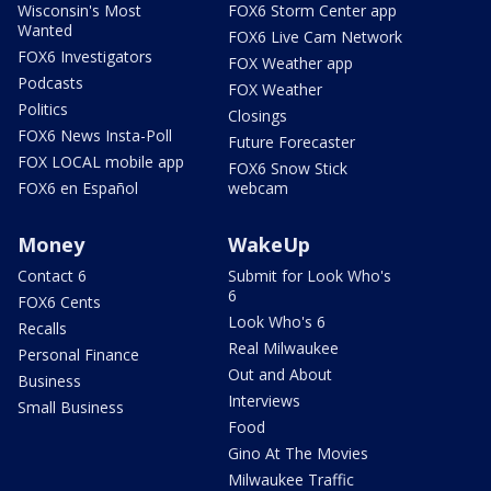
Wisconsin's Most
FOX6 Storm Center app
Wanted
FOX6 Live Cam Network
FOX6 Investigators
FOX Weather app
Podcasts
FOX Weather
Politics
Closings
FOX6 News Insta-Poll
Future Forecaster
FOX LOCAL mobile app
FOX6 Snow Stick
FOX6 en Español
webcam
Money
WakeUp
Contact 6
Submit for Look Who's
6
FOX6 Cents
Look Who's 6
Recalls
Real Milwaukee
Personal Finance
Out and About
Business
Interviews
Small Business
Food
Gino At The Movies
Milwaukee Traffic