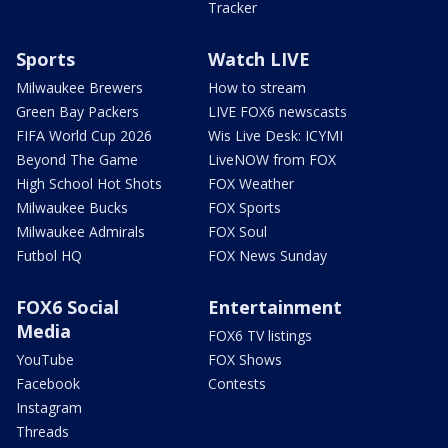
Tracker
Sports
Watch LIVE
Milwaukee Brewers
How to stream
Green Bay Packers
LIVE FOX6 newscasts
FIFA World Cup 2026
Wis Live Desk: ICYMI
Beyond The Game
LiveNOW from FOX
High School Hot Shots
FOX Weather
Milwaukee Bucks
FOX Sports
Milwaukee Admirals
FOX Soul
Futbol HQ
FOX News Sunday
FOX6 Social
Entertainment
Media
FOX6 TV listings
YouTube
FOX Shows
Facebook
Contests
Instagram
Threads