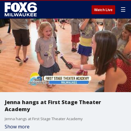
☰
Watch Live
Jenna hangs at First Stage Theater
Academy
Jenna hangs at First Stage Theater Academy
Show more