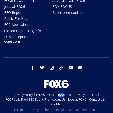
FOX6 News Team
Advertise with FOX6
Jobs at FOX6
FOX FOCUS
EEO Report
Sponsored content
Public File Help
FCC Applications
Closed Captioning Info
DTV Reception
Questions
facebook
twitter
instagram
threads
youtube
email
Privacy Policy
Terms of Use
Your Privacy Choices
FCC Public File
EEO Public File
About Us
Jobs at FOX6
Contact Us
Site Map
This material may not be published, broadcast, rewritten, or