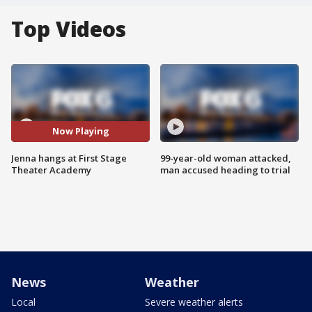
Top Videos
Now Playing
Jenna hangs at First Stage
99-year-old woman attacked,
Theater Academy
man accused heading to trial
News
Weather
Local
Severe weather alerts