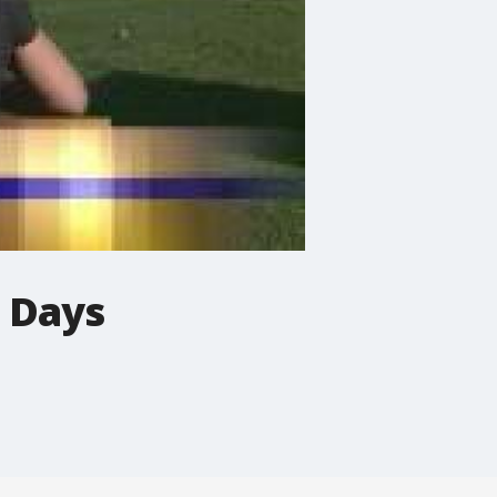
e Days