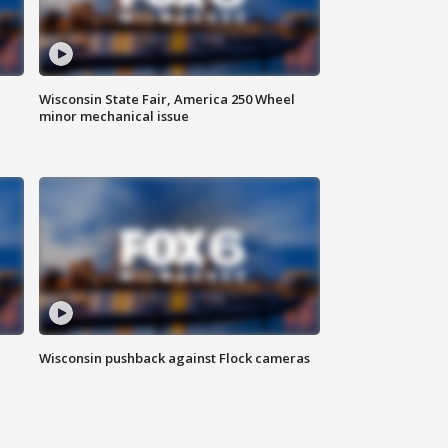
Wisconsin State Fair, America 250 Wheel
minor mechanical issue
Wisconsin pushback against Flock cameras