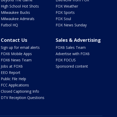
High School Hot Shots
FOX Weather
Milwaukee Bucks
FOX Sports
Milwaukee Admirals
FOX Soul
Futbol HQ
FOX News Sunday
Contact Us
Sales & Advertising
Sign up for email alerts
FOX6 Sales Team
FOX6 Mobile Apps
Advertise with FOX6
FOX6 News Team
FOX FOCUS
Jobs at FOX6
Sponsored content
EEO Report
Public File Help
FCC Applications
Closed Captioning Info
DTV Reception Questions