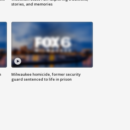
stories, and memories
n
Milwaukee homicide, former security
guard sentenced to life in prison