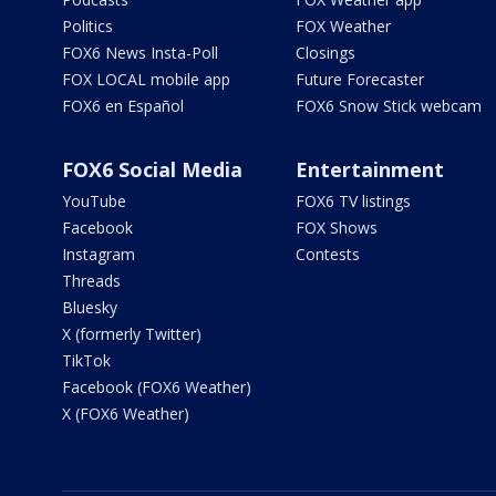
Politics
FOX Weather
FOX6 News Insta-Poll
Closings
FOX LOCAL mobile app
Future Forecaster
FOX6 en Español
FOX6 Snow Stick webcam
FOX6 Social Media
Entertainment
YouTube
FOX6 TV listings
Facebook
FOX Shows
Instagram
Contests
Threads
Bluesky
X (formerly Twitter)
TikTok
Facebook (FOX6 Weather)
X (FOX6 Weather)