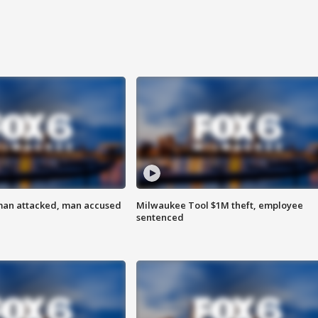
man attacked, man accused
Milwaukee Tool $1M theft, employee
sentenced