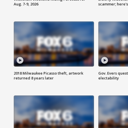
Aug. 7-9, 2026
scammer; here'
2018 Milwaukee Picasso theft, artwork
Gov. Evers ques
returned 8 years later
electability