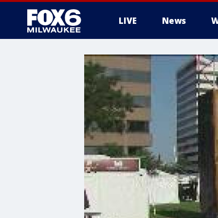
LIVE
News
W