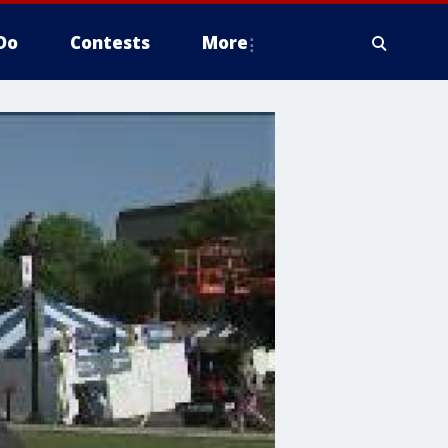
Do
Contests
More