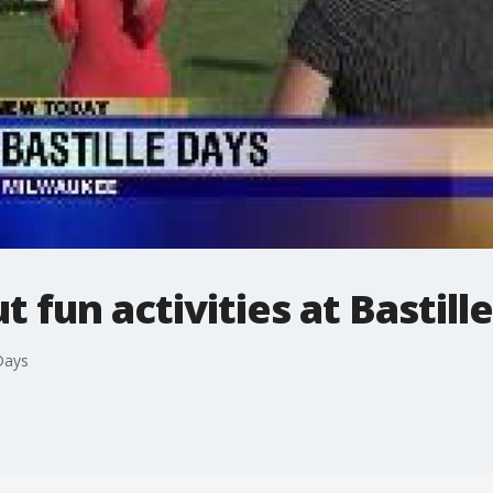
 fun activities at Bastill
 Days