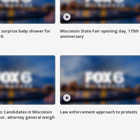
 surprise baby shower for
Wisconsin State Fair opening day, 175th
rk
anniversary
s: Candidates in Wisconsin
Law enforcement approach to protests
nor, attorney general weigh