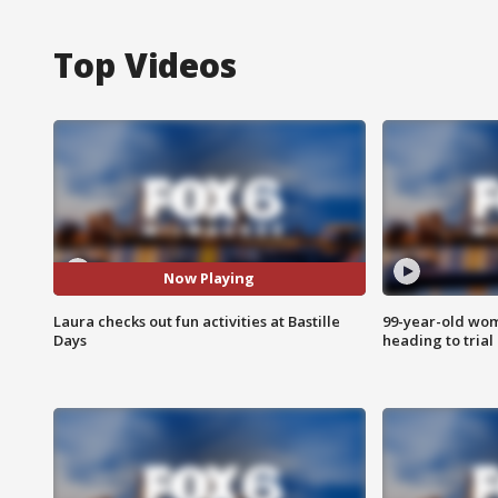
Top Videos
Now Playing
Laura checks out fun activities at Bastille
99-year-old wo
Days
heading to trial