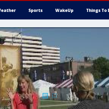
eather
Sports
WakeUp
Things To 