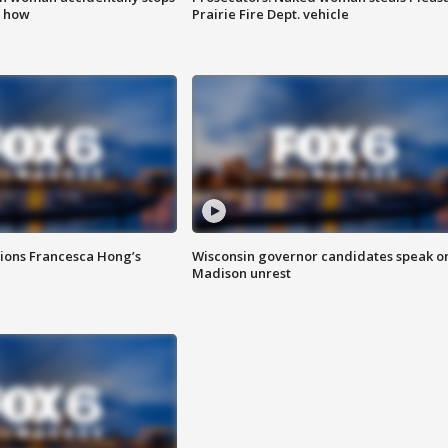
s how
Prairie Fire Dept. vehicle
tions Francesca Hong’s
Wisconsin governor candidates speak o
Madison unrest