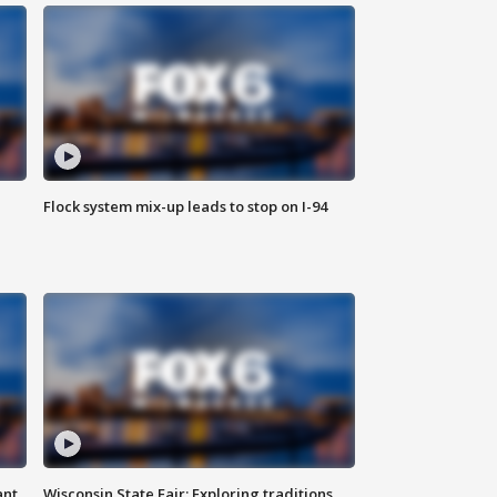
Flock system mix-up leads to stop on I-94
ant
Wisconsin State Fair: Exploring traditions,