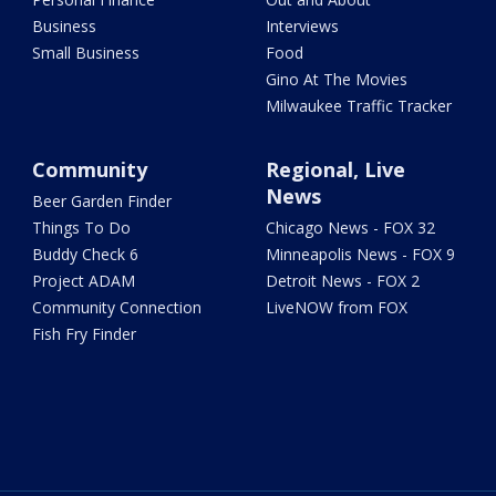
Business
Interviews
Small Business
Food
Gino At The Movies
Milwaukee Traffic Tracker
Community
Regional, Live
News
Beer Garden Finder
Things To Do
Chicago News - FOX 32
Buddy Check 6
Minneapolis News - FOX 9
Project ADAM
Detroit News - FOX 2
Community Connection
LiveNOW from FOX
Fish Fry Finder