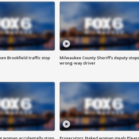
n Brookfield traffic stop
Milwaukee County Sheriff's deputy stops
wrong-way driver
in woman accidentally stops
Prosecutors: Naked woman steals Pleas