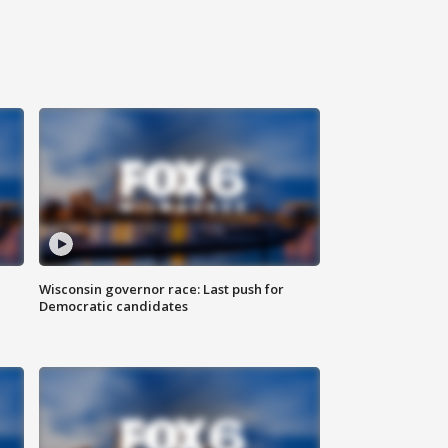
Wisconsin governor race: Last push for
Democratic candidates