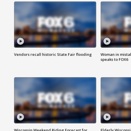
Vendors recall historic State Fair flooding
Woman in mistake
speaks to FOX6
Wisconsin Weekend Riding Forecast for
Elderly Wiscons