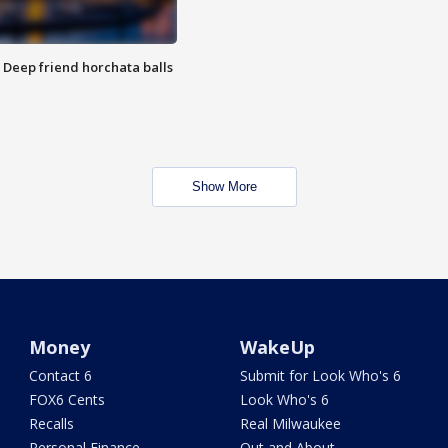
t: Deep friend horchata balls
Show More
Money
WakeUp
Contact 6
Submit for Look Who's 6
FOX6 Cents
Look Who's 6
Recalls
Real Milwaukee
Personal Finance
Out and About