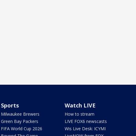
Sports
Watch LIVE
Milwaukee Brewers
How to stream
Green Bay Packers
LIVE FOX6 newscasts
FIFA World Cup 2026
Wis Live Desk: ICYMI
Beyond The Game
LiveNOW from FOX