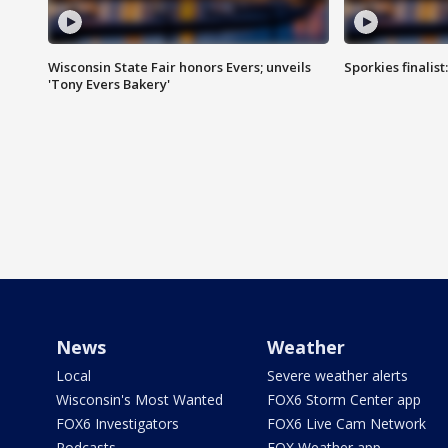
Wisconsin State Fair honors Evers; unveils
Sporkies finalis
'Tony Evers Bakery'
News
Weather
Local
Severe weather alerts
Wisconsin's Most Wanted
FOX6 Storm Center app
FOX6 Investigators
FOX6 Live Cam Network
Podcasts
FOX Weather app