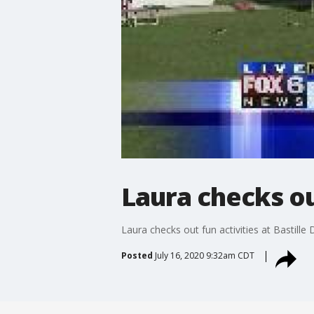
Laura checks out
Laura checks out fun activities at Bastille
Posted
July 16, 2020 9:32am CDT