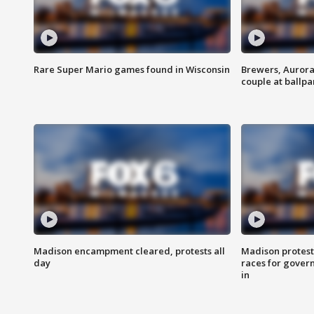
Rare Super Mario games found in Wisconsin
Brewers, Aurora
couple at ballpa
Madison encampment cleared, protests all
Madison protest
day
races for gover
in