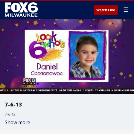
☰
Watch Live
7-6-13
7-6-13
Show more