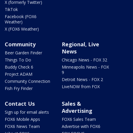
X (formerly Twitter)
TikTok
Facebook (FOX6
Weather)
X (FOX6 Weather)
Community
Regional, Live
News
Beer Garden Finder
Things To Do
Chicago News - FOX 32
Buddy Check 6
Minneapolis News - FOX
9
Project ADAM
Detroit News - FOX 2
Community Connection
LiveNOW from FOX
Fish Fry Finder
Contact Us
Sales &
Advertising
Sign up for email alerts
FOX6 Mobile Apps
FOX6 Sales Team
FOX6 News Team
Advertise with FOX6