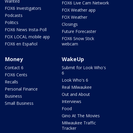
Wanted
FOX6 Live Cam Network
FOX6 Investigators
FOX Weather app
Podcasts
FOX Weather
Politics
Closings
FOX6 News Insta-Poll
Future Forecaster
FOX LOCAL mobile app
FOX6 Snow Stick
FOX6 en Español
webcam
Money
WakeUp
Contact 6
Submit for Look Who's
6
FOX6 Cents
Look Who's 6
Recalls
Real Milwaukee
Personal Finance
Out and About
Business
Interviews
Small Business
Food
Gino At The Movies
Milwaukee Traffic
Tracker