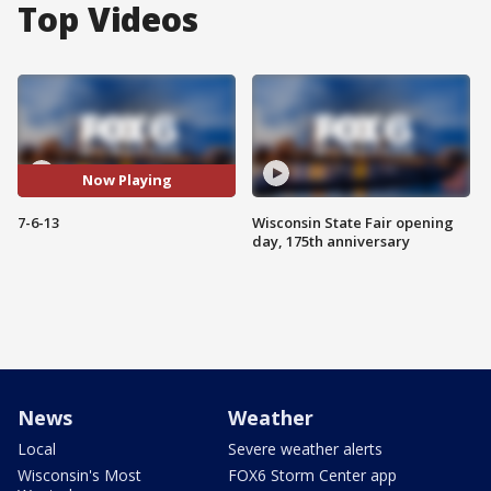
Top Videos
Now Playing
7-6-13
Wisconsin State Fair opening
day, 175th anniversary
News
Weather
Local
Severe weather alerts
Wisconsin's Most
FOX6 Storm Center app