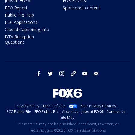
Jobs at FOX6
FOX FOCUS
EEO Report
Sponsored content
Public File Help
FCC Applications
Closed Captioning Info
DTV Reception
Questions
facebook
twitter
instagram
threads
youtube
email
Privacy Policy
Terms of Use
Your Privacy Choices
FCC Public File
EEO Public File
About Us
Jobs at FOX6
Contact Us
Site Map
This material may not be published, broadcast, rewritten, or
redistributed. ©2026 FOX Television Stations