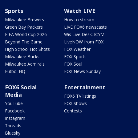
Sports
Watch LIVE
Milwaukee Brewers
How to stream
Green Bay Packers
LIVE FOX6 newscasts
FIFA World Cup 2026
Wis Live Desk: ICYMI
Beyond The Game
LiveNOW from FOX
High School Hot Shots
FOX Weather
Milwaukee Bucks
FOX Sports
Milwaukee Admirals
FOX Soul
Futbol HQ
FOX News Sunday
FOX6 Social
Entertainment
Media
FOX6 TV listings
YouTube
FOX Shows
Facebook
Contests
Instagram
Threads
Bluesky