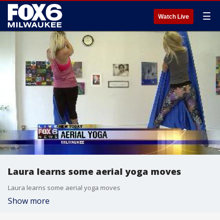
☰
Watch Live
Laura learns some aerial yoga moves
Laura learns some aerial yoga moves
Show more