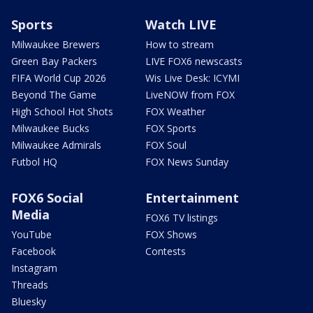
Sports
Watch LIVE
Milwaukee Brewers
How to stream
Green Bay Packers
LIVE FOX6 newscasts
FIFA World Cup 2026
Wis Live Desk: ICYMI
Beyond The Game
LiveNOW from FOX
High School Hot Shots
FOX Weather
Milwaukee Bucks
FOX Sports
Milwaukee Admirals
FOX Soul
Futbol HQ
FOX News Sunday
FOX6 Social
Entertainment
Media
FOX6 TV listings
YouTube
FOX Shows
Facebook
Contests
Instagram
Threads
Bluesky