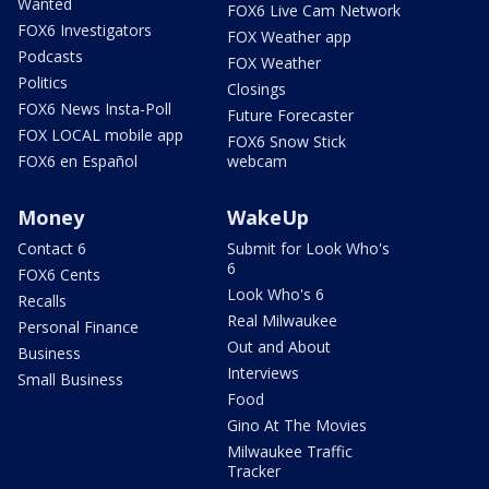
Wanted
FOX6 Live Cam Network
FOX6 Investigators
FOX Weather app
Podcasts
FOX Weather
Politics
Closings
FOX6 News Insta-Poll
Future Forecaster
FOX LOCAL mobile app
FOX6 Snow Stick
FOX6 en Español
webcam
Money
WakeUp
Contact 6
Submit for Look Who's
6
FOX6 Cents
Look Who's 6
Recalls
Real Milwaukee
Personal Finance
Out and About
Business
Interviews
Small Business
Food
Gino At The Movies
Milwaukee Traffic
Tracker