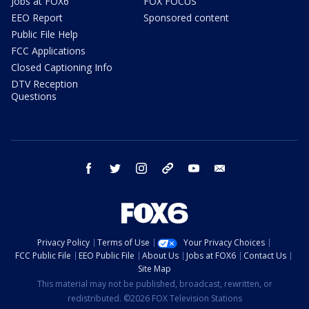
Jobs at FOX6
FOX FOCUS
EEO Report
Sponsored content
Public File Help
FCC Applications
Closed Captioning Info
DTV Reception
Questions
facebook
twitter
instagram
threads
youtube
email
Privacy Policy
Terms of Use
Your Privacy Choices
FCC Public File
EEO Public File
About Us
Jobs at FOX6
Contact Us
Site Map
This material may not be published, broadcast, rewritten, or
redistributed. ©2026 FOX Television Stations