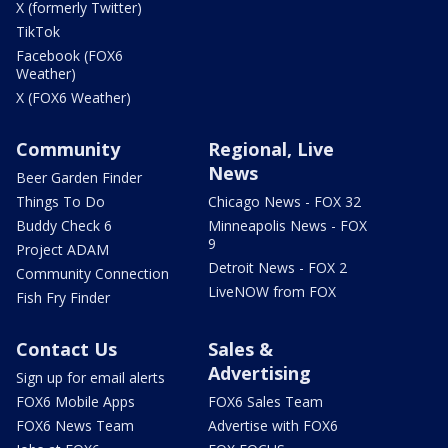
X (formerly Twitter)
TikTok
Facebook (FOX6
Weather)
X (FOX6 Weather)
Community
Regional, Live
News
Beer Garden Finder
Things To Do
Chicago News - FOX 32
Buddy Check 6
Minneapolis News - FOX
9
Project ADAM
Detroit News - FOX 2
Community Connection
LiveNOW from FOX
Fish Fry Finder
Contact Us
Sales &
Advertising
Sign up for email alerts
FOX6 Mobile Apps
FOX6 Sales Team
FOX6 News Team
Advertise with FOX6