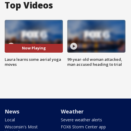
Top Videos
Now Playing
Laura learns some aerial yoga
99-year-old woman attacked,
moves
man accused heading to trial
News
Weather
Local
Severe weather alerts
Wisconsin's Most
FOX6 Storm Center app