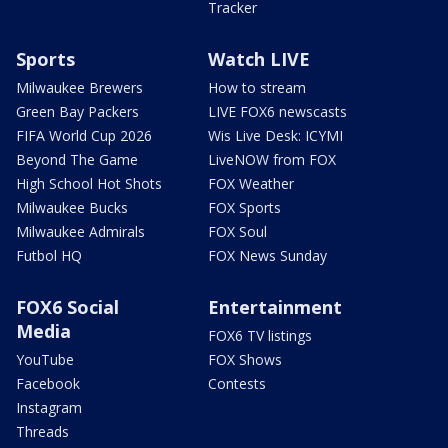
Tracker
Sports
Watch LIVE
Milwaukee Brewers
How to stream
Green Bay Packers
LIVE FOX6 newscasts
FIFA World Cup 2026
Wis Live Desk: ICYMI
Beyond The Game
LiveNOW from FOX
High School Hot Shots
FOX Weather
Milwaukee Bucks
FOX Sports
Milwaukee Admirals
FOX Soul
Futbol HQ
FOX News Sunday
FOX6 Social
Entertainment
Media
FOX6 TV listings
YouTube
FOX Shows
Facebook
Contests
Instagram
Threads