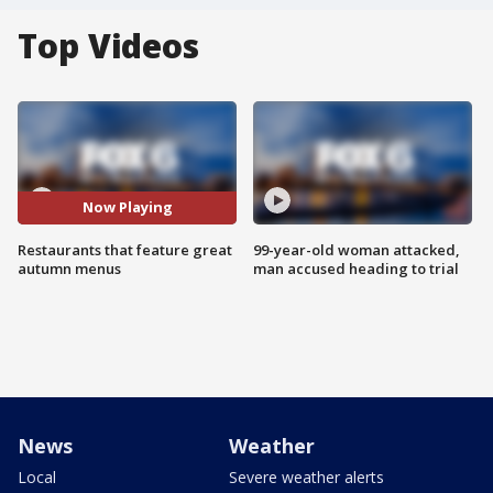
Top Videos
Now Playing
Restaurants that feature great
99-year-old woman attacked,
autumn menus
man accused heading to trial
News
Weather
Local
Severe weather alerts