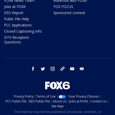
FOX6 News Team
Advertise with FOX6
Jobs at FOX6
FOX FOCUS
EEO Report
Sponsored content
Public File Help
FCC Applications
Closed Captioning Info
DTV Reception
Questions
facebook
twitter
instagram
threads
youtube
email
Privacy Policy
Terms of Use
Your Privacy Choices
FCC Public File
EEO Public File
About Us
Jobs at FOX6
Contact Us
Site Map
This material may not be published, broadcast, rewritten, or