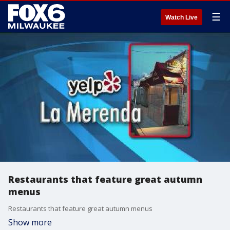
☰
Watch Live
Restaurants that feature great autumn
menus
Restaurants that feature great autumn menus
Show more