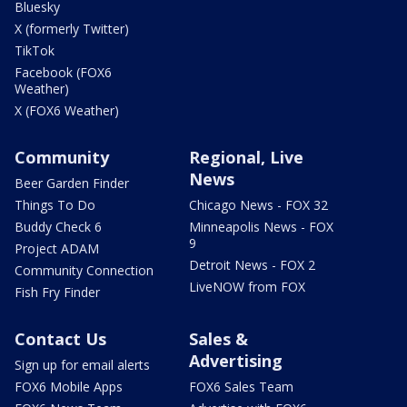
Bluesky
X (formerly Twitter)
TikTok
Facebook (FOX6
Weather)
X (FOX6 Weather)
Community
Regional, Live
News
Beer Garden Finder
Things To Do
Chicago News - FOX 32
Buddy Check 6
Minneapolis News - FOX
9
Project ADAM
Detroit News - FOX 2
Community Connection
LiveNOW from FOX
Fish Fry Finder
Contact Us
Sales &
Advertising
Sign up for email alerts
FOX6 Mobile Apps
FOX6 Sales Team