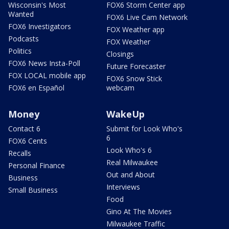
Wisconsin's Most
FOX6 Storm Center app
Wanted
FOX6 Live Cam Network
FOX6 Investigators
FOX Weather app
Podcasts
FOX Weather
Politics
Closings
FOX6 News Insta-Poll
Future Forecaster
FOX LOCAL mobile app
FOX6 Snow Stick
FOX6 en Español
webcam
Money
WakeUp
Contact 6
Submit for Look Who's
6
FOX6 Cents
Look Who's 6
Recalls
Real Milwaukee
Personal Finance
Out and About
Business
Interviews
Small Business
Food
Gino At The Movies
Milwaukee Traffic