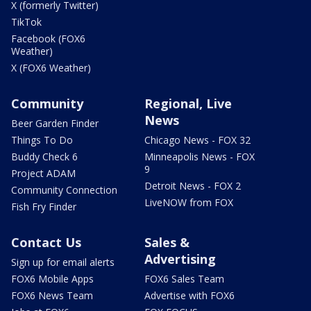
X (formerly Twitter)
TikTok
Facebook (FOX6
Weather)
X (FOX6 Weather)
Community
Regional, Live
News
Beer Garden Finder
Things To Do
Chicago News - FOX 32
Buddy Check 6
Minneapolis News - FOX
9
Project ADAM
Detroit News - FOX 2
Community Connection
LiveNOW from FOX
Fish Fry Finder
Contact Us
Sales &
Advertising
Sign up for email alerts
FOX6 Mobile Apps
FOX6 Sales Team
FOX6 News Team
Advertise with FOX6