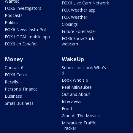
Wanted
FOX6 Live Cam Network
FOX6 Investigators
FOX Weather app
Podcasts
FOX Weather
Politics
Closings
FOX6 News Insta-Poll
Future Forecaster
FOX LOCAL mobile app
FOX6 Snow Stick
FOX6 en Español
webcam
Money
WakeUp
Contact 6
Submit for Look Who's
6
FOX6 Cents
Look Who's 6
Recalls
Real Milwaukee
Personal Finance
Out and About
Business
Interviews
Small Business
Food
Gino At The Movies
Milwaukee Traffic
Tracker