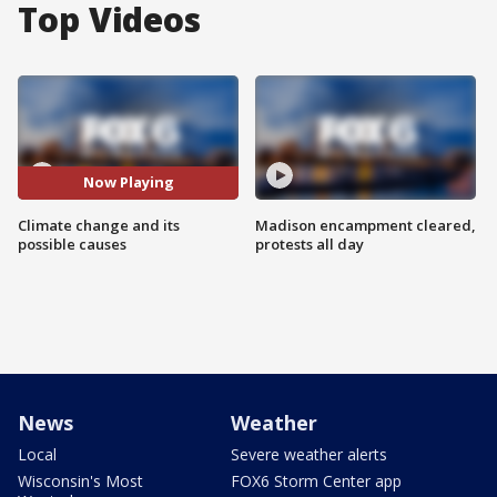
Top Videos
Now Playing
Climate change and its
Madison encampment cleared,
possible causes
protests all day
News
Weather
Local
Severe weather alerts
Wisconsin's Most
FOX6 Storm Center app