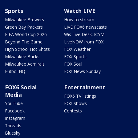
Sports
Watch LIVE
Milwaukee Brewers
How to stream
Green Bay Packers
LIVE FOX6 newscasts
FIFA World Cup 2026
Wis Live Desk: ICYMI
Beyond The Game
LiveNOW from FOX
High School Hot Shots
FOX Weather
Milwaukee Bucks
FOX Sports
Milwaukee Admirals
FOX Soul
Futbol HQ
FOX News Sunday
FOX6 Social
Entertainment
Media
FOX6 TV listings
YouTube
FOX Shows
Facebook
Contests
Instagram
Threads
Bluesky