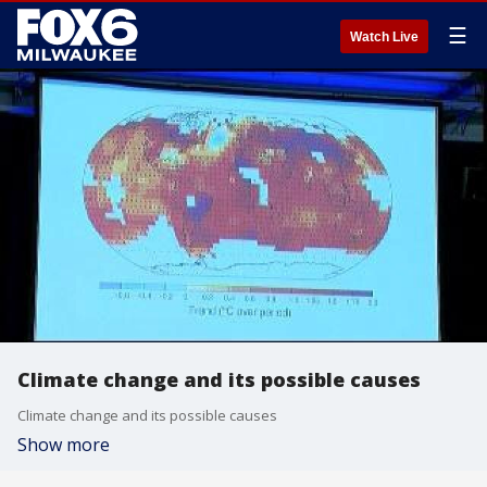
☰
Watch Live
Climate change and its possible causes
Climate change and its possible causes
Show more