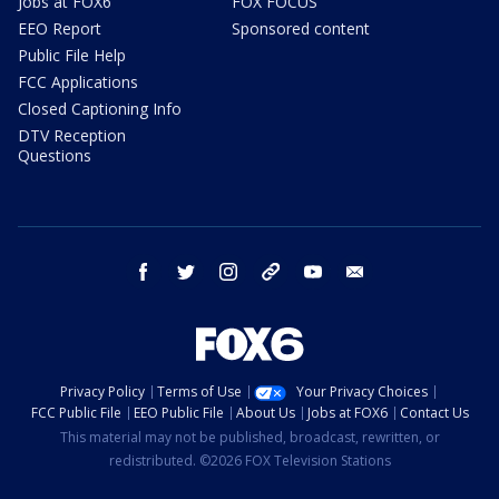
Jobs at FOX6
FOX FOCUS
EEO Report
Sponsored content
Public File Help
FCC Applications
Closed Captioning Info
DTV Reception
Questions
facebook
twitter
instagram
threads
youtube
email
Privacy Policy
Terms of Use
Your Privacy Choices
FCC Public File
EEO Public File
About Us
Jobs at FOX6
Contact Us
This material may not be published, broadcast, rewritten, or
redistributed. ©2026 FOX Television Stations