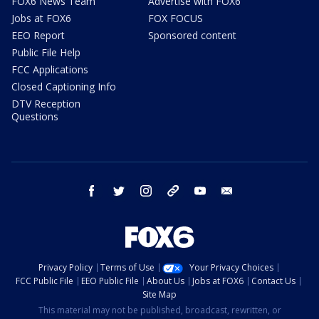
FOX6 News Team
Advertise with FOX6
Jobs at FOX6
FOX FOCUS
EEO Report
Sponsored content
Public File Help
FCC Applications
Closed Captioning Info
DTV Reception
Questions
facebook
twitter
instagram
threads
youtube
email
Privacy Policy
Terms of Use
Your Privacy Choices
FCC Public File
EEO Public File
About Us
Jobs at FOX6
Contact Us
Site Map
This material may not be published, broadcast, rewritten, or