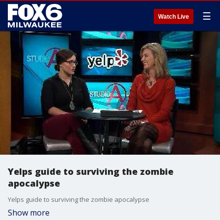
☰
Watch Live
Yelps guide to surviving the zombie
apocalypse
Yelps guide to surviving the zombie apocalypse
Show more