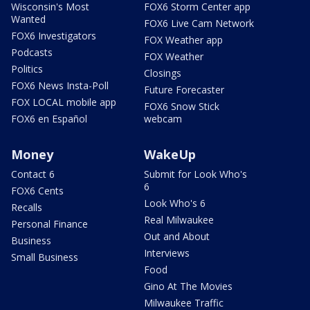
Wisconsin's Most
FOX6 Storm Center app
Wanted
FOX6 Live Cam Network
FOX6 Investigators
FOX Weather app
Podcasts
FOX Weather
Politics
Closings
FOX6 News Insta-Poll
Future Forecaster
FOX LOCAL mobile app
FOX6 Snow Stick
FOX6 en Español
webcam
Money
WakeUp
Contact 6
Submit for Look Who's
6
FOX6 Cents
Look Who's 6
Recalls
Real Milwaukee
Personal Finance
Out and About
Business
Interviews
Small Business
Food
Gino At The Movies
Milwaukee Traffic