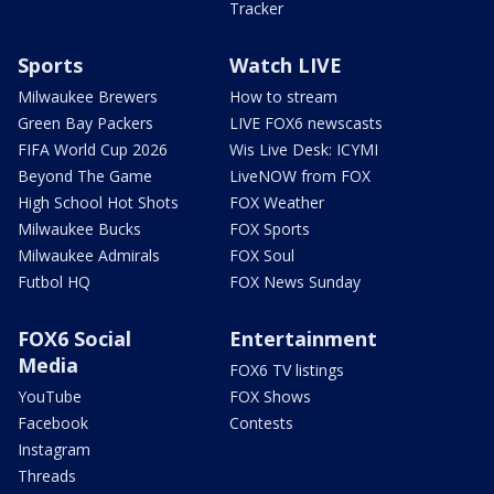
Tracker
Sports
Watch LIVE
Milwaukee Brewers
How to stream
Green Bay Packers
LIVE FOX6 newscasts
FIFA World Cup 2026
Wis Live Desk: ICYMI
Beyond The Game
LiveNOW from FOX
High School Hot Shots
FOX Weather
Milwaukee Bucks
FOX Sports
Milwaukee Admirals
FOX Soul
Futbol HQ
FOX News Sunday
FOX6 Social
Entertainment
Media
FOX6 TV listings
YouTube
FOX Shows
Facebook
Contests
Instagram
Threads