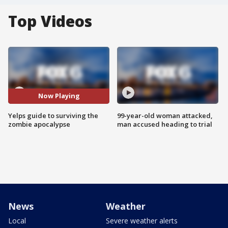
Top Videos
Now Playing
Yelps guide to surviving the
99-year-old woman attacked,
zombie apocalypse
man accused heading to trial
News
Weather
Local
Severe weather alerts