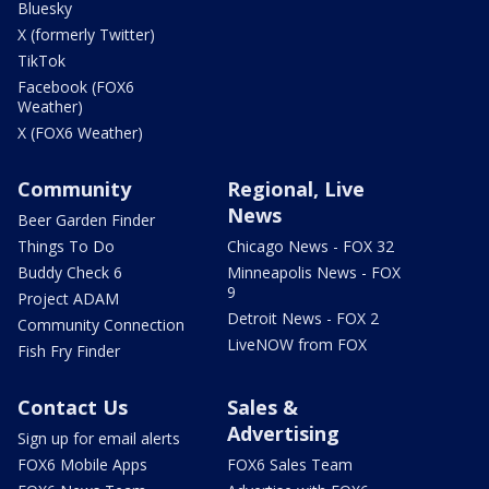
Bluesky
X (formerly Twitter)
TikTok
Facebook (FOX6
Weather)
X (FOX6 Weather)
Community
Regional, Live
News
Beer Garden Finder
Things To Do
Chicago News - FOX 32
Buddy Check 6
Minneapolis News - FOX
9
Project ADAM
Detroit News - FOX 2
Community Connection
LiveNOW from FOX
Fish Fry Finder
Contact Us
Sales &
Advertising
Sign up for email alerts
FOX6 Mobile Apps
FOX6 Sales Team