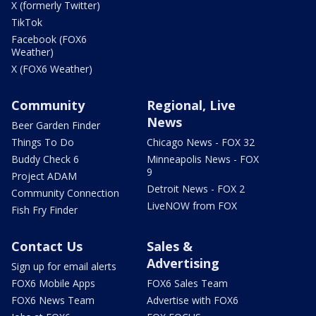
X (formerly Twitter)
TikTok
Facebook (FOX6
Weather)
X (FOX6 Weather)
Community
Regional, Live
News
Beer Garden Finder
Things To Do
Chicago News - FOX 32
Buddy Check 6
Minneapolis News - FOX
9
Project ADAM
Detroit News - FOX 2
Community Connection
LiveNOW from FOX
Fish Fry Finder
Contact Us
Sales &
Advertising
Sign up for email alerts
FOX6 Mobile Apps
FOX6 Sales Team
FOX6 News Team
Advertise with FOX6