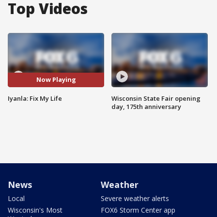
Top Videos
Now Playing
Iyanla: Fix My Life
Wisconsin State Fair opening
day, 175th anniversary
News
Weather
Local
Severe weather alerts
Wisconsin's Most
FOX6 Storm Center app