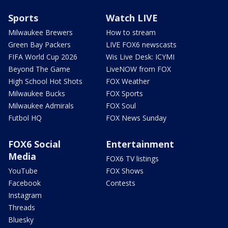
Sports
Watch LIVE
Milwaukee Brewers
How to stream
Green Bay Packers
LIVE FOX6 newscasts
FIFA World Cup 2026
Wis Live Desk: ICYMI
Beyond The Game
LiveNOW from FOX
High School Hot Shots
FOX Weather
Milwaukee Bucks
FOX Sports
Milwaukee Admirals
FOX Soul
Futbol HQ
FOX News Sunday
FOX6 Social
Entertainment
Media
FOX6 TV listings
YouTube
FOX Shows
Facebook
Contests
Instagram
Threads
Bluesky