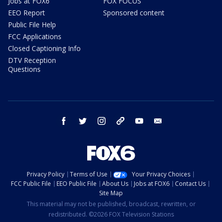
Jobs at FOX6
FOX FOCUS
EEO Report
Sponsored content
Public File Help
FCC Applications
Closed Captioning Info
DTV Reception
Questions
facebook
twitter
instagram
threads
youtube
email
Privacy Policy
Terms of Use
Your Privacy Choices
FCC Public File
EEO Public File
About Us
Jobs at FOX6
Contact Us
Site Map
This material may not be published, broadcast, rewritten, or
redistributed. ©2026 FOX Television Stations