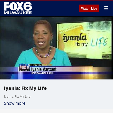
☰
Watch Live
Iyanla: Fix My Life
Iyanla: Fix My Life
Show more