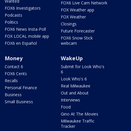
Wanted
FOX6 Live Cam Network
FOX6 Investigators
FOX Weather app
Podcasts
FOX Weather
Politics
Closings
FOX6 News Insta-Poll
Future Forecaster
FOX LOCAL mobile app
FOX6 Snow Stick
FOX6 en Español
webcam
Money
WakeUp
Contact 6
Submit for Look Who's
6
FOX6 Cents
Look Who's 6
Recalls
Real Milwaukee
Personal Finance
Out and About
Business
Interviews
Small Business
Food
Gino At The Movies
Milwaukee Traffic
Tracker