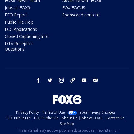
FOX6 News Team
Advertise with FOX6
Jobs at FOX6
FOX FOCUS
EEO Report
Sponsored content
Public File Help
FCC Applications
Closed Captioning Info
DTV Reception
Questions
facebook
twitter
instagram
threads
youtube
email
Privacy Policy
Terms of Use
Your Privacy Choices
FCC Public File
EEO Public File
About Us
Jobs at FOX6
Contact Us
Site Map
This material may not be published, broadcast, rewritten, or