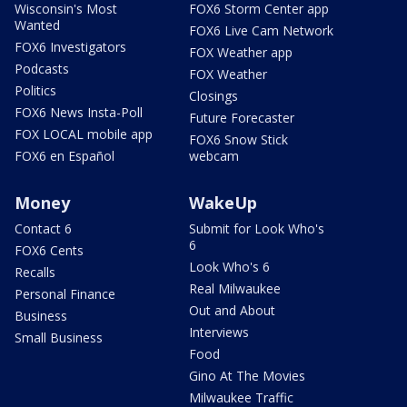
Wisconsin's Most
FOX6 Storm Center app
Wanted
FOX6 Live Cam Network
FOX6 Investigators
FOX Weather app
Podcasts
FOX Weather
Politics
Closings
FOX6 News Insta-Poll
Future Forecaster
FOX LOCAL mobile app
FOX6 Snow Stick
FOX6 en Español
webcam
Money
WakeUp
Contact 6
Submit for Look Who's
6
FOX6 Cents
Look Who's 6
Recalls
Real Milwaukee
Personal Finance
Out and About
Business
Interviews
Small Business
Food
Gino At The Movies
Milwaukee Traffic