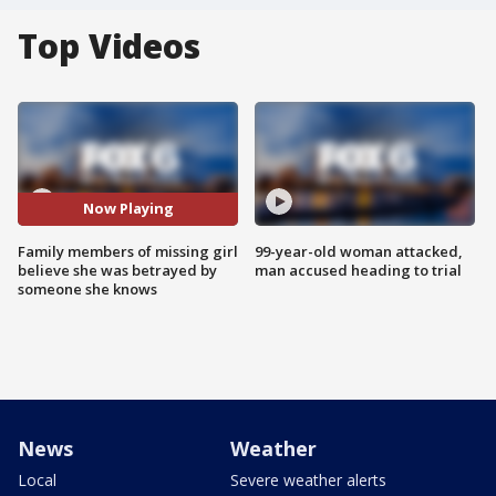
Top Videos
Now Playing
Family members of missing girl
99-year-old woman attacked,
believe she was betrayed by
man accused heading to trial
someone she knows
News
Weather
Local
Severe weather alerts