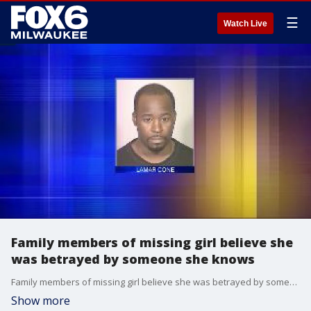
☰
Watch Live
Family members of missing girl believe she
was betrayed by someone she knows
Family members of missing girl believe she was betrayed by someone she knows
Show more