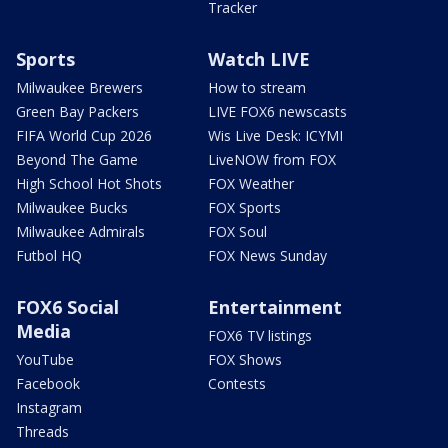
Tracker
Sports
Watch LIVE
Milwaukee Brewers
How to stream
Green Bay Packers
LIVE FOX6 newscasts
FIFA World Cup 2026
Wis Live Desk: ICYMI
Beyond The Game
LiveNOW from FOX
High School Hot Shots
FOX Weather
Milwaukee Bucks
FOX Sports
Milwaukee Admirals
FOX Soul
Futbol HQ
FOX News Sunday
FOX6 Social
Entertainment
Media
FOX6 TV listings
YouTube
FOX Shows
Facebook
Contests
Instagram
Threads