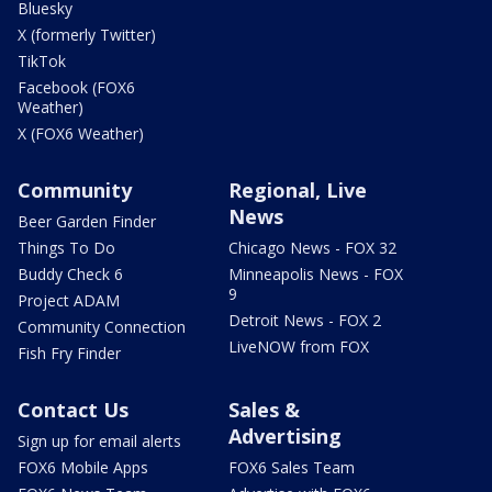
Bluesky
X (formerly Twitter)
TikTok
Facebook (FOX6
Weather)
X (FOX6 Weather)
Community
Regional, Live
News
Beer Garden Finder
Things To Do
Chicago News - FOX 32
Buddy Check 6
Minneapolis News - FOX
9
Project ADAM
Detroit News - FOX 2
Community Connection
LiveNOW from FOX
Fish Fry Finder
Contact Us
Sales &
Advertising
Sign up for email alerts
FOX6 Mobile Apps
FOX6 Sales Team