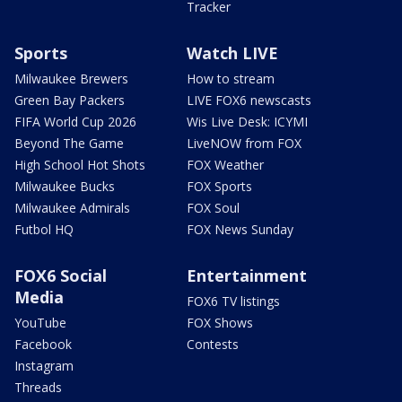
Tracker
Sports
Watch LIVE
Milwaukee Brewers
How to stream
Green Bay Packers
LIVE FOX6 newscasts
FIFA World Cup 2026
Wis Live Desk: ICYMI
Beyond The Game
LiveNOW from FOX
High School Hot Shots
FOX Weather
Milwaukee Bucks
FOX Sports
Milwaukee Admirals
FOX Soul
Futbol HQ
FOX News Sunday
FOX6 Social
Entertainment
Media
FOX6 TV listings
YouTube
FOX Shows
Facebook
Contests
Instagram
Threads