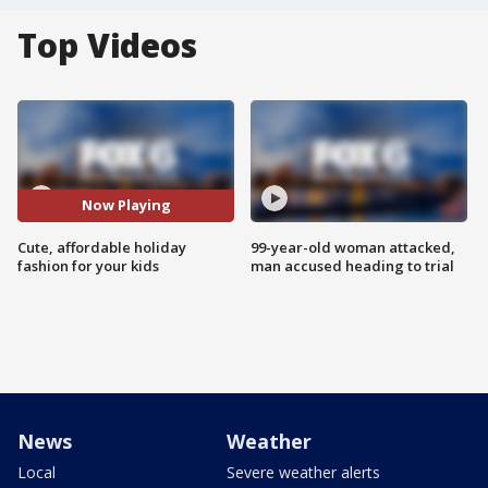
Top Videos
Now Playing
Cute, affordable holiday
99-year-old woman attacked,
fashion for your kids
man accused heading to trial
News
Weather
Local
Severe weather alerts