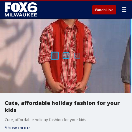
☰
Watch Live
Cute, affordable holiday fashion for your
kids
Cute, affordable holiday fashion for your kids
Show more