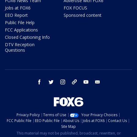
FOX6 News Team
Advertise with FOX6
Jobs at FOX6
FOX FOCUS
EEO Report
Sponsored content
Public File Help
FCC Applications
Closed Captioning Info
DTV Reception
Questions
facebook
twitter
instagram
threads
youtube
email
Privacy Policy
Terms of Use
Your Privacy Choices
FCC Public File
EEO Public File
About Us
Jobs at FOX6
Contact Us
Site Map
This material may not be published, broadcast, rewritten, or