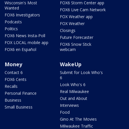
Wisconsin's Most
FOX6 Storm Center app
Wanted
FOX6 Live Cam Network
FOX6 Investigators
FOX Weather app
Podcasts
FOX Weather
Politics
Closings
FOX6 News Insta-Poll
Future Forecaster
FOX LOCAL mobile app
FOX6 Snow Stick
FOX6 en Español
webcam
Money
WakeUp
Contact 6
Submit for Look Who's
6
FOX6 Cents
Look Who's 6
Recalls
Real Milwaukee
Personal Finance
Out and About
Business
Interviews
Small Business
Food
Gino At The Movies
Milwaukee Traffic