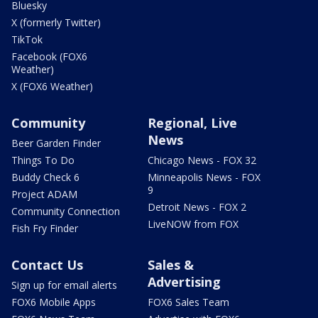
Bluesky
X (formerly Twitter)
TikTok
Facebook (FOX6
Weather)
X (FOX6 Weather)
Community
Regional, Live
News
Beer Garden Finder
Things To Do
Chicago News - FOX 32
Buddy Check 6
Minneapolis News - FOX
9
Project ADAM
Detroit News - FOX 2
Community Connection
LiveNOW from FOX
Fish Fry Finder
Contact Us
Sales &
Advertising
Sign up for email alerts
FOX6 Mobile Apps
FOX6 Sales Team