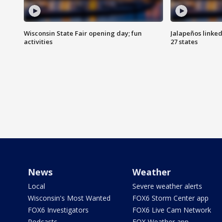
Wisconsin State Fair opening day; fun
Jalapeños linked
activities
27 states
News
Weather
Local
Severe weather alerts
Wisconsin's Most Wanted
FOX6 Storm Center app
FOX6 Investigators
FOX6 Live Cam Network
Podcasts
FOX Weather app