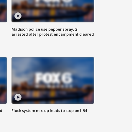
Madison police use pepper spray, 2
arrested after protest encampment cleared
ut
Flock system mix-up leads to stop on I-94