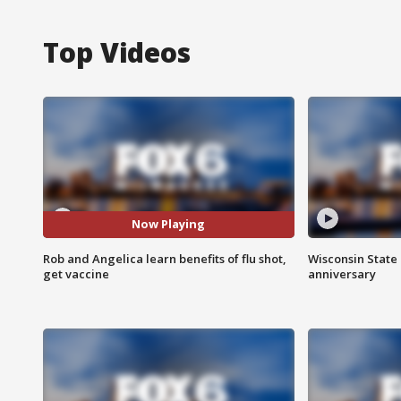
Top Videos
Now Playing
Rob and Angelica learn benefits of flu shot,
Wisconsin State 
get vaccine
anniversary