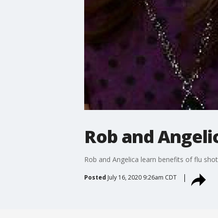
Rob and Angelic
Rob and Angelica learn benefits of flu shot
Posted
July 16, 2020 9:26am CDT