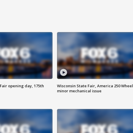
Fair opening day, 175th
Wisconsin State Fair, America 250 Wheel
minor mechanical issue