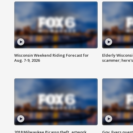
Wisconsin Weekend Riding Forecast for
Elderly Wiscons
Aug. 7-9, 2026
scammer; here'
2018 Milwaukee Picasso theft, artwork
Gov. Evers ques