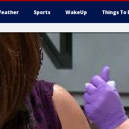
eather
Sports
WakeUp
Things To 