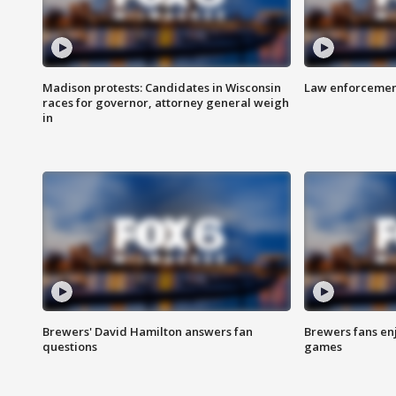
Madison protests: Candidates in Wisconsin
Law enforcement
races for governor, attorney general weigh
in
Brewers' David Hamilton answers fan
Brewers fans enj
questions
games