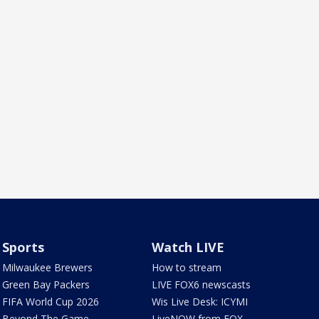
Sports
Watch LIVE
Milwaukee Brewers
How to stream
Green Bay Packers
LIVE FOX6 newscasts
FIFA World Cup 2026
Wis Live Desk: ICYMI
Beyond The Game
LiveNOW from FOX