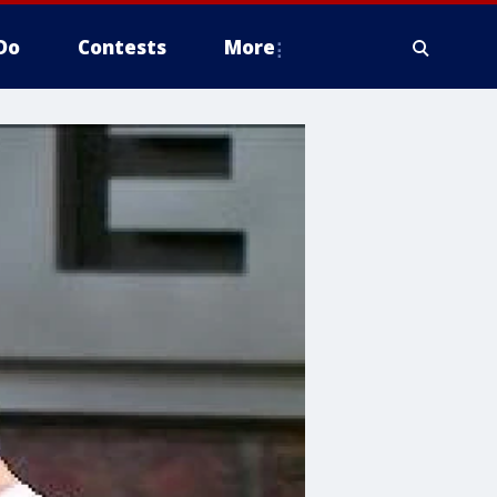
Do
Contests
More