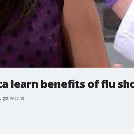
a learn benefits of flu sh
, get vaccine