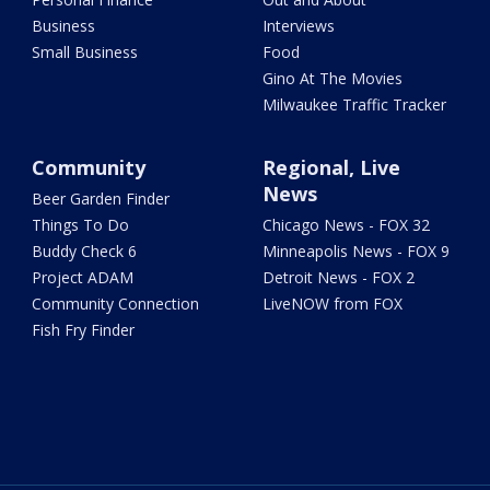
Business
Interviews
Small Business
Food
Gino At The Movies
Milwaukee Traffic Tracker
Community
Regional, Live
News
Beer Garden Finder
Things To Do
Chicago News - FOX 32
Buddy Check 6
Minneapolis News - FOX 9
Project ADAM
Detroit News - FOX 2
Community Connection
LiveNOW from FOX
Fish Fry Finder