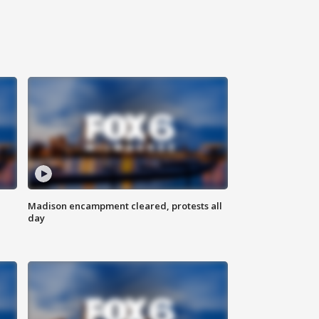
Madison encampment cleared, protests all
day