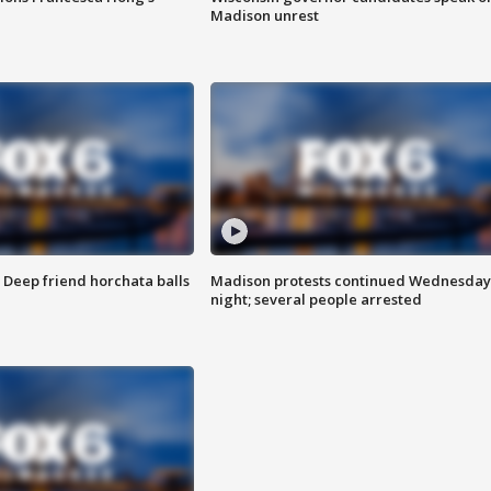
Madison unrest
t: Deep friend horchata balls
Madison protests continued Wednesday
night; several people arrested