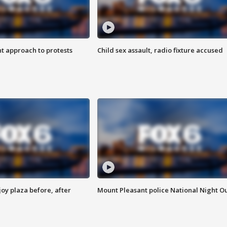
 approach to protests
Child sex assault, radio fixture accused
oy plaza before, after
Mount Pleasant police National Night O