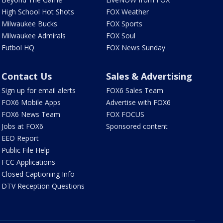
High School Hot Shots
FOX Weather
Milwaukee Bucks
FOX Sports
Milwaukee Admirals
FOX Soul
Futbol HQ
FOX News Sunday
Contact Us
Sales & Advertising
Sign up for email alerts
FOX6 Sales Team
FOX6 Mobile Apps
Advertise with FOX6
FOX6 News Team
FOX FOCUS
Jobs at FOX6
Sponsored content
EEO Report
Public File Help
FCC Applications
Closed Captioning Info
DTV Reception Questions