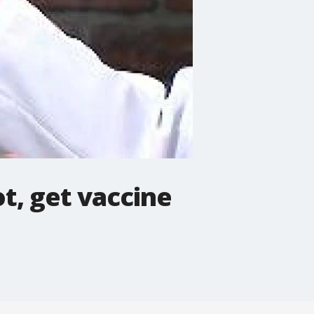
ot, get vaccine