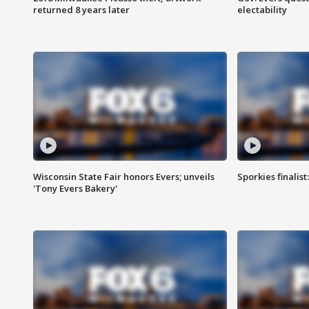
returned 8 years later
electability
Wisconsin State Fair honors Evers; unveils
Sporkies finalis
'Tony Evers Bakery'