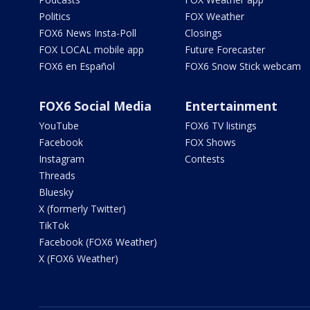
Politics
FOX Weather
FOX6 News Insta-Poll
Closings
FOX LOCAL mobile app
Future Forecaster
FOX6 en Español
FOX6 Snow Stick webcam
FOX6 Social Media
Entertainment
YouTube
FOX6 TV listings
Facebook
FOX Shows
Instagram
Contests
Threads
Bluesky
X (formerly Twitter)
TikTok
Facebook (FOX6 Weather)
X (FOX6 Weather)