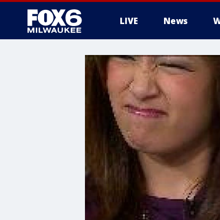
LIVE
News
W