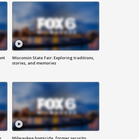
ant
Wisconsin State Fair: Exploring traditions,
stories, and memories
n
Milwaukee homicide, former security