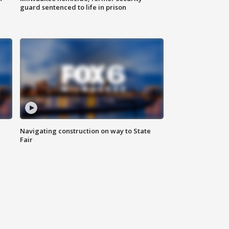
guard sentenced to life in prison
Navigating construction on way to State
Fair