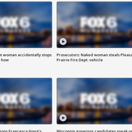
in woman accidentally stops
Prosecutors: Naked woman steals Pleas
s how
Prairie Fire Dept. vehicle
tions Francesca Hong’s
Wisconsin governor candidates speak o