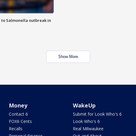
 to Salmonella outbreak in
Show More
Money
WakeUp
Contact 6
Submit for Look Who's 6
FOX6 Cents
Look Who's 6
Recalls
Real Milwaukee
Personal Finance
Out and About