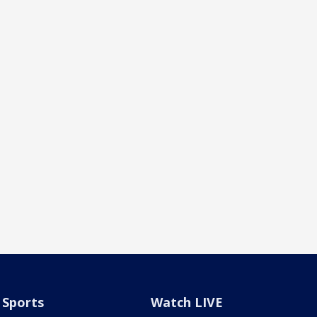
Sports
Watch LIVE