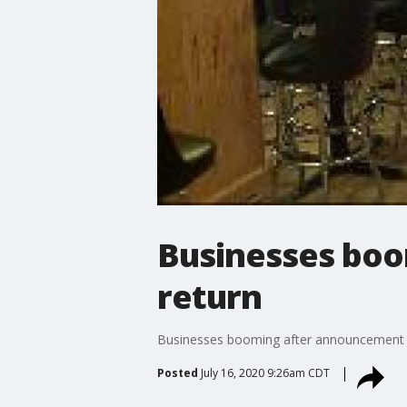
Businesses boo
return
Businesses booming after announcement o
Posted
July 16, 2020 9:26am CDT