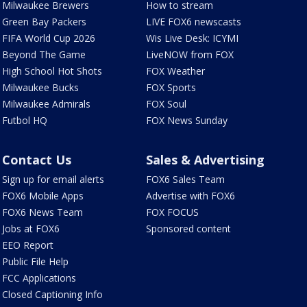
Milwaukee Brewers
How to stream
Green Bay Packers
LIVE FOX6 newscasts
FIFA World Cup 2026
Wis Live Desk: ICYMI
Beyond The Game
LiveNOW from FOX
High School Hot Shots
FOX Weather
Milwaukee Bucks
FOX Sports
Milwaukee Admirals
FOX Soul
Futbol HQ
FOX News Sunday
Contact Us
Sales & Advertising
Sign up for email alerts
FOX6 Sales Team
FOX6 Mobile Apps
Advertise with FOX6
FOX6 News Team
FOX FOCUS
Jobs at FOX6
Sponsored content
EEO Report
Public File Help
FCC Applications
Closed Captioning Info