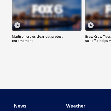
Madison crews clear out protest
Brew Crew Tuesd
encampment
50 Raffle helps
News
Weather