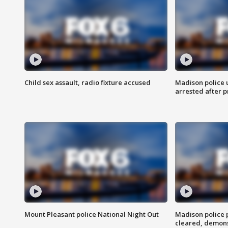
Child sex assault, radio fixture accused
Madison police 
arrested after 
Mount Pleasant police National Night Out
Madison police
cleared, demons