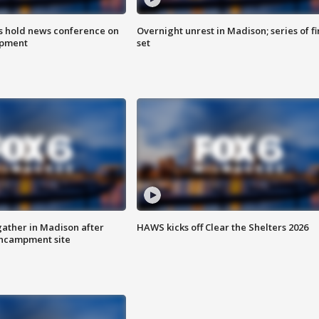
ls hold news conference on
Overnight unrest in Madison; series of fi
mpment
set
ather in Madison after
HAWS kicks off Clear the Shelters 2026
ncampment site