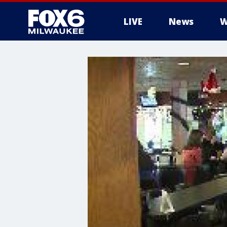
LIVE
News
W