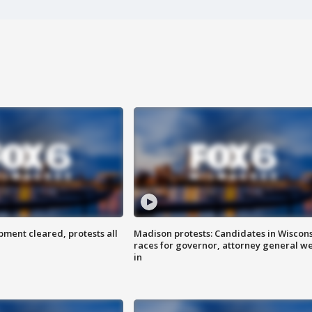
ent cleared, protests all
Madison protests: Candidates in Wiscon
races for governor, attorney general w
in