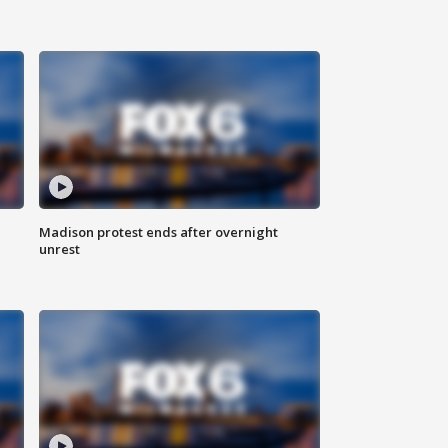
Madison protest ends after overnight
unrest