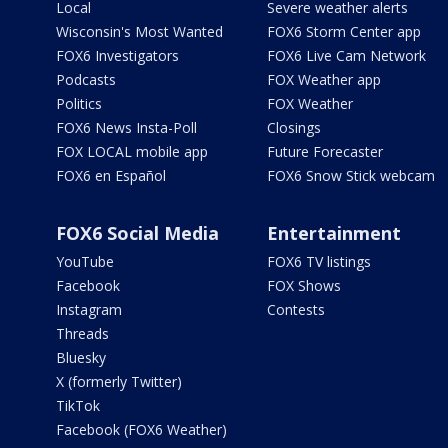
Local
Severe weather alerts
Wisconsin's Most Wanted
FOX6 Storm Center app
FOX6 Investigators
FOX6 Live Cam Network
Podcasts
FOX Weather app
Politics
FOX Weather
FOX6 News Insta-Poll
Closings
FOX LOCAL mobile app
Future Forecaster
FOX6 en Español
FOX6 Snow Stick webcam
FOX6 Social Media
Entertainment
YouTube
FOX6 TV listings
Facebook
FOX Shows
Instagram
Contests
Threads
Bluesky
X (formerly Twitter)
TikTok
Facebook (FOX6 Weather)