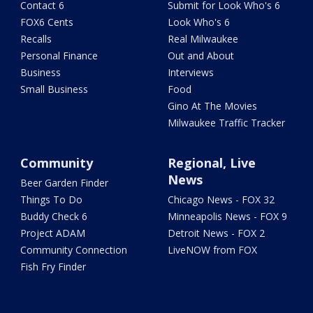
Contact 6
Submit for Look Who's 6
FOX6 Cents
Look Who's 6
Recalls
Real Milwaukee
Personal Finance
Out and About
Business
Interviews
Small Business
Food
Gino At The Movies
Milwaukee Traffic Tracker
Community
Regional, Live
News
Beer Garden Finder
Things To Do
Chicago News - FOX 32
Buddy Check 6
Minneapolis News - FOX 9
Project ADAM
Detroit News - FOX 2
Community Connection
LiveNOW from FOX
Fish Fry Finder