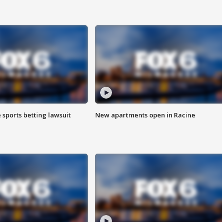
 sports betting lawsuit
New apartments open in Racine