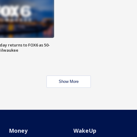
ay returns to FOX6 as 50-
 Milwaukee
Show More
Money
WakeUp