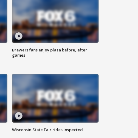
Brewers fans enjoy plaza before, after
games
Wisconsin State Fair rides inspected