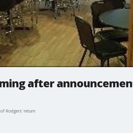
ming after announcement
f Rodgers' return