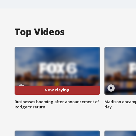
Top Videos
Now Playing
Businesses booming after announcement of
Madison encampm
Rodgers' return
day