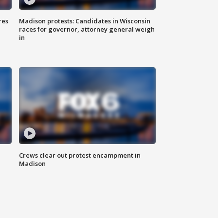
res
Madison protests: Candidates in Wisconsin
races for governor, attorney general weigh
in
Crews clear out protest encampment in
Madison