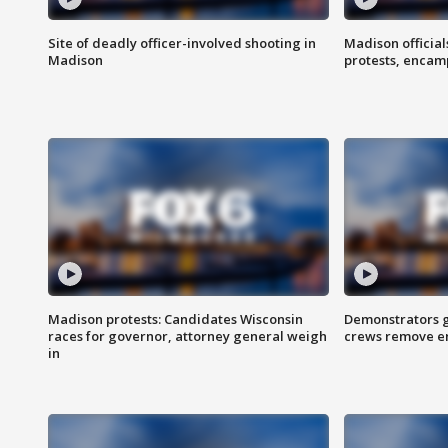
Site of deadly officer-involved shooting in
Madison officia
Madison
protests, enca
Madison protests: Candidates Wisconsin
Demonstrators g
races for governor, attorney general weigh
crews remove e
in