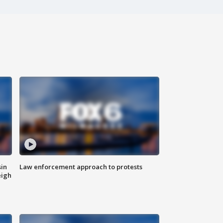
sin
Law enforcement approach to protests
eigh