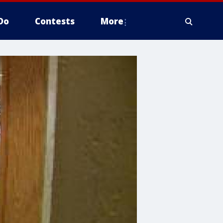
Do
Contests
More