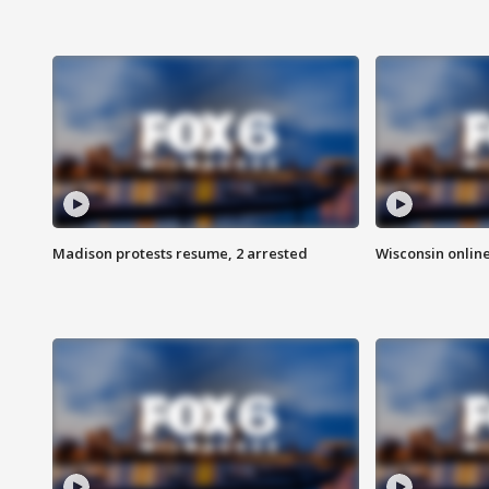
Madison protests resume, 2 arrested
Wisconsin online