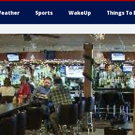
eather
Sports
WakeUp
Things To 