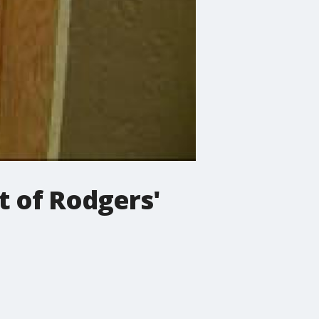
 of Rodgers'