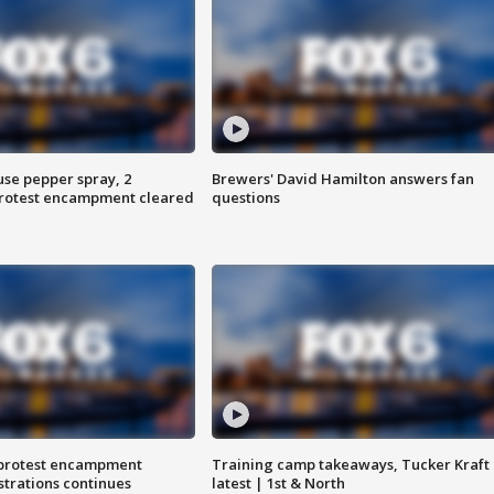
use pepper spray, 2
Brewers' David Hamilton answers fan
protest encampment cleared
questions
 protest encampment
Training camp takeaways, Tucker Kraft
trations continues
latest | 1st & North