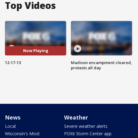
Top Videos
Now Playing
12-17-13
Madison encampment cleared,
protests all day
News
Weather
Local
Severe weather alerts
Wisconsin's Most
FOX6 Storm Center app