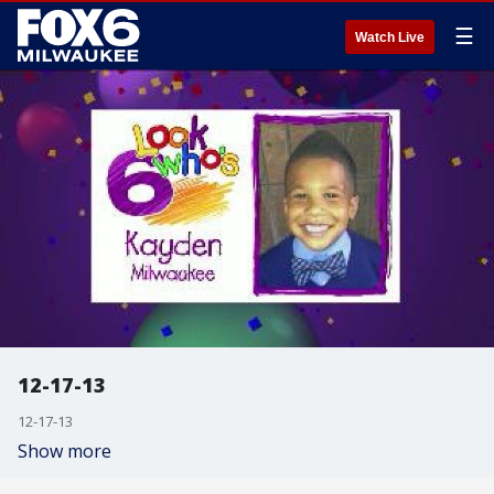
☰
Watch Live
12-17-13
12-17-13
Show more