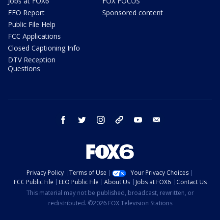
Jobs at FOX6
FOX FOCUS
EEO Report
Sponsored content
Public File Help
FCC Applications
Closed Captioning Info
DTV Reception
Questions
facebook
twitter
instagram
threads
youtube
email
Privacy Policy
Terms of Use
Your Privacy Choices
FCC Public File
EEO Public File
About Us
Jobs at FOX6
Contact Us
This material may not be published, broadcast, rewritten, or
redistributed. ©2026 FOX Television Stations