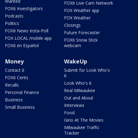
Wanted
FOX6 Live Cam Network
FOX6 Investigators
FOX Weather app
Podcasts
FOX Weather
Politics
Closings
FOX6 News Insta-Poll
Future Forecaster
FOX LOCAL mobile app
FOX6 Snow Stick
FOX6 en Español
webcam
Money
WakeUp
Contact 6
Submit for Look Who's
6
FOX6 Cents
Look Who's 6
Recalls
Real Milwaukee
Personal Finance
Out and About
Business
Interviews
Small Business
Food
Gino At The Movies
Milwaukee Traffic
Tracker