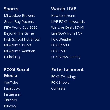
Sports
Watch LIVE
Milwaukee Brewers
How to stream
Green Bay Packers
LIVE FOX6 newscasts
FIFA World Cup 2026
Wis Live Desk: ICYMI
Beyond The Game
LiveNOW from FOX
High School Hot Shots
FOX Weather
Milwaukee Bucks
FOX Sports
Milwaukee Admirals
FOX Soul
Futbol HQ
FOX News Sunday
FOX6 Social
Entertainment
Media
FOX6 TV listings
YouTube
FOX Shows
Facebook
Contests
Instagram
Threads
Bluesky