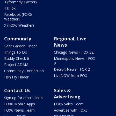
X (formerly Twitter)
TikTok
Facebook (FOX6
Weather)
X (FOX6 Weather)
Community
Regional, Live
News
Beer Garden Finder
Things To Do
Chicago News - FOX 32
Buddy Check 6
Minneapolis News - FOX
9
Project ADAM
Detroit News - FOX 2
Community Connection
LiveNOW from FOX
Fish Fry Finder
Contact Us
Sales &
Advertising
Sign up for email alerts
FOX6 Mobile Apps
FOX6 Sales Team
FOX6 News Team
Advertise with FOX6