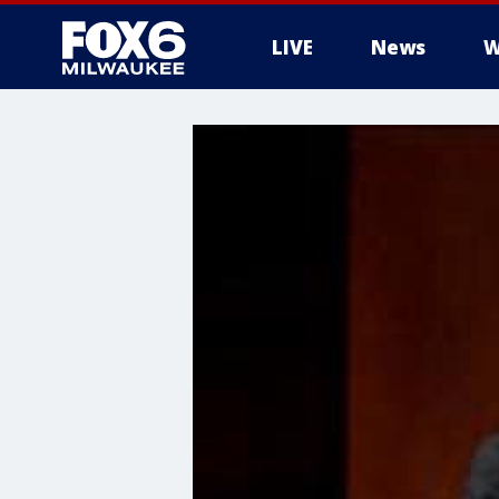
LIVE
News
W