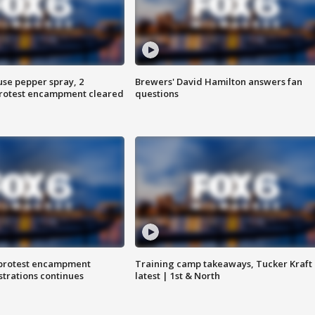
use pepper spray, 2
Brewers' David Hamilton answers fan
protest encampment cleared
questions
 protest encampment
Training camp takeaways, Tucker Kraft
trations continues
latest | 1st & North