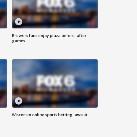
Brewers fans enjoy plaza before, after
games
Wisconsin online sports betting lawsuit