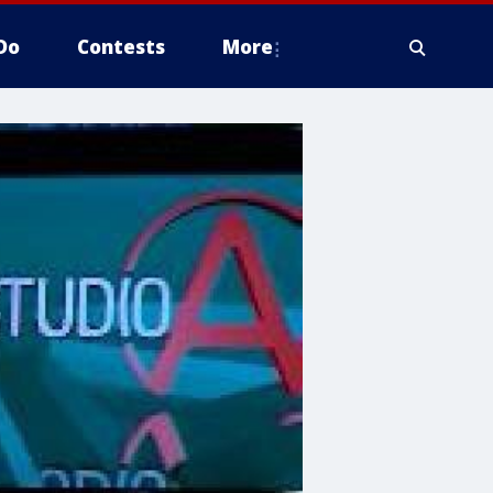
Do
Contests
More