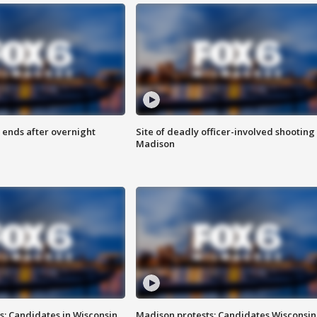
 ends after overnight
Site of deadly officer-involved shooting 
Madison
s: Candidates in Wisconsin
Madison protests: Candidates Wisconsin