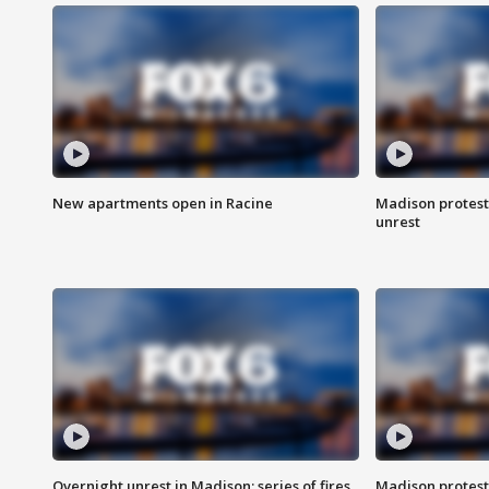
New apartments open in Racine
Madison protest
unrest
Overnight unrest in Madison; series of fires
Madison protest