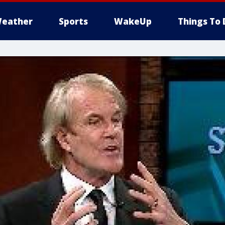
eather
Sports
WakeUp
Things To 