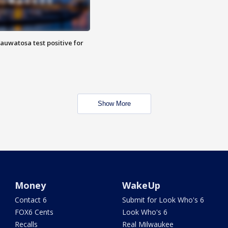
auwatosa test positive for
Show More
Money
WakeUp
Contact 6
Submit for Look Who's 6
FOX6 Cents
Look Who's 6
Recalls
Real Milwaukee