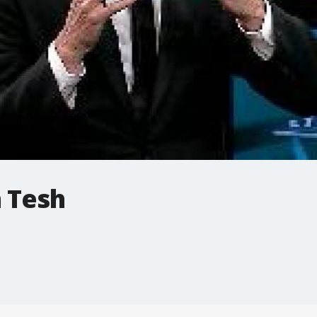
n Tesh