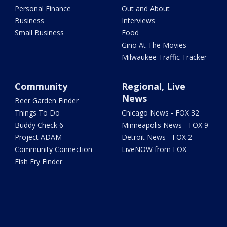
Personal Finance
Out and About
Business
Interviews
Small Business
Food
Gino At The Movies
Milwaukee Traffic Tracker
Community
Regional, Live
News
Beer Garden Finder
Things To Do
Chicago News - FOX 32
Buddy Check 6
Minneapolis News - FOX 9
Project ADAM
Detroit News - FOX 2
Community Connection
LiveNOW from FOX
Fish Fry Finder