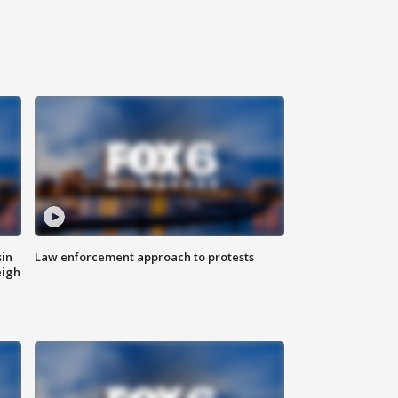
sin
Law enforcement approach to protests
eigh