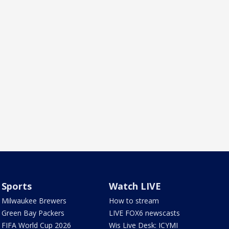
Sports
Watch LIVE
Milwaukee Brewers
How to stream
Green Bay Packers
LIVE FOX6 newscasts
FIFA World Cup 2026
Wis Live Desk: ICYMI