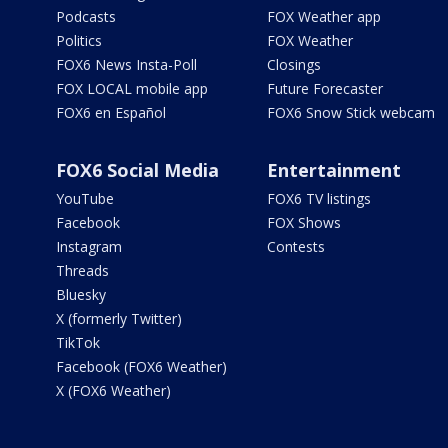
Podcasts
FOX Weather app
Politics
FOX Weather
FOX6 News Insta-Poll
Closings
FOX LOCAL mobile app
Future Forecaster
FOX6 en Español
FOX6 Snow Stick webcam
FOX6 Social Media
Entertainment
YouTube
FOX6 TV listings
Facebook
FOX Shows
Instagram
Contests
Threads
Bluesky
X (formerly Twitter)
TikTok
Facebook (FOX6 Weather)
X (FOX6 Weather)