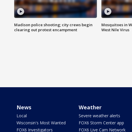
Madison police shooting; city crews begin
Mosquitoes in W
clearing out protest encampment
West Nile Virus
News
Weather
Local
Severe weather alerts
Wisconsin's Most Wanted
FOX6 Storm Center app
FOX6 Investigators
FOX6 Live Cam Network