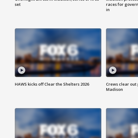
set
races for gover
in
HAWS kicks off Clear the Shelters 2026
Crews clear out
Madison