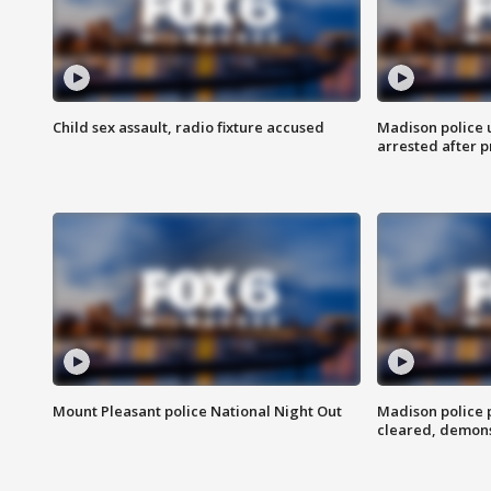
Child sex assault, radio fixture accused
Madison police 
arrested after 
Mount Pleasant police National Night Out
Madison police
cleared, demons