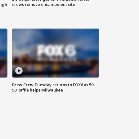
eigh
crews remove encampment site
Brew Crew Tuesday returns to FOX6 as 50-
50 Raffle helps Milwaukee