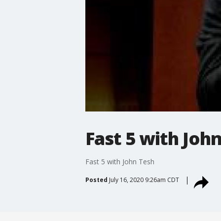
Fast 5 with Joh
Fast 5 with John Tesh
Posted
July 16, 2020 9:26am CDT