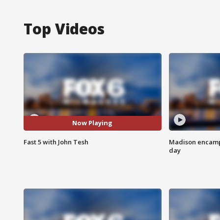
Top Videos
Now Playing
Fast 5 with John Tesh
Madison encampm
day