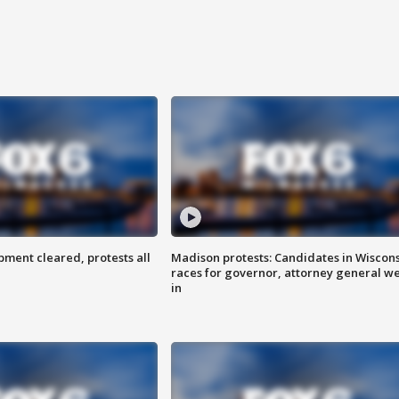
ent cleared, protests all
Madison protests: Candidates in Wiscon
races for governor, attorney general w
in