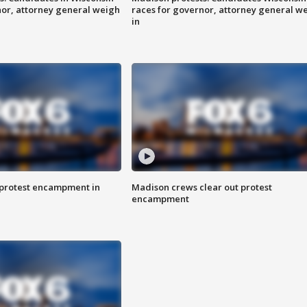
nor, attorney general weigh
races for governor, attorney general w
in
 protest encampment in
Madison crews clear out protest
encampment