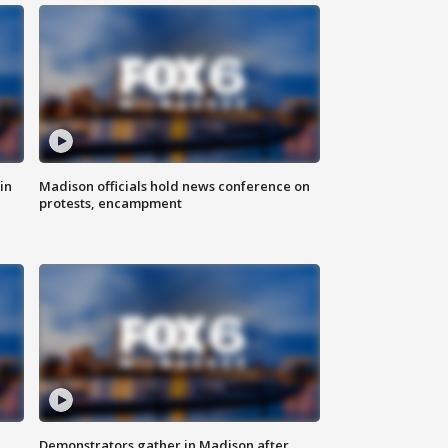
in
Madison officials hold news conference on
protests, encampment
Demonstrators gather in Madison after