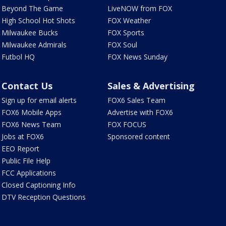
Beyond The Game
LiveNOW from FOX
High School Hot Shots
FOX Weather
Milwaukee Bucks
FOX Sports
Milwaukee Admirals
FOX Soul
Futbol HQ
FOX News Sunday
Contact Us
Sales & Advertising
Sign up for email alerts
FOX6 Sales Team
FOX6 Mobile Apps
Advertise with FOX6
FOX6 News Team
FOX FOCUS
Jobs at FOX6
Sponsored content
EEO Report
Public File Help
FCC Applications
Closed Captioning Info
DTV Reception Questions