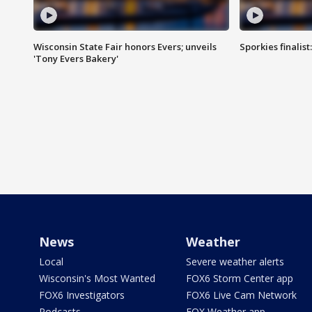
Wisconsin State Fair honors Evers; unveils
Sporkies finalis
'Tony Evers Bakery'
News
Weather
Local
Severe weather alerts
Wisconsin's Most Wanted
FOX6 Storm Center app
FOX6 Investigators
FOX6 Live Cam Network
Podcasts
FOX Weather app