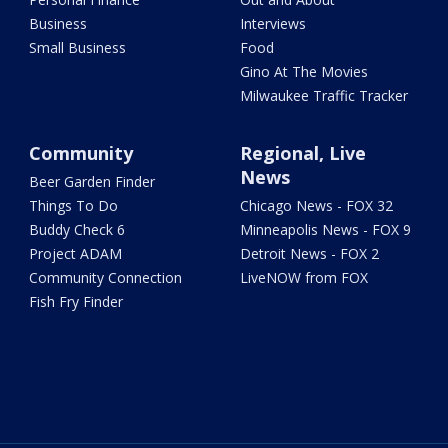
Business
Interviews
Small Business
Food
Gino At The Movies
Milwaukee Traffic Tracker
Community
Regional, Live
News
Beer Garden Finder
Things To Do
Chicago News - FOX 32
Buddy Check 6
Minneapolis News - FOX 9
Project ADAM
Detroit News - FOX 2
Community Connection
LiveNOW from FOX
Fish Fry Finder