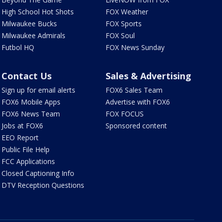
High School Hot Shots
FOX Weather
Milwaukee Bucks
FOX Sports
Milwaukee Admirals
FOX Soul
Futbol HQ
FOX News Sunday
Contact Us
Sales & Advertising
Sign up for email alerts
FOX6 Sales Team
FOX6 Mobile Apps
Advertise with FOX6
FOX6 News Team
FOX FOCUS
Jobs at FOX6
Sponsored content
EEO Report
Public File Help
FCC Applications
Closed Captioning Info
DTV Reception Questions