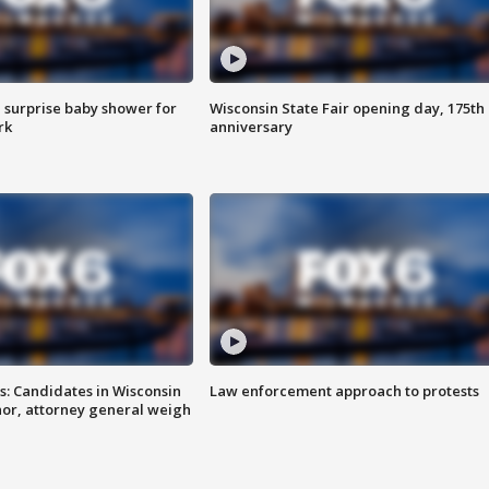
 surprise baby shower for
Wisconsin State Fair opening day, 175th
rk
anniversary
s: Candidates in Wisconsin
Law enforcement approach to protests
nor, attorney general weigh