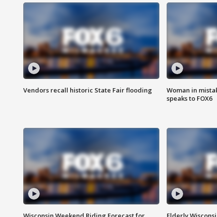
Vendors recall historic State Fair flooding
Woman in mistake
speaks to FOX6
Wisconsin Weekend Riding Forecast for
Elderly Wiscons