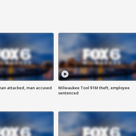
man attacked, man accused
Milwaukee Tool $1M theft, employee
sentenced