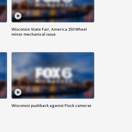
Wisconsin State Fair, America 250 Wheel
minor mechanical issue
Wisconsin pushback against Flock cameras