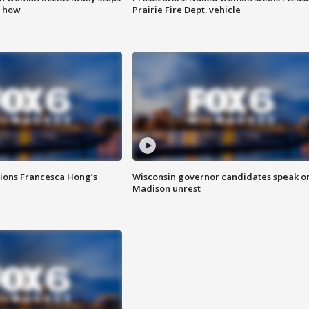
s how
Prairie Fire Dept. vehicle
tions Francesca Hong’s
Wisconsin governor candidates speak o
Madison unrest