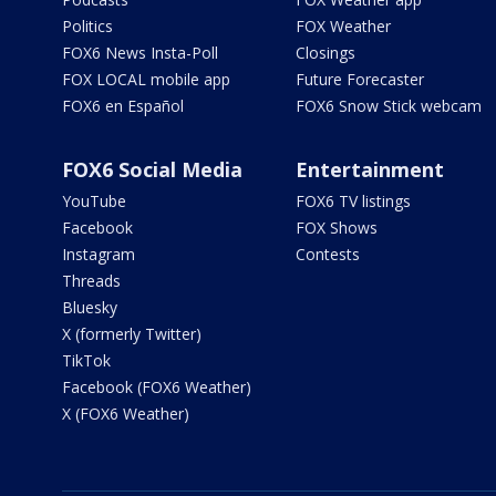
Politics
FOX Weather
FOX6 News Insta-Poll
Closings
FOX LOCAL mobile app
Future Forecaster
FOX6 en Español
FOX6 Snow Stick webcam
FOX6 Social Media
Entertainment
YouTube
FOX6 TV listings
Facebook
FOX Shows
Instagram
Contests
Threads
Bluesky
X (formerly Twitter)
TikTok
Facebook (FOX6 Weather)
X (FOX6 Weather)