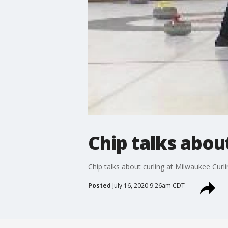
Chip talks abou
Chip talks about curling at Milwaukee Curli
Posted
July 16, 2020 9:26am CDT