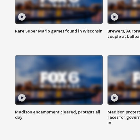
Rare Super Mario games found in Wisconsin
Brewers, Aurora
couple at ballpa
Madison encampment cleared, protests all
Madison protest
day
races for gover
in