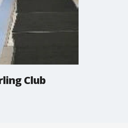
rling Club