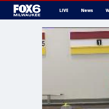
LIVE
News
W