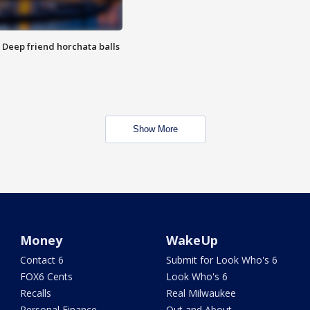
t: Deep friend horchata balls
Show More
Money
WakeUp
Contact 6
Submit for Look Who's 6
FOX6 Cents
Look Who's 6
Recalls
Real Milwaukee
Personal Finance
Out and About