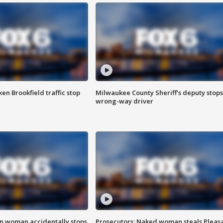
n Brookfield traffic stop
Milwaukee County Sheriff's deputy stops
wrong-way driver
in woman accidentally stops
Prosecutors: Naked woman steals Pleas