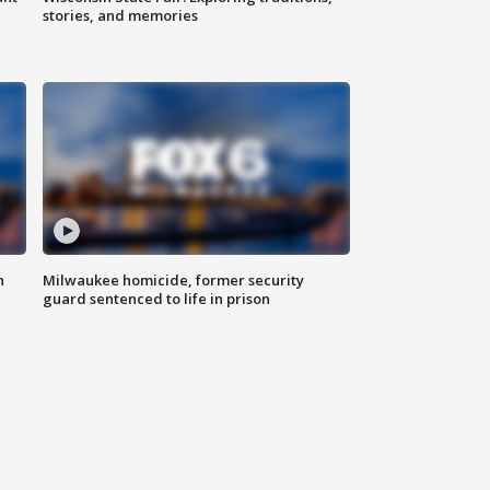
stories, and memories
n
Milwaukee homicide, former security
guard sentenced to life in prison