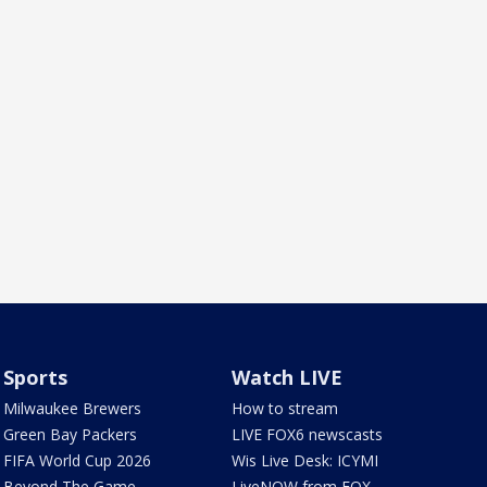
Sports
Watch LIVE
Milwaukee Brewers
How to stream
Green Bay Packers
LIVE FOX6 newscasts
FIFA World Cup 2026
Wis Live Desk: ICYMI
Beyond The Game
LiveNOW from FOX