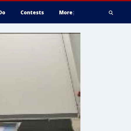
Do
Contests
More