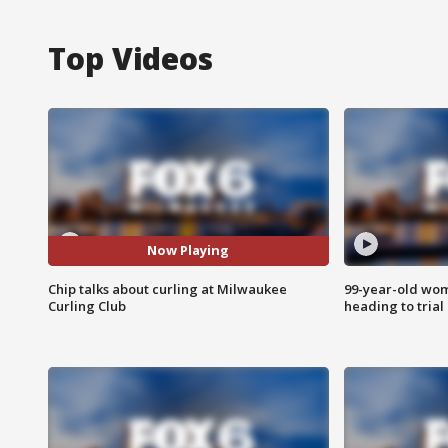
Top Videos
Now Playing
Chip talks about curling at Milwaukee
99-year-old wo
Curling Club
heading to trial