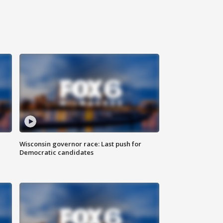
Wisconsin governor race: Last push for
Democratic candidates