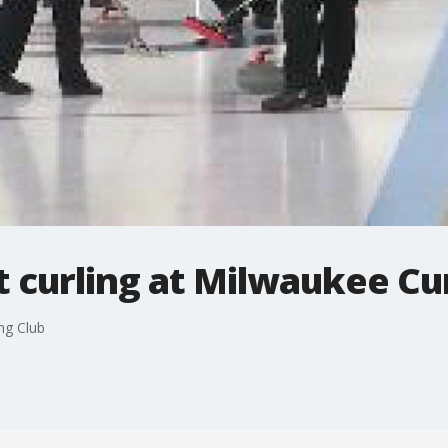
t curling at Milwaukee Cu
ng Club