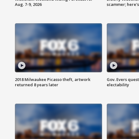
Aug. 7-9, 2026
scammer; here'
2018 Milwaukee Picasso theft, artwork
Gov. Evers ques
returned 8 years later
electability