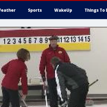
eather
Sports
WakeUp
Things To 