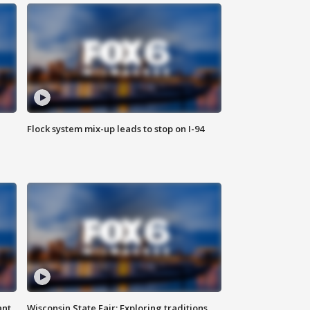
Flock system mix-up leads to stop on I-94
ant
Wisconsin State Fair: Exploring traditions,