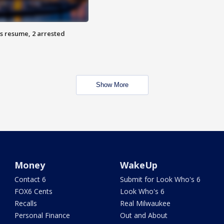
s resume, 2 arrested
Show More
Money
WakeUp
Contact 6
Submit for Look Who's 6
FOX6 Cents
Look Who's 6
Recalls
Real Milwaukee
Personal Finance
Out and About