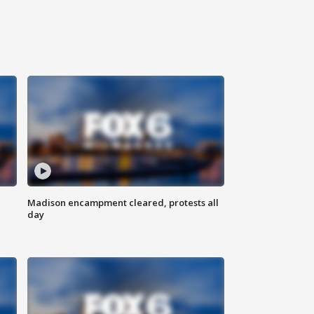
Madison encampment cleared, protests all
day