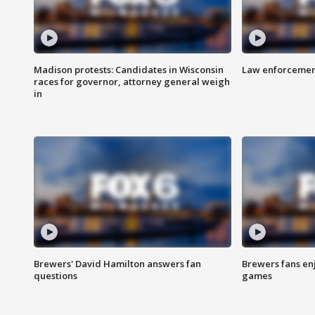
Madison protests: Candidates in Wisconsin
Law enforcement
races for governor, attorney general weigh
in
Brewers' David Hamilton answers fan
Brewers fans enj
questions
games