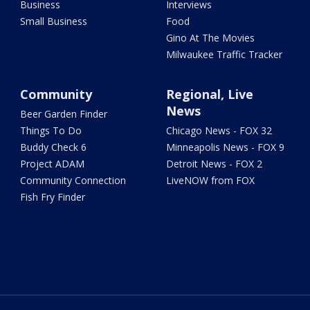
Business
Interviews
Small Business
Food
Gino At The Movies
Milwaukee Traffic Tracker
Community
Regional, Live
News
Beer Garden Finder
Things To Do
Chicago News - FOX 32
Buddy Check 6
Minneapolis News - FOX 9
Project ADAM
Detroit News - FOX 2
Community Connection
LiveNOW from FOX
Fish Fry Finder