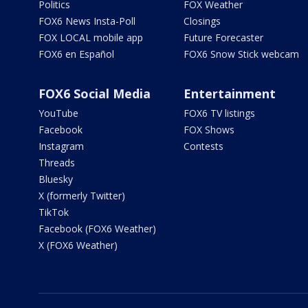
Politics
FOX Weather
FOX6 News Insta-Poll
Closings
FOX LOCAL mobile app
Future Forecaster
FOX6 en Español
FOX6 Snow Stick webcam
FOX6 Social Media
Entertainment
YouTube
FOX6 TV listings
Facebook
FOX Shows
Instagram
Contests
Threads
Bluesky
X (formerly Twitter)
TikTok
Facebook (FOX6 Weather)
X (FOX6 Weather)