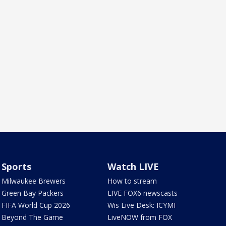
Sports
Watch LIVE
Milwaukee Brewers
How to stream
Green Bay Packers
LIVE FOX6 newscasts
FIFA World Cup 2026
Wis Live Desk: ICYMI
Beyond The Game
LiveNOW from FOX