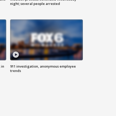
night; several people arrested
 in
911 investigation, anonymous employee
trends