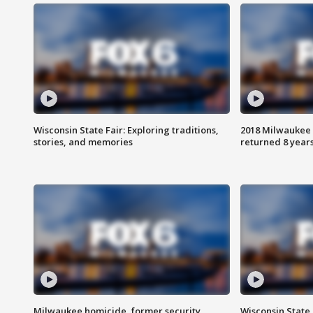
Wisconsin State Fair: Exploring traditions,
2018 Milwaukee 
stories, and memories
returned 8 years
Milwaukee homicide, former security
Wisconsin State 