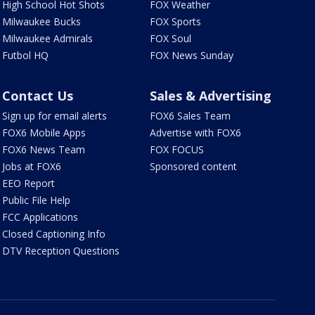
High School Hot Shots
FOX Weather
Milwaukee Bucks
FOX Sports
Milwaukee Admirals
FOX Soul
Futbol HQ
FOX News Sunday
Contact Us
Sales & Advertising
Sign up for email alerts
FOX6 Sales Team
FOX6 Mobile Apps
Advertise with FOX6
FOX6 News Team
FOX FOCUS
Jobs at FOX6
Sponsored content
EEO Report
Public File Help
FCC Applications
Closed Captioning Info
DTV Reception Questions