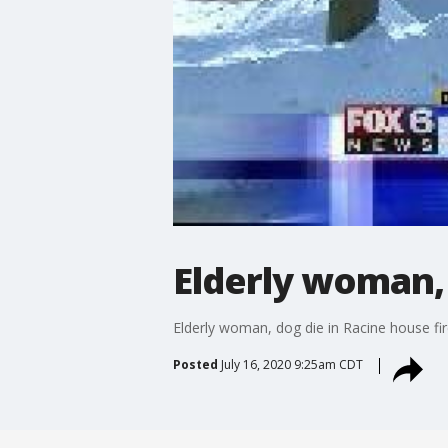
Elderly woman, 
Elderly woman, dog die in Racine house fi
Posted
July 16, 2020 9:25am CDT