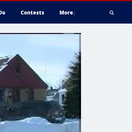
Do
Contests
More