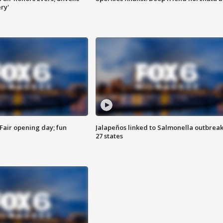
ry'
Fair opening day; fun
Jalapeños linked to Salmonella outbreak
27 states