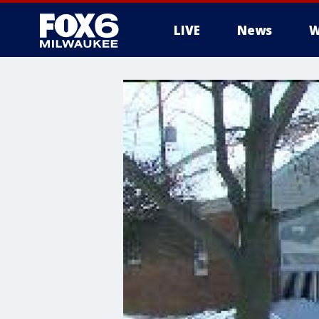
LIVE
News
W