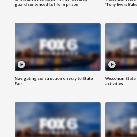
guard sentenced to life in prison
'Tony Evers Bake
Navigating construction on way to State
Wisconsin State 
Fair
activities