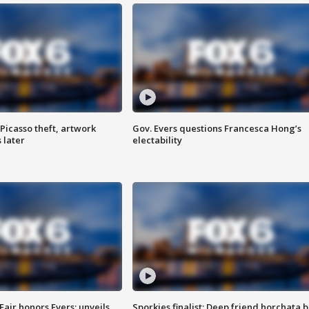
Picasso theft, artwork
Gov. Evers questions Francesca Hong’s
 later
electability
Fair honors Evers; unveils
Sporkies finalist: Deep friend horchata b