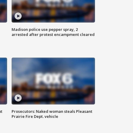
Madison police use pepper spray, 2
arrested after protest encampment cleared
ut
Prosecutors: Naked woman steals Pleasant
Prairie Fire Dept. vehicle