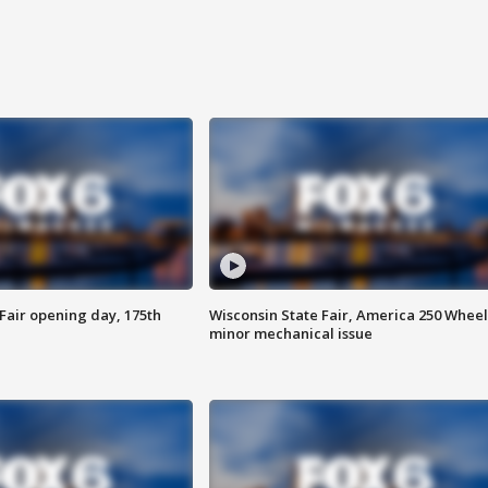
Fair opening day, 175th
Wisconsin State Fair, America 250 Wheel
minor mechanical issue