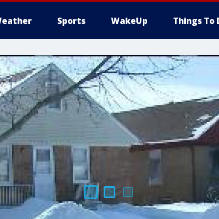
eather
Sports
WakeUp
Things To 