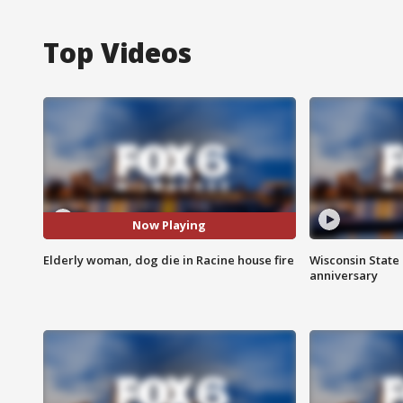
Top Videos
Now Playing
Elderly woman, dog die in Racine house fire
Wisconsin State 
anniversary