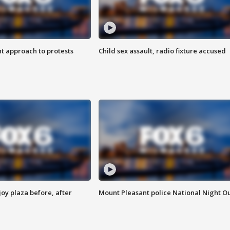
 approach to protests
Child sex assault, radio fixture accused
oy plaza before, after
Mount Pleasant police National Night O