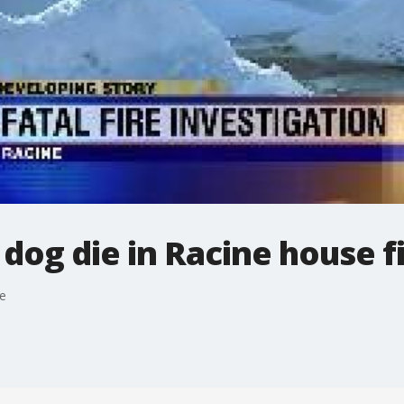
dog die in Racine house f
re