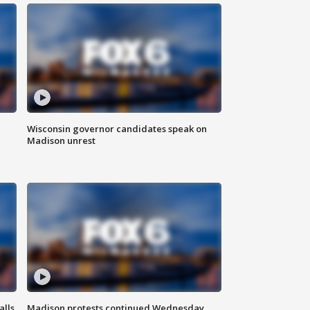
Wisconsin governor candidates speak on
Madison unrest
alls
Madison protests continued Wednesday