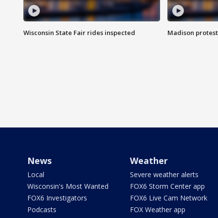
Wisconsin State Fair rides inspected
Madison protest
News
Weather
Local
Severe weather alerts
Wisconsin's Most Wanted
FOX6 Storm Center app
FOX6 Investigators
FOX6 Live Cam Network
Podcasts
FOX Weather app