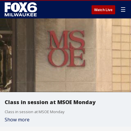
☰
Watch Live
Class in session at MSOE Monday
Class in session at MSOE Monday
Show more