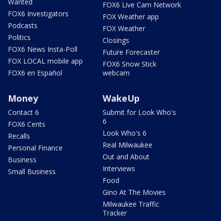
Wanted
FOX6 Live Cam Network
FOX6 Investigators
FOX Weather app
Podcasts
FOX Weather
Politics
Closings
FOX6 News Insta-Poll
Future Forecaster
FOX LOCAL mobile app
FOX6 Snow Stick
FOX6 en Español
webcam
Money
WakeUp
Contact 6
Submit for Look Who's
6
FOX6 Cents
Look Who's 6
Recalls
Real Milwaukee
Personal Finance
Out and About
Business
Interviews
Small Business
Food
Gino At The Movies
Milwaukee Traffic
Tracker