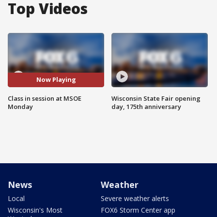
Top Videos
Now Playing
Class in session at MSOE
Wisconsin State Fair opening
Monday
day, 175th anniversary
News
Weather
Local
Severe weather alerts
Wisconsin's Most
FOX6 Storm Center app