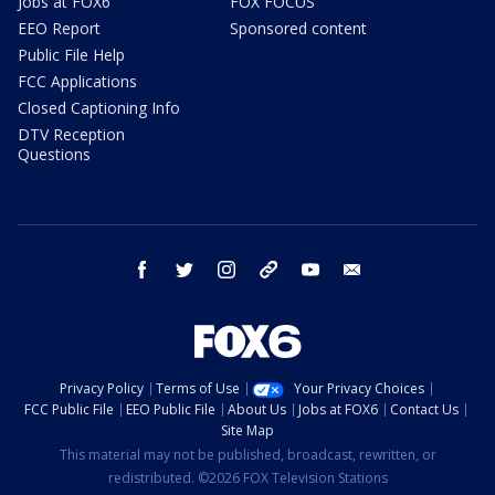
Jobs at FOX6
FOX FOCUS
EEO Report
Sponsored content
Public File Help
FCC Applications
Closed Captioning Info
DTV Reception
Questions
facebook
twitter
instagram
threads
youtube
email
Privacy Policy
Terms of Use
Your Privacy Choices
FCC Public File
EEO Public File
About Us
Jobs at FOX6
Contact Us
Site Map
This material may not be published, broadcast, rewritten, or
redistributed. ©2026 FOX Television Stations