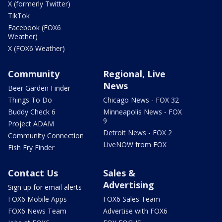
X (formerly Twitter)
TikTok
Facebook (FOX6
Weather)
X (FOX6 Weather)
Community
Regional, Live
News
Beer Garden Finder
Things To Do
Chicago News - FOX 32
Buddy Check 6
Minneapolis News - FOX
9
Project ADAM
Detroit News - FOX 2
Community Connection
LiveNOW from FOX
Fish Fry Finder
Contact Us
Sales &
Advertising
Sign up for email alerts
FOX6 Mobile Apps
FOX6 Sales Team
FOX6 News Team
Advertise with FOX6