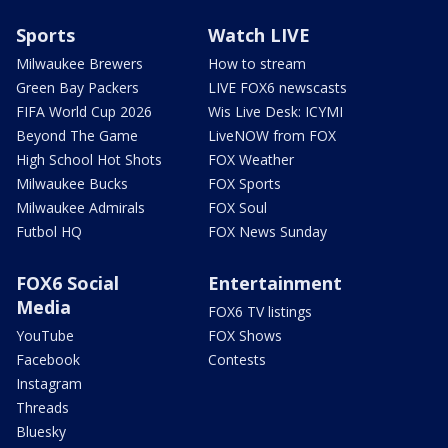
Sports
Watch LIVE
Milwaukee Brewers
How to stream
Green Bay Packers
LIVE FOX6 newscasts
FIFA World Cup 2026
Wis Live Desk: ICYMI
Beyond The Game
LiveNOW from FOX
High School Hot Shots
FOX Weather
Milwaukee Bucks
FOX Sports
Milwaukee Admirals
FOX Soul
Futbol HQ
FOX News Sunday
FOX6 Social
Entertainment
Media
FOX6 TV listings
YouTube
FOX Shows
Facebook
Contests
Instagram
Threads
Bluesky