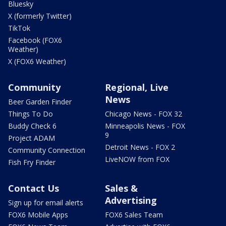
Bluesky
X (formerly Twitter)
TikTok
Facebook (FOX6
Weather)
X (FOX6 Weather)
Community
Regional, Live
News
Beer Garden Finder
Things To Do
Chicago News - FOX 32
Buddy Check 6
Minneapolis News - FOX
9
Project ADAM
Detroit News - FOX 2
Community Connection
LiveNOW from FOX
Fish Fry Finder
Contact Us
Sales &
Advertising
Sign up for email alerts
FOX6 Mobile Apps
FOX6 Sales Team