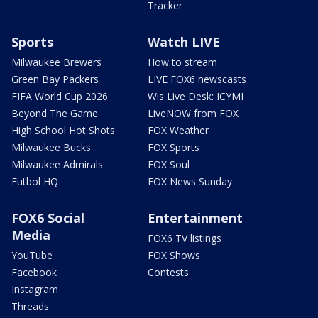
Tracker
Sports
Watch LIVE
Milwaukee Brewers
How to stream
Green Bay Packers
LIVE FOX6 newscasts
FIFA World Cup 2026
Wis Live Desk: ICYMI
Beyond The Game
LiveNOW from FOX
High School Hot Shots
FOX Weather
Milwaukee Bucks
FOX Sports
Milwaukee Admirals
FOX Soul
Futbol HQ
FOX News Sunday
FOX6 Social
Entertainment
Media
FOX6 TV listings
YouTube
FOX Shows
Facebook
Contests
Instagram
Threads