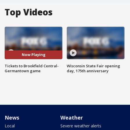
Top Videos
Now Playing
Tickets to Brookfield Central-
Wisconsin State Fair opening
Germantown game
day, 175th anniversary
News
Weather
Local
Severe weather alerts