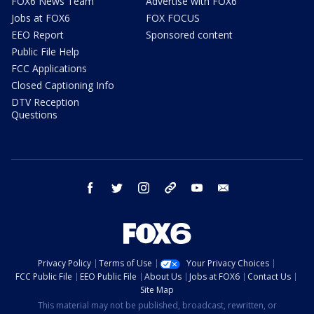
FOX6 News Team
Advertise with FOX6
Jobs at FOX6
FOX FOCUS
EEO Report
Sponsored content
Public File Help
FCC Applications
Closed Captioning Info
DTV Reception
Questions
facebook
twitter
instagram
threads
youtube
email
Privacy Policy
Terms of Use
Your Privacy Choices
FCC Public File
EEO Public File
About Us
Jobs at FOX6
Contact Us
Site Map
This material may not be published, broadcast, rewritten, or