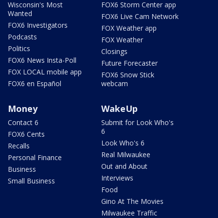
Wisconsin's Most
FOX6 Storm Center app
Wanted
FOX6 Live Cam Network
FOX6 Investigators
FOX Weather app
Podcasts
FOX Weather
Politics
Closings
FOX6 News Insta-Poll
Future Forecaster
FOX LOCAL mobile app
FOX6 Snow Stick
FOX6 en Español
webcam
Money
WakeUp
Contact 6
Submit for Look Who's
6
FOX6 Cents
Look Who's 6
Recalls
Real Milwaukee
Personal Finance
Out and About
Business
Interviews
Small Business
Food
Gino At The Movies
Milwaukee Traffic