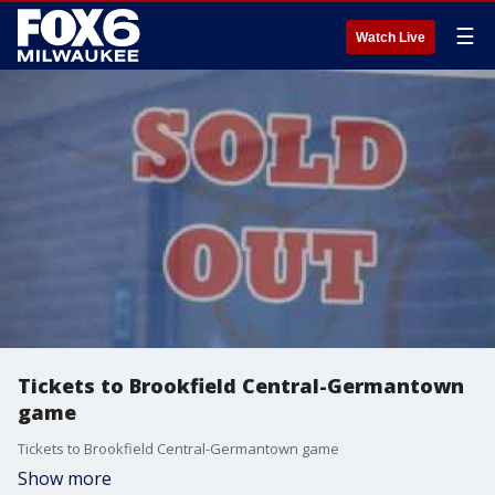
☰
Watch Live
Tickets to Brookfield Central-Germantown
game
Tickets to Brookfield Central-Germantown game
Show more