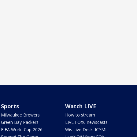
Sports
Watch LIVE
Milwaukee Brewers
How to stream
Green Bay Packers
LIVE FOX6 newscasts
FIFA World Cup 2026
Wis Live Desk: ICYMI
Beyond The Game
LiveNOW from FOX