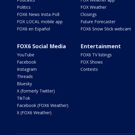
Politics
FOX Weather
FOX6 News Insta-Poll
Closings
FOX LOCAL mobile app
Future Forecaster
FOX6 en Español
FOX6 Snow Stick webcam
FOX6 Social Media
Entertainment
YouTube
FOX6 TV listings
Facebook
FOX Shows
Instagram
Contests
Threads
Bluesky
X (formerly Twitter)
TikTok
Facebook (FOX6 Weather)
X (FOX6 Weather)