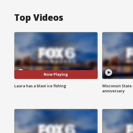
Top Videos
Now Playing
Laura has a blast ice fishing
Wisconsin State 
anniversary