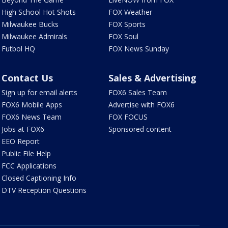
High School Hot Shots
FOX Weather
Milwaukee Bucks
FOX Sports
Milwaukee Admirals
FOX Soul
Futbol HQ
FOX News Sunday
Contact Us
Sales & Advertising
Sign up for email alerts
FOX6 Sales Team
FOX6 Mobile Apps
Advertise with FOX6
FOX6 News Team
FOX FOCUS
Jobs at FOX6
Sponsored content
EEO Report
Public File Help
FCC Applications
Closed Captioning Info
DTV Reception Questions