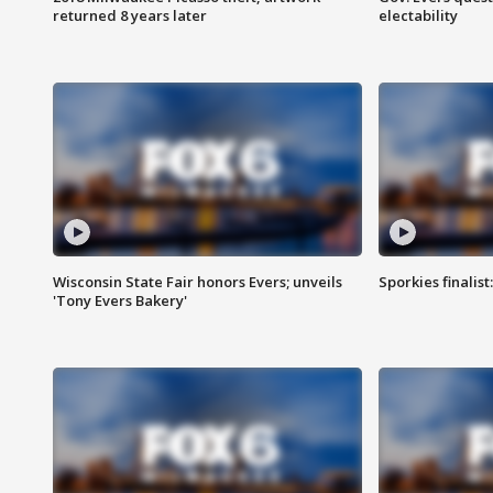
returned 8 years later
electability
Wisconsin State Fair honors Evers; unveils
Sporkies finalis
'Tony Evers Bakery'