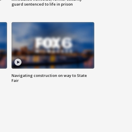
guard sentenced to life in prison
Navigating construction on way to State
Fair