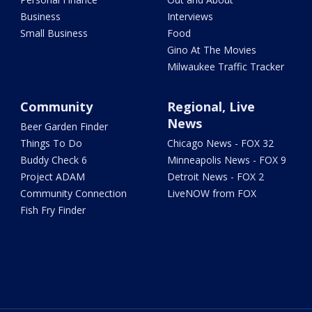
Business
Interviews
Small Business
Food
Gino At The Movies
Milwaukee Traffic Tracker
Community
Regional, Live
News
Beer Garden Finder
Things To Do
Chicago News - FOX 32
Buddy Check 6
Minneapolis News - FOX 9
Project ADAM
Detroit News - FOX 2
Community Connection
LiveNOW from FOX
Fish Fry Finder