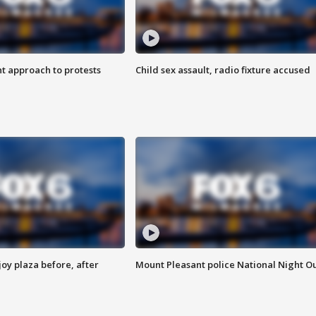
 approach to protests
Child sex assault, radio fixture accused
oy plaza before, after
Mount Pleasant police National Night O