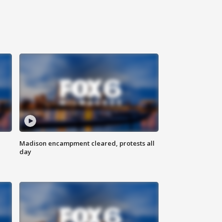
Madison encampment cleared, protests all
day