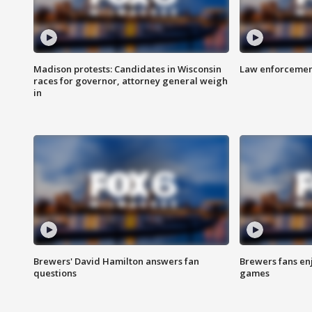
Madison protests: Candidates in Wisconsin
Law enforcement
races for governor, attorney general weigh
in
Brewers' David Hamilton answers fan
Brewers fans enj
questions
games