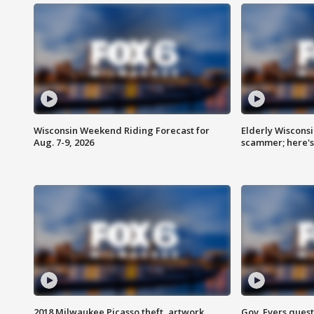
Wisconsin Weekend Riding Forecast for
Elderly Wiscons
Aug. 7-9, 2026
scammer; here'
2018 Milwaukee Picasso theft, artwork
Gov. Evers ques