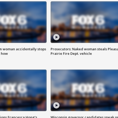
in woman accidentally stops
Prosecutors: Naked woman steals Pleas
s how
Prairie Fire Dept. vehicle
tions Francesca Hong’s
Wisconsin governor candidates speak o