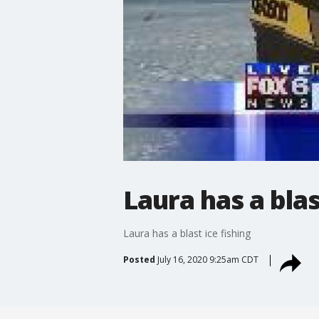
Laura has a blas
Laura has a blast ice fishing
Posted
July 16, 2020 9:25am CDT