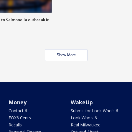
 to Salmonella outbreak in
Show More
Money
WakeUp
Contact 6
Submit for Look Who's 6
FOX6 Cents
Look Who's 6
Recalls
Real Milwaukee
Personal Finance
Out and About