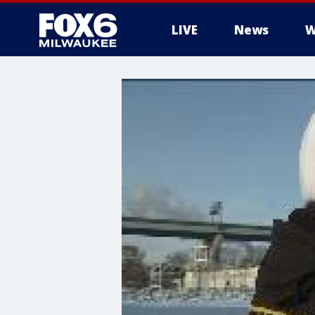
LIVE
News
W