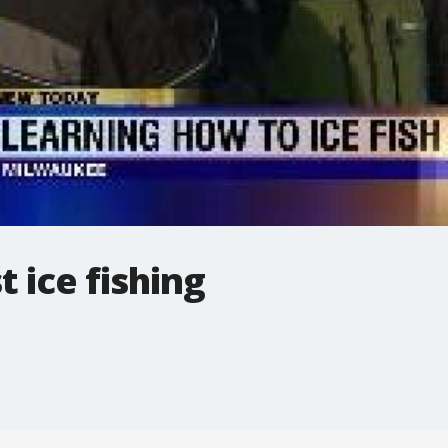
t ice fishing