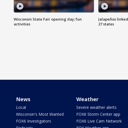
Wisconsin State Fair opening day; fun
Jalapeños linked
activities
27 states
News
Weather
Local
Severe weather alerts
Wisconsin's Most Wanted
FOX6 Storm Center app
FOX6 Investigators
FOX6 Live Cam Network
Podcasts
FOX Weather app