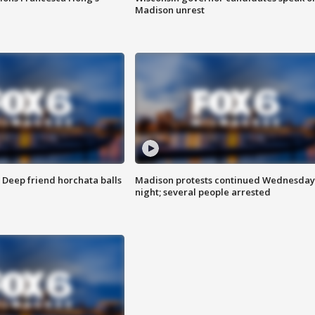
Madison unrest
t: Deep friend horchata balls
Madison protests continued Wednesday
night; several people arrested