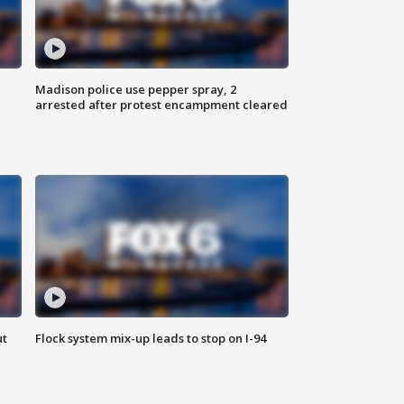
Madison police use pepper spray, 2
arrested after protest encampment cleared
ut
Flock system mix-up leads to stop on I-94