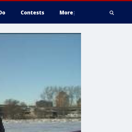
Do
Contests
More