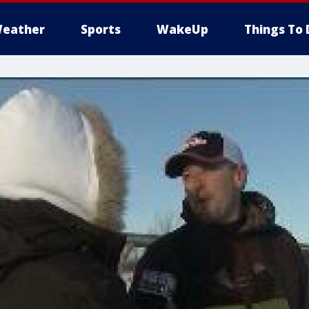
eather
Sports
WakeUp
Things To 