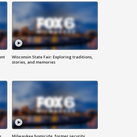
ant
Wisconsin State Fair: Exploring traditions,
stories, and memories
n
Milwaukee homicide, former security