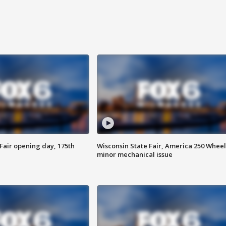
Fair opening day, 175th
Wisconsin State Fair, America 250 Wheel
minor mechanical issue