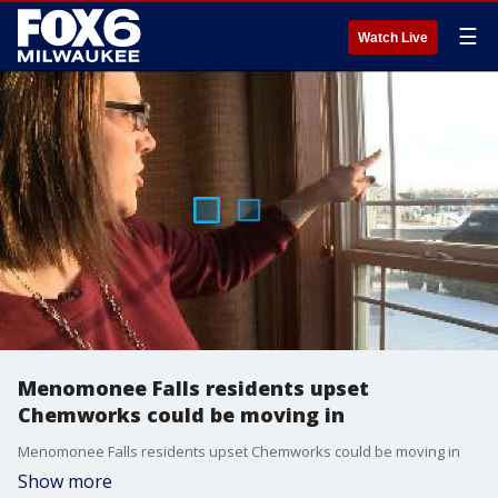
☰
Watch Live
Menomonee Falls residents upset
Chemworks could be moving in
Menomonee Falls residents upset Chemworks could be moving in
Show more