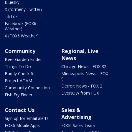
Bluesky
X (formerly Twitter)
TikTok
Facebook (FOX6
Weather)
X (FOX6 Weather)
Community
Regional, Live
News
Beer Garden Finder
Things To Do
Chicago News - FOX 32
Buddy Check 6
Minneapolis News - FOX
9
Project ADAM
Detroit News - FOX 2
Community Connection
LiveNOW from FOX
Fish Fry Finder
Contact Us
Sales &
Advertising
Sign up for email alerts
FOX6 Mobile Apps
FOX6 Sales Team