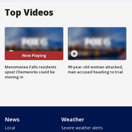
Top Videos
Now Playing
Menomonee Falls residents
99-year-old woman attacked,
upset Chemworks could be
man accused heading to trial
moving in
News
Weather
Local
Severe weather alerts