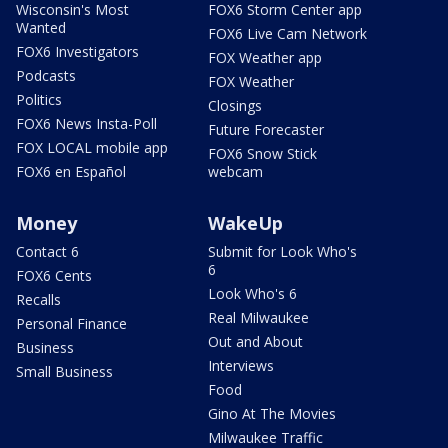
Wisconsin's Most
FOX6 Storm Center app
Wanted
FOX6 Live Cam Network
FOX6 Investigators
FOX Weather app
Podcasts
FOX Weather
Politics
Closings
FOX6 News Insta-Poll
Future Forecaster
FOX LOCAL mobile app
FOX6 Snow Stick
FOX6 en Español
webcam
Money
WakeUp
Contact 6
Submit for Look Who's
6
FOX6 Cents
Look Who's 6
Recalls
Real Milwaukee
Personal Finance
Out and About
Business
Interviews
Small Business
Food
Gino At The Movies
Milwaukee Traffic