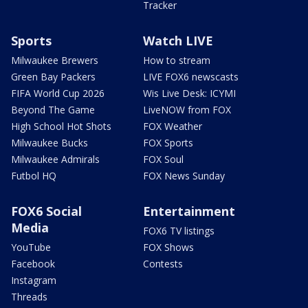
Tracker
Sports
Watch LIVE
Milwaukee Brewers
How to stream
Green Bay Packers
LIVE FOX6 newscasts
FIFA World Cup 2026
Wis Live Desk: ICYMI
Beyond The Game
LiveNOW from FOX
High School Hot Shots
FOX Weather
Milwaukee Bucks
FOX Sports
Milwaukee Admirals
FOX Soul
Futbol HQ
FOX News Sunday
FOX6 Social
Entertainment
Media
FOX6 TV listings
YouTube
FOX Shows
Facebook
Contests
Instagram
Threads