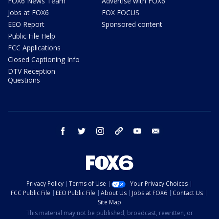
FOX6 News Team
Advertise with FOX6
Jobs at FOX6
FOX FOCUS
EEO Report
Sponsored content
Public File Help
FCC Applications
Closed Captioning Info
DTV Reception
Questions
facebook
twitter
instagram
threads
youtube
email
Privacy Policy
Terms of Use
Your Privacy Choices
FCC Public File
EEO Public File
About Us
Jobs at FOX6
Contact Us
Site Map
This material may not be published, broadcast, rewritten, or