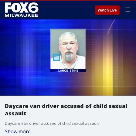
☰
Watch Live
Daycare van driver accused of child sexual
assault
Daycare van driver accused of child sexual assault
Show more