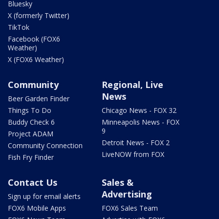
Bluesky
X (formerly Twitter)
TikTok
Facebook (FOX6
Weather)
X (FOX6 Weather)
Community
Regional, Live
News
Beer Garden Finder
Things To Do
Chicago News - FOX 32
Buddy Check 6
Minneapolis News - FOX
9
Project ADAM
Detroit News - FOX 2
Community Connection
LiveNOW from FOX
Fish Fry Finder
Contact Us
Sales &
Advertising
Sign up for email alerts
FOX6 Mobile Apps
FOX6 Sales Team