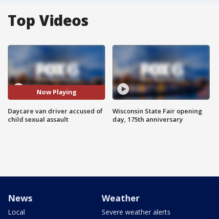
Top Videos
Now Playing
Daycare van driver accused of
Wisconsin State Fair opening
child sexual assault
day, 175th anniversary
News
Weather
Local
Severe weather alerts