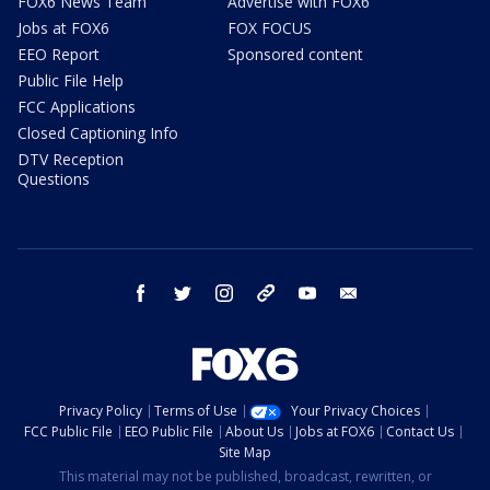
FOX6 News Team
Advertise with FOX6
Jobs at FOX6
FOX FOCUS
EEO Report
Sponsored content
Public File Help
FCC Applications
Closed Captioning Info
DTV Reception
Questions
facebook
twitter
instagram
threads
youtube
email
Privacy Policy
Terms of Use
Your Privacy Choices
FCC Public File
EEO Public File
About Us
Jobs at FOX6
Contact Us
Site Map
This material may not be published, broadcast, rewritten, or