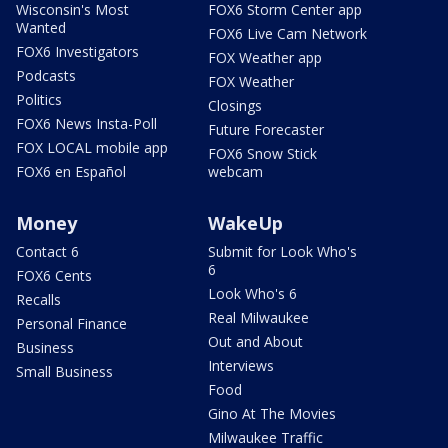
Wisconsin's Most
FOX6 Storm Center app
Wanted
FOX6 Live Cam Network
FOX6 Investigators
FOX Weather app
Podcasts
FOX Weather
Politics
Closings
FOX6 News Insta-Poll
Future Forecaster
FOX LOCAL mobile app
FOX6 Snow Stick
FOX6 en Español
webcam
Money
WakeUp
Contact 6
Submit for Look Who's
6
FOX6 Cents
Look Who's 6
Recalls
Real Milwaukee
Personal Finance
Out and About
Business
Interviews
Small Business
Food
Gino At The Movies
Milwaukee Traffic