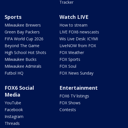
Tracker
Sports
Watch LIVE
Milwaukee Brewers
How to stream
Green Bay Packers
LIVE FOX6 newscasts
FIFA World Cup 2026
Wis Live Desk: ICYMI
Beyond The Game
LiveNOW from FOX
High School Hot Shots
FOX Weather
Milwaukee Bucks
FOX Sports
Milwaukee Admirals
FOX Soul
Futbol HQ
FOX News Sunday
FOX6 Social
Entertainment
Media
FOX6 TV listings
YouTube
FOX Shows
Facebook
Contests
Instagram
Threads