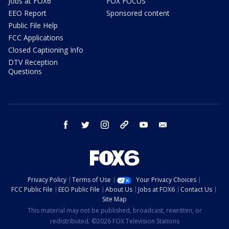
Jobs at FOX6
FOX FOCUS
EEO Report
Sponsored content
Public File Help
FCC Applications
Closed Captioning Info
DTV Reception
Questions
facebook
twitter
instagram
threads
youtube
email
Privacy Policy
Terms of Use
Your Privacy Choices
FCC Public File
EEO Public File
About Us
Jobs at FOX6
Contact Us
Site Map
This material may not be published, broadcast, rewritten, or
redistributed. ©2026 FOX Television Stations