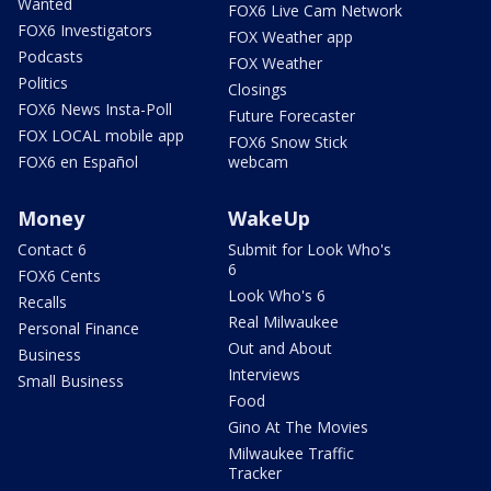
Wanted
FOX6 Live Cam Network
FOX6 Investigators
FOX Weather app
Podcasts
FOX Weather
Politics
Closings
FOX6 News Insta-Poll
Future Forecaster
FOX LOCAL mobile app
FOX6 Snow Stick
FOX6 en Español
webcam
Money
WakeUp
Contact 6
Submit for Look Who's
6
FOX6 Cents
Look Who's 6
Recalls
Real Milwaukee
Personal Finance
Out and About
Business
Interviews
Small Business
Food
Gino At The Movies
Milwaukee Traffic
Tracker