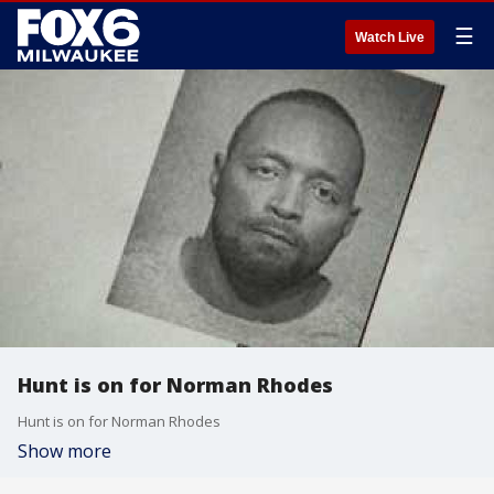
☰
Watch Live
Hunt is on for Norman Rhodes
Hunt is on for Norman Rhodes
Show more