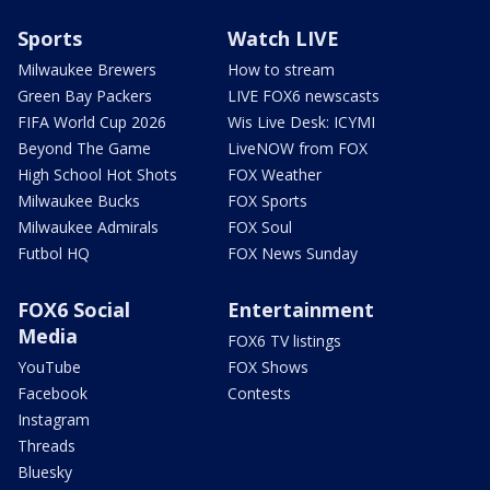
Sports
Watch LIVE
Milwaukee Brewers
How to stream
Green Bay Packers
LIVE FOX6 newscasts
FIFA World Cup 2026
Wis Live Desk: ICYMI
Beyond The Game
LiveNOW from FOX
High School Hot Shots
FOX Weather
Milwaukee Bucks
FOX Sports
Milwaukee Admirals
FOX Soul
Futbol HQ
FOX News Sunday
FOX6 Social
Entertainment
Media
FOX6 TV listings
YouTube
FOX Shows
Facebook
Contests
Instagram
Threads
Bluesky