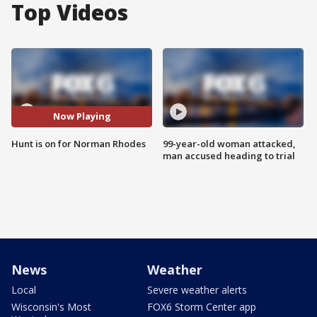
Top Videos
Now Playing
Hunt is on for Norman Rhodes
99-year-old woman attacked,
man accused heading to trial
News
Weather
Local
Severe weather alerts
Wisconsin's Most
FOX6 Storm Center app