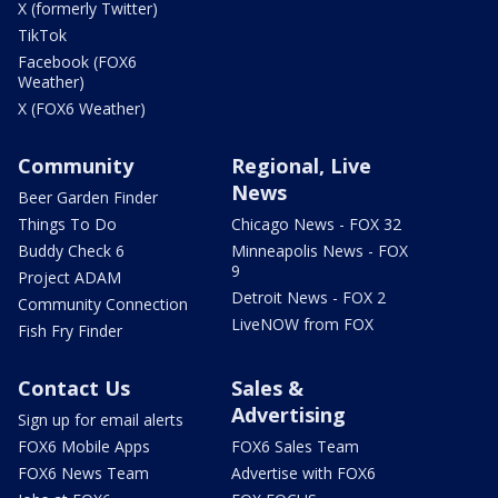
X (formerly Twitter)
TikTok
Facebook (FOX6
Weather)
X (FOX6 Weather)
Community
Regional, Live
News
Beer Garden Finder
Things To Do
Chicago News - FOX 32
Buddy Check 6
Minneapolis News - FOX
9
Project ADAM
Detroit News - FOX 2
Community Connection
LiveNOW from FOX
Fish Fry Finder
Contact Us
Sales &
Advertising
Sign up for email alerts
FOX6 Mobile Apps
FOX6 Sales Team
FOX6 News Team
Advertise with FOX6