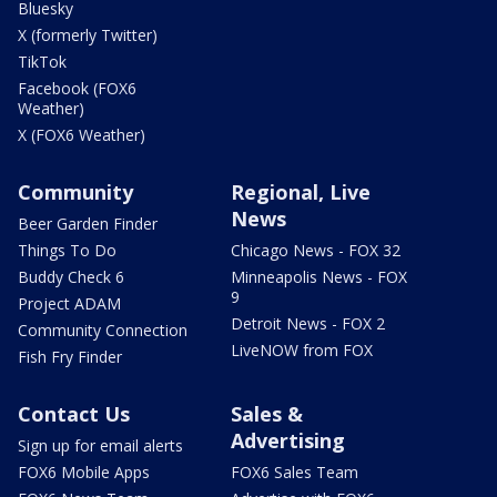
Bluesky
X (formerly Twitter)
TikTok
Facebook (FOX6
Weather)
X (FOX6 Weather)
Community
Regional, Live
News
Beer Garden Finder
Things To Do
Chicago News - FOX 32
Buddy Check 6
Minneapolis News - FOX
9
Project ADAM
Detroit News - FOX 2
Community Connection
LiveNOW from FOX
Fish Fry Finder
Contact Us
Sales &
Advertising
Sign up for email alerts
FOX6 Mobile Apps
FOX6 Sales Team