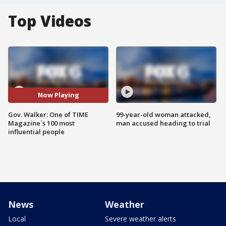
Top Videos
Now Playing
Gov. Walker: One of TIME
99-year-old woman attacked,
Magazine`s 100 most
man accused heading to trial
influential people
News
Weather
Local
Severe weather alerts