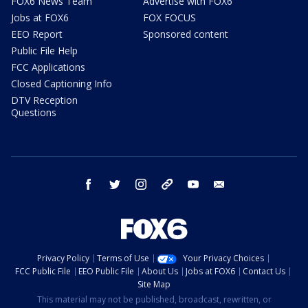
FOX6 News Team
Advertise with FOX6
Jobs at FOX6
FOX FOCUS
EEO Report
Sponsored content
Public File Help
FCC Applications
Closed Captioning Info
DTV Reception
Questions
facebook
twitter
instagram
threads
youtube
email
Privacy Policy
Terms of Use
Your Privacy Choices
FCC Public File
EEO Public File
About Us
Jobs at FOX6
Contact Us
Site Map
This material may not be published, broadcast, rewritten, or