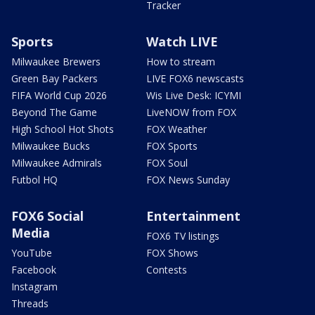
Tracker
Sports
Watch LIVE
Milwaukee Brewers
How to stream
Green Bay Packers
LIVE FOX6 newscasts
FIFA World Cup 2026
Wis Live Desk: ICYMI
Beyond The Game
LiveNOW from FOX
High School Hot Shots
FOX Weather
Milwaukee Bucks
FOX Sports
Milwaukee Admirals
FOX Soul
Futbol HQ
FOX News Sunday
FOX6 Social
Entertainment
Media
FOX6 TV listings
YouTube
FOX Shows
Facebook
Contests
Instagram
Threads