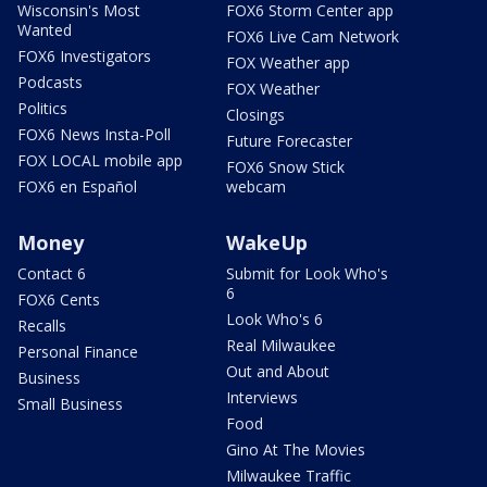
Wisconsin's Most
FOX6 Storm Center app
Wanted
FOX6 Live Cam Network
FOX6 Investigators
FOX Weather app
Podcasts
FOX Weather
Politics
Closings
FOX6 News Insta-Poll
Future Forecaster
FOX LOCAL mobile app
FOX6 Snow Stick
FOX6 en Español
webcam
Money
WakeUp
Contact 6
Submit for Look Who's
6
FOX6 Cents
Look Who's 6
Recalls
Real Milwaukee
Personal Finance
Out and About
Business
Interviews
Small Business
Food
Gino At The Movies
Milwaukee Traffic