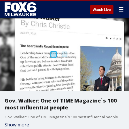
☰
Watch Live
Gov. Walker: One of TIME Magazine`s 100
most influential people
Gov. Walker: One of TIME Magazine`s 100 most influential people
Show more