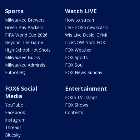
Sports
Watch LIVE
Milwaukee Brewers
How to stream
Green Bay Packers
LIVE FOX6 newscasts
FIFA World Cup 2026
Wis Live Desk: ICYMI
Beyond The Game
LiveNOW from FOX
High School Hot Shots
FOX Weather
Milwaukee Bucks
FOX Sports
Milwaukee Admirals
FOX Soul
Futbol HQ
FOX News Sunday
FOX6 Social
Entertainment
Media
FOX6 TV listings
YouTube
FOX Shows
Facebook
Contests
Instagram
Threads
Bluesky