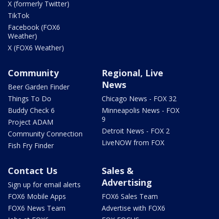
X (formerly Twitter)
TikTok
Facebook (FOX6
Weather)
X (FOX6 Weather)
Community
Regional, Live
News
Beer Garden Finder
Things To Do
Chicago News - FOX 32
Buddy Check 6
Minneapolis News - FOX
9
Project ADAM
Detroit News - FOX 2
Community Connection
LiveNOW from FOX
Fish Fry Finder
Contact Us
Sales &
Advertising
Sign up for email alerts
FOX6 Mobile Apps
FOX6 Sales Team
FOX6 News Team
Advertise with FOX6