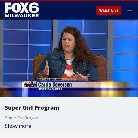
☰
Watch Live
Super Girl Program
Super Girl Program
Show more