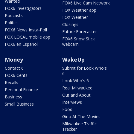
Wanted
FOX6 Live Cam Network
FOX6 Investigators
FOX Weather app
Podcasts
FOX Weather
Politics
Closings
FOX6 News Insta-Poll
Future Forecaster
FOX LOCAL mobile app
FOX6 Snow Stick
FOX6 en Español
webcam
Money
WakeUp
Contact 6
Submit for Look Who's
6
FOX6 Cents
Look Who's 6
Recalls
Real Milwaukee
Personal Finance
Out and About
Business
Interviews
Small Business
Food
Gino At The Movies
Milwaukee Traffic
Tracker