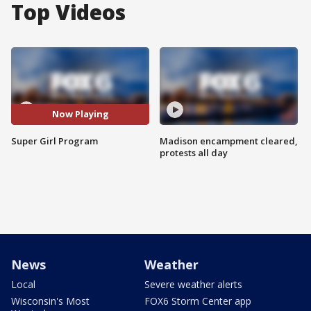
Top Videos
Now Playing
Super Girl Program
Madison encampment cleared,
protests all day
News
Weather
Local
Severe weather alerts
Wisconsin's Most
FOX6 Storm Center app