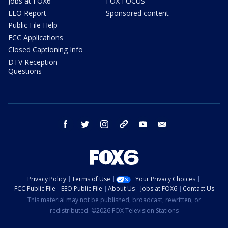
Jobs at FOX6
FOX FOCUS
EEO Report
Sponsored content
Public File Help
FCC Applications
Closed Captioning Info
DTV Reception
Questions
facebook
twitter
instagram
threads
youtube
email
Privacy Policy
Terms of Use
Your Privacy Choices
FCC Public File
EEO Public File
About Us
Jobs at FOX6
Contact Us
This material may not be published, broadcast, rewritten, or
redistributed. ©2026 FOX Television Stations