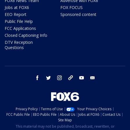
FOX6 News Team
Advertise with FOX6
Jobs at FOX6
FOX FOCUS
EEO Report
Sponsored content
Public File Help
FCC Applications
Closed Captioning Info
DTV Reception
Questions
facebook
twitter
instagram
threads
youtube
email
Privacy Policy
Terms of Use
Your Privacy Choices
FCC Public File
EEO Public File
About Us
Jobs at FOX6
Contact Us
Site Map
This material may not be published, broadcast, rewritten, or