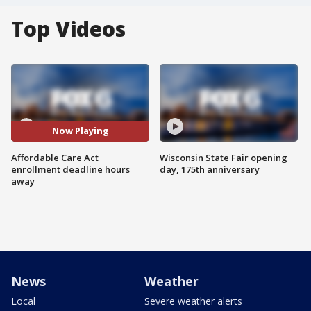
Top Videos
Now Playing
Affordable Care Act
Wisconsin State Fair opening
enrollment deadline hours
day, 175th anniversary
away
News
Weather
Local
Severe weather alerts