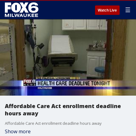
☰
Watch Live
Affordable Care Act enrollment deadline
hours away
Affordable Care Act enrollment deadline hours away
Show more