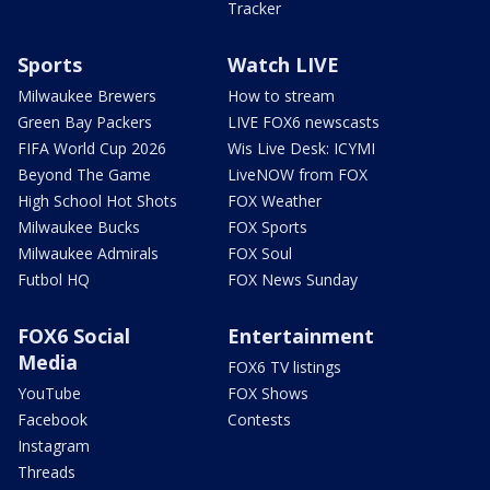
Tracker
Sports
Watch LIVE
Milwaukee Brewers
How to stream
Green Bay Packers
LIVE FOX6 newscasts
FIFA World Cup 2026
Wis Live Desk: ICYMI
Beyond The Game
LiveNOW from FOX
High School Hot Shots
FOX Weather
Milwaukee Bucks
FOX Sports
Milwaukee Admirals
FOX Soul
Futbol HQ
FOX News Sunday
FOX6 Social
Entertainment
Media
FOX6 TV listings
YouTube
FOX Shows
Facebook
Contests
Instagram
Threads