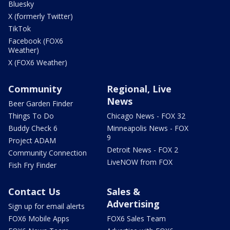
Bluesky
X (formerly Twitter)
TikTok
Facebook (FOX6
Weather)
X (FOX6 Weather)
Community
Regional, Live
News
Beer Garden Finder
Things To Do
Chicago News - FOX 32
Buddy Check 6
Minneapolis News - FOX
9
Project ADAM
Detroit News - FOX 2
Community Connection
LiveNOW from FOX
Fish Fry Finder
Contact Us
Sales &
Advertising
Sign up for email alerts
FOX6 Mobile Apps
FOX6 Sales Team