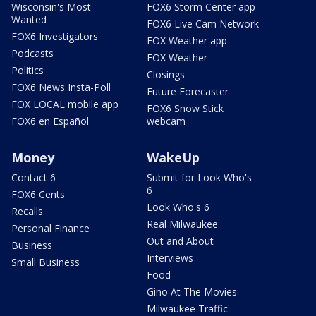
Wisconsin's Most
FOX6 Storm Center app
Wanted
FOX6 Live Cam Network
FOX6 Investigators
FOX Weather app
Podcasts
FOX Weather
Politics
Closings
FOX6 News Insta-Poll
Future Forecaster
FOX LOCAL mobile app
FOX6 Snow Stick
FOX6 en Español
webcam
Money
WakeUp
Contact 6
Submit for Look Who's
6
FOX6 Cents
Look Who's 6
Recalls
Real Milwaukee
Personal Finance
Out and About
Business
Interviews
Small Business
Food
Gino At The Movies
Milwaukee Traffic