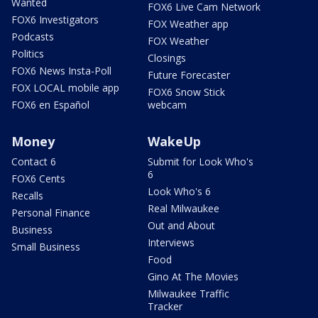
Wanted
FOX6 Live Cam Network
FOX6 Investigators
FOX Weather app
Podcasts
FOX Weather
Politics
Closings
FOX6 News Insta-Poll
Future Forecaster
FOX LOCAL mobile app
FOX6 Snow Stick
FOX6 en Español
webcam
Money
WakeUp
Contact 6
Submit for Look Who's
6
FOX6 Cents
Look Who's 6
Recalls
Real Milwaukee
Personal Finance
Out and About
Business
Interviews
Small Business
Food
Gino At The Movies
Milwaukee Traffic
Tracker