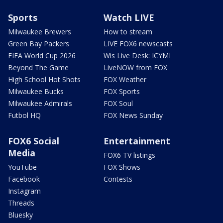
Sports
Watch LIVE
Milwaukee Brewers
How to stream
Green Bay Packers
LIVE FOX6 newscasts
FIFA World Cup 2026
Wis Live Desk: ICYMI
Beyond The Game
LiveNOW from FOX
High School Hot Shots
FOX Weather
Milwaukee Bucks
FOX Sports
Milwaukee Admirals
FOX Soul
Futbol HQ
FOX News Sunday
FOX6 Social
Entertainment
Media
FOX6 TV listings
YouTube
FOX Shows
Facebook
Contests
Instagram
Threads
Bluesky