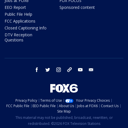
Jobs at FOX6
FOX FOCUS
EEO Report
Sponsored content
Public File Help
FCC Applications
Closed Captioning Info
DTV Reception
Questions
facebook
twitter
instagram
threads
youtube
email
Privacy Policy
Terms of Use
Your Privacy Choices
FCC Public File
EEO Public File
About Us
Jobs at FOX6
Contact Us
Site Map
This material may not be published, broadcast, rewritten, or
redistributed. ©2026 FOX Television Stations