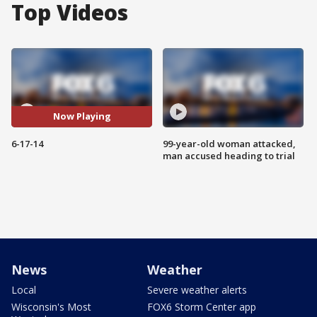
Top Videos
Now Playing
6-17-14
99-year-old woman attacked,
man accused heading to trial
News
Weather
Local
Severe weather alerts
Wisconsin's Most
FOX6 Storm Center app