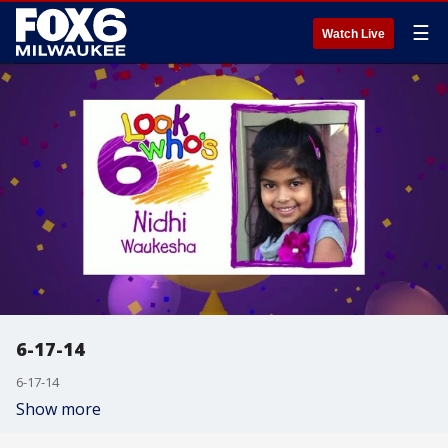
☰
Watch Live
6-17-14
6-17-14
Show more