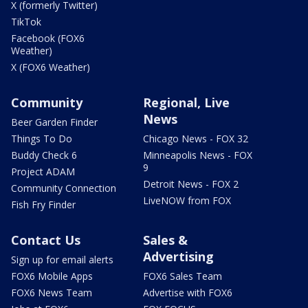
X (formerly Twitter)
TikTok
Facebook (FOX6
Weather)
X (FOX6 Weather)
Community
Regional, Live
News
Beer Garden Finder
Things To Do
Chicago News - FOX 32
Buddy Check 6
Minneapolis News - FOX
9
Project ADAM
Detroit News - FOX 2
Community Connection
LiveNOW from FOX
Fish Fry Finder
Contact Us
Sales &
Advertising
Sign up for email alerts
FOX6 Mobile Apps
FOX6 Sales Team
FOX6 News Team
Advertise with FOX6