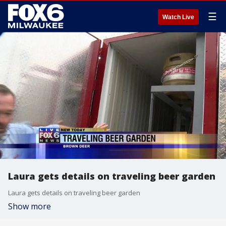
☰
Watch Live
Laura gets details on traveling beer garden
Laura gets details on traveling beer garden
Show more