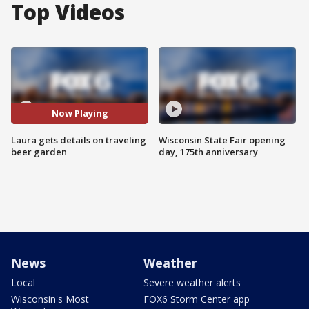
Top Videos
Now Playing
Laura gets details on traveling
Wisconsin State Fair opening
beer garden
day, 175th anniversary
News
Weather
Local
Severe weather alerts
Wisconsin's Most
FOX6 Storm Center app