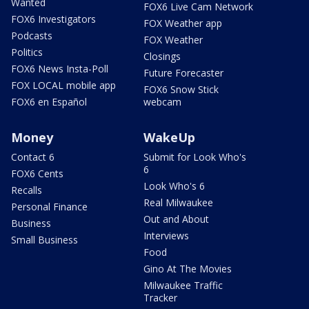
Wanted
FOX6 Live Cam Network
FOX6 Investigators
FOX Weather app
Podcasts
FOX Weather
Politics
Closings
FOX6 News Insta-Poll
Future Forecaster
FOX LOCAL mobile app
FOX6 Snow Stick
FOX6 en Español
webcam
Money
WakeUp
Contact 6
Submit for Look Who's
6
FOX6 Cents
Look Who's 6
Recalls
Real Milwaukee
Personal Finance
Out and About
Business
Interviews
Small Business
Food
Gino At The Movies
Milwaukee Traffic
Tracker