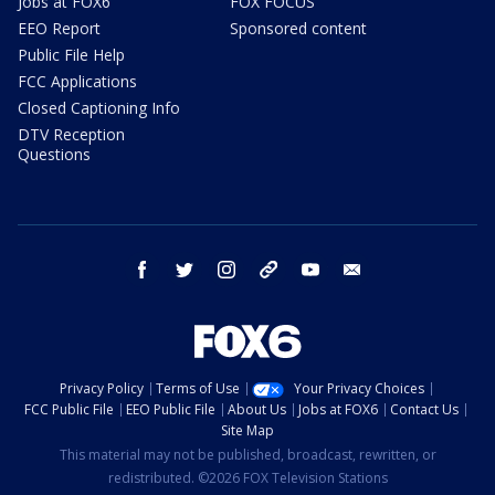
Jobs at FOX6
FOX FOCUS
EEO Report
Sponsored content
Public File Help
FCC Applications
Closed Captioning Info
DTV Reception
Questions
facebook
twitter
instagram
threads
youtube
email
Privacy Policy
Terms of Use
Your Privacy Choices
FCC Public File
EEO Public File
About Us
Jobs at FOX6
Contact Us
Site Map
This material may not be published, broadcast, rewritten, or
redistributed. ©2026 FOX Television Stations