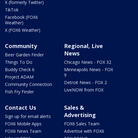
X (formerly Twitter)
TikTok
Facebook (FOX6
Weather)
X (FOX6 Weather)
Community
Regional, Live
News
Beer Garden Finder
Things To Do
Chicago News - FOX 32
Buddy Check 6
Minneapolis News - FOX
9
Project ADAM
Detroit News - FOX 2
Community Connection
LiveNOW from FOX
Fish Fry Finder
Contact Us
Sales &
Advertising
Sign up for email alerts
FOX6 Mobile Apps
FOX6 Sales Team
FOX6 News Team
Advertise with FOX6