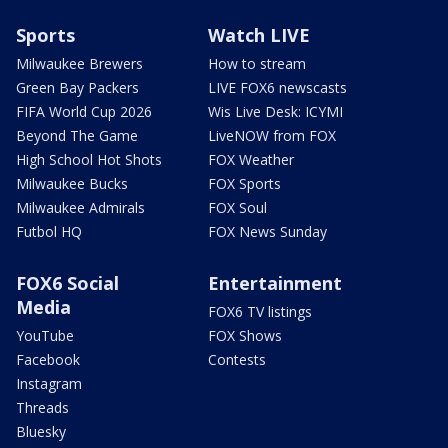
Sports
Watch LIVE
Milwaukee Brewers
How to stream
Green Bay Packers
LIVE FOX6 newscasts
FIFA World Cup 2026
Wis Live Desk: ICYMI
Beyond The Game
LiveNOW from FOX
High School Hot Shots
FOX Weather
Milwaukee Bucks
FOX Sports
Milwaukee Admirals
FOX Soul
Futbol HQ
FOX News Sunday
FOX6 Social
Entertainment
Media
FOX6 TV listings
YouTube
FOX Shows
Facebook
Contests
Instagram
Threads
Bluesky