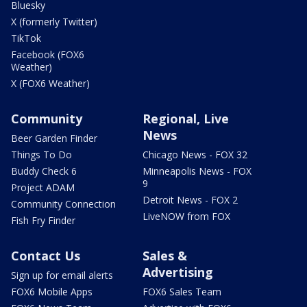
Bluesky
X (formerly Twitter)
TikTok
Facebook (FOX6
Weather)
X (FOX6 Weather)
Community
Regional, Live
News
Beer Garden Finder
Things To Do
Chicago News - FOX 32
Buddy Check 6
Minneapolis News - FOX
9
Project ADAM
Detroit News - FOX 2
Community Connection
LiveNOW from FOX
Fish Fry Finder
Contact Us
Sales &
Advertising
Sign up for email alerts
FOX6 Mobile Apps
FOX6 Sales Team