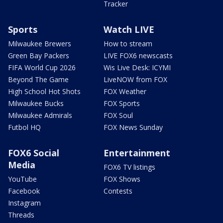
Tracker
Sports
Watch LIVE
Milwaukee Brewers
How to stream
Green Bay Packers
LIVE FOX6 newscasts
FIFA World Cup 2026
Wis Live Desk: ICYMI
Beyond The Game
LiveNOW from FOX
High School Hot Shots
FOX Weather
Milwaukee Bucks
FOX Sports
Milwaukee Admirals
FOX Soul
Futbol HQ
FOX News Sunday
FOX6 Social
Entertainment
Media
FOX6 TV listings
YouTube
FOX Shows
Facebook
Contests
Instagram
Threads