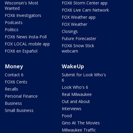
Wisconsin's Most
FOX6 Storm Center app
Wanted
FOX6 Live Cam Network
FOX6 Investigators
FOX Weather app
Podcasts
FOX Weather
Politics
Closings
FOX6 News Insta-Poll
Future Forecaster
FOX LOCAL mobile app
FOX6 Snow Stick
FOX6 en Español
webcam
Money
WakeUp
Contact 6
Submit for Look Who's
6
FOX6 Cents
Look Who's 6
Recalls
Real Milwaukee
Personal Finance
Out and About
Business
Interviews
Small Business
Food
Gino At The Movies
Milwaukee Traffic