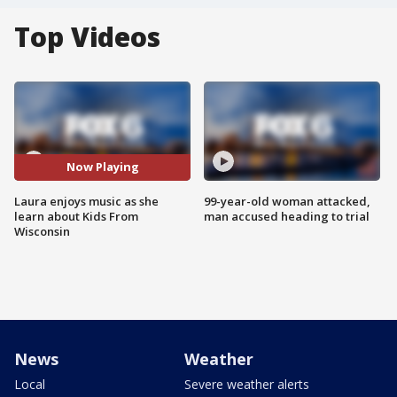
Top Videos
Now Playing
Laura enjoys music as she
99-year-old woman attacked,
learn about Kids From
man accused heading to trial
Wisconsin
News
Weather
Local
Severe weather alerts