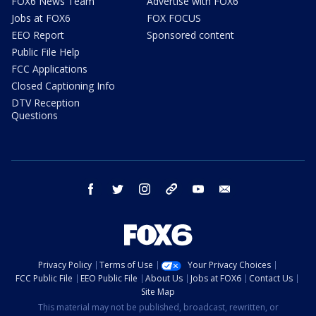
FOX6 News Team
Advertise with FOX6
Jobs at FOX6
FOX FOCUS
EEO Report
Sponsored content
Public File Help
FCC Applications
Closed Captioning Info
DTV Reception
Questions
facebook
twitter
instagram
threads
youtube
email
Privacy Policy
Terms of Use
Your Privacy Choices
FCC Public File
EEO Public File
About Us
Jobs at FOX6
Contact Us
Site Map
This material may not be published, broadcast, rewritten, or