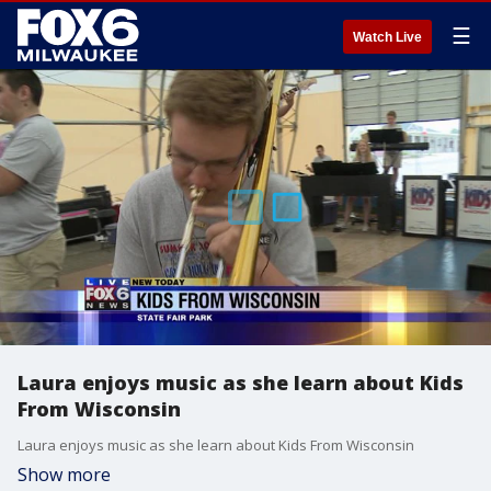
☰
Watch Live
Laura enjoys music as she learn about Kids
From Wisconsin
Laura enjoys music as she learn about Kids From Wisconsin
Show more