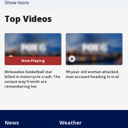
Show more
Top Videos
Now Playing
Milwaukee basketball star
99-year-old woman attacked,
killed in motorcycle crash: The
man accused heading to trial
unique way friends are
remembering her
News
Weather