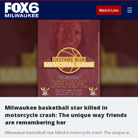
☰
Watch Live
Milwaukee basketball star killed in
motorcycle crash: The unique way friends
are remembering her
Milwaukee basketball star killed in motorcycle crash: The unique way friends are remembering her