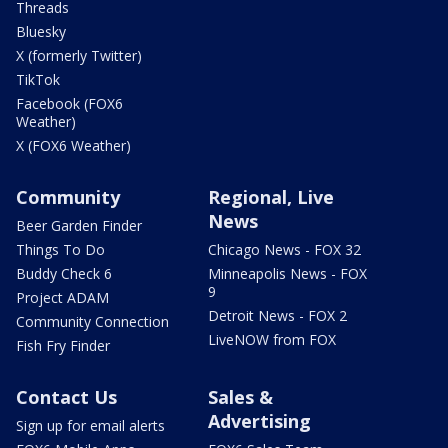
Threads
Bluesky
X (formerly Twitter)
TikTok
Facebook (FOX6
Weather)
X (FOX6 Weather)
Community
Regional, Live
News
Beer Garden Finder
Things To Do
Chicago News - FOX 32
Buddy Check 6
Minneapolis News - FOX
9
Project ADAM
Detroit News - FOX 2
Community Connection
LiveNOW from FOX
Fish Fry Finder
Contact Us
Sales &
Advertising
Sign up for email alerts