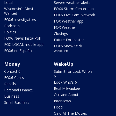
Local
Severe weather alerts
Wisconsin's Most
FOX6 Storm Center app
Wanted
FOX6 Live Cam Network
FOX6 Investigators
FOX Weather app
Podcasts
FOX Weather
Politics
Closings
FOX6 News Insta-Poll
Future Forecaster
FOX LOCAL mobile app
FOX6 Snow Stick
FOX6 en Español
webcam
Money
WakeUp
Contact 6
Submit for Look Who's
6
FOX6 Cents
Look Who's 6
Recalls
Real Milwaukee
Personal Finance
Out and About
Business
Interviews
Small Business
Food
Gino At The Movies