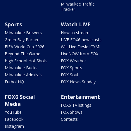
Milwaukee Traffic
Tracker
Sports
Watch LIVE
Milwaukee Brewers
How to stream
Green Bay Packers
LIVE FOX6 newscasts
FIFA World Cup 2026
Wis Live Desk: ICYMI
Beyond The Game
LiveNOW from FOX
High School Hot Shots
FOX Weather
Milwaukee Bucks
FOX Sports
Milwaukee Admirals
FOX Soul
Futbol HQ
FOX News Sunday
FOX6 Social
Entertainment
Media
FOX6 TV listings
YouTube
FOX Shows
Facebook
Contests
Instagram