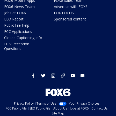
FOX6 Mobile Apps
FOX6 Sales Team
FOX6 News Team
Advertise with FOX6
Jobs at FOX6
FOX FOCUS
EEO Report
Sponsored content
Public File Help
FCC Applications
Closed Captioning Info
DTV Reception
Questions
facebook
twitter
instagram
threads
youtube
email
Privacy Policy
Terms of Use
Your Privacy Choices
FCC Public File
EEO Public File
About Us
Jobs at FOX6
Contact Us
Site Map