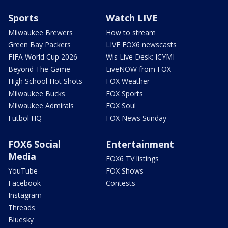
Sports
Watch LIVE
Milwaukee Brewers
How to stream
Green Bay Packers
LIVE FOX6 newscasts
FIFA World Cup 2026
Wis Live Desk: ICYMI
Beyond The Game
LiveNOW from FOX
High School Hot Shots
FOX Weather
Milwaukee Bucks
FOX Sports
Milwaukee Admirals
FOX Soul
Futbol HQ
FOX News Sunday
FOX6 Social
Entertainment
Media
FOX6 TV listings
YouTube
FOX Shows
Facebook
Contests
Instagram
Threads
Bluesky