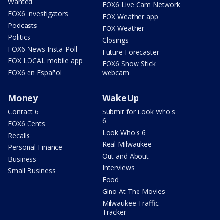
Wanted
FOX6 Live Cam Network
FOX6 Investigators
FOX Weather app
Podcasts
FOX Weather
Politics
Closings
FOX6 News Insta-Poll
Future Forecaster
FOX LOCAL mobile app
FOX6 Snow Stick
FOX6 en Español
webcam
Money
WakeUp
Contact 6
Submit for Look Who's
6
FOX6 Cents
Look Who's 6
Recalls
Real Milwaukee
Personal Finance
Out and About
Business
Interviews
Small Business
Food
Gino At The Movies
Milwaukee Traffic
Tracker