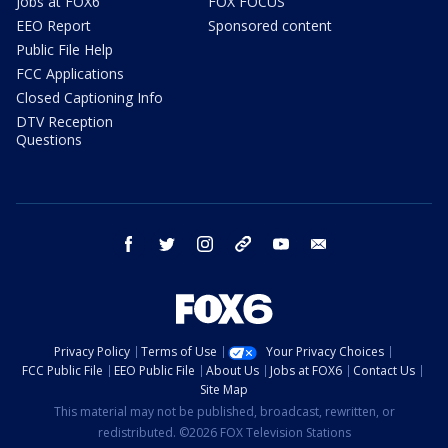
Jobs at FOX6
FOX FOCUS
EEO Report
Sponsored content
Public File Help
FCC Applications
Closed Captioning Info
DTV Reception
Questions
facebook
twitter
instagram
threads
youtube
email
Privacy Policy
Terms of Use
Your Privacy Choices
FCC Public File
EEO Public File
About Us
Jobs at FOX6
Contact Us
Site Map
This material may not be published, broadcast, rewritten, or
redistributed. ©2026 FOX Television Stations