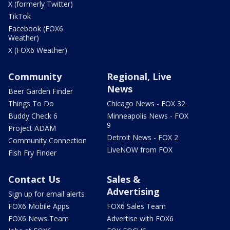
X (formerly Twitter)
TikTok
Facebook (FOX6
Weather)
X (FOX6 Weather)
Community
Regional, Live
News
Beer Garden Finder
Things To Do
Chicago News - FOX 32
Buddy Check 6
Minneapolis News - FOX
9
Project ADAM
Detroit News - FOX 2
Community Connection
LiveNOW from FOX
Fish Fry Finder
Contact Us
Sales &
Advertising
Sign up for email alerts
FOX6 Mobile Apps
FOX6 Sales Team
FOX6 News Team
Advertise with FOX6