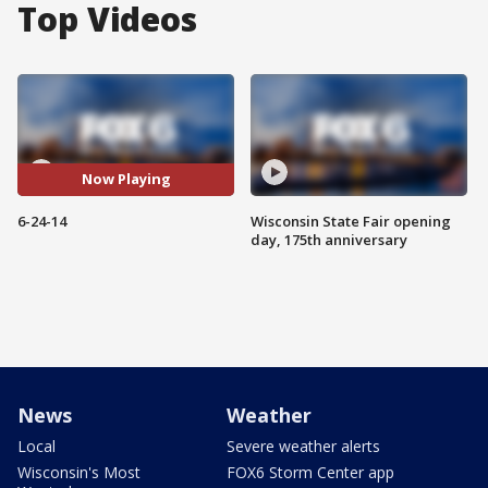
Top Videos
Now Playing
6-24-14
Wisconsin State Fair opening
day, 175th anniversary
News
Weather
Local
Severe weather alerts
Wisconsin's Most
FOX6 Storm Center app