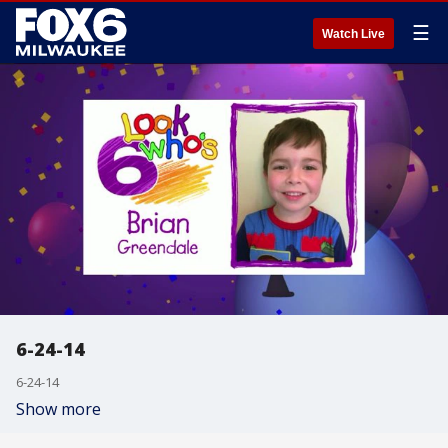
☰
Watch Live
6-24-14
6-24-14
Show more