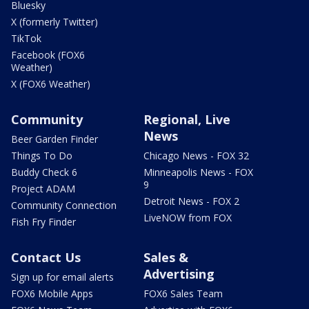
Bluesky
X (formerly Twitter)
TikTok
Facebook (FOX6
Weather)
X (FOX6 Weather)
Community
Regional, Live
News
Beer Garden Finder
Things To Do
Chicago News - FOX 32
Buddy Check 6
Minneapolis News - FOX
9
Project ADAM
Detroit News - FOX 2
Community Connection
LiveNOW from FOX
Fish Fry Finder
Contact Us
Sales &
Advertising
Sign up for email alerts
FOX6 Mobile Apps
FOX6 Sales Team