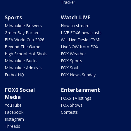
Tracker
Sports
Watch LIVE
Milwaukee Brewers
How to stream
Green Bay Packers
LIVE FOX6 newscasts
FIFA World Cup 2026
Wis Live Desk: ICYMI
Beyond The Game
LiveNOW from FOX
High School Hot Shots
FOX Weather
Milwaukee Bucks
FOX Sports
Milwaukee Admirals
FOX Soul
Futbol HQ
FOX News Sunday
FOX6 Social
Entertainment
Media
FOX6 TV listings
YouTube
FOX Shows
Facebook
Contests
Instagram
Threads