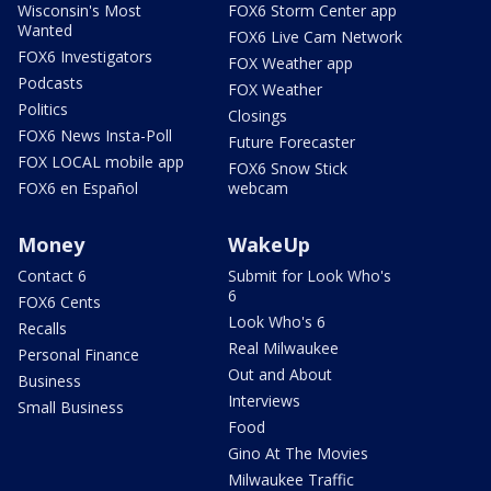
Wisconsin's Most
FOX6 Storm Center app
Wanted
FOX6 Live Cam Network
FOX6 Investigators
FOX Weather app
Podcasts
FOX Weather
Politics
Closings
FOX6 News Insta-Poll
Future Forecaster
FOX LOCAL mobile app
FOX6 Snow Stick
FOX6 en Español
webcam
Money
WakeUp
Contact 6
Submit for Look Who's
6
FOX6 Cents
Look Who's 6
Recalls
Real Milwaukee
Personal Finance
Out and About
Business
Interviews
Small Business
Food
Gino At The Movies
Milwaukee Traffic