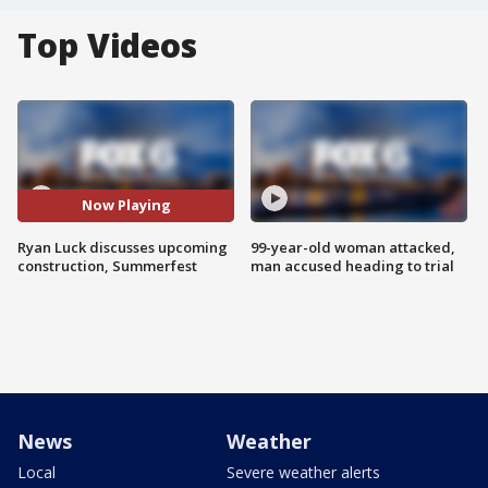
Top Videos
Now Playing
Ryan Luck discusses upcoming
99-year-old woman attacked,
construction, Summerfest
man accused heading to trial
News
Weather
Local
Severe weather alerts