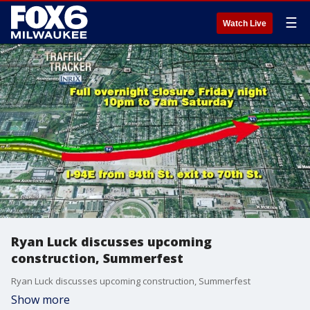
☰
Watch Live
Ryan Luck discusses upcoming
construction, Summerfest
Ryan Luck discusses upcoming construction, Summerfest
Show more