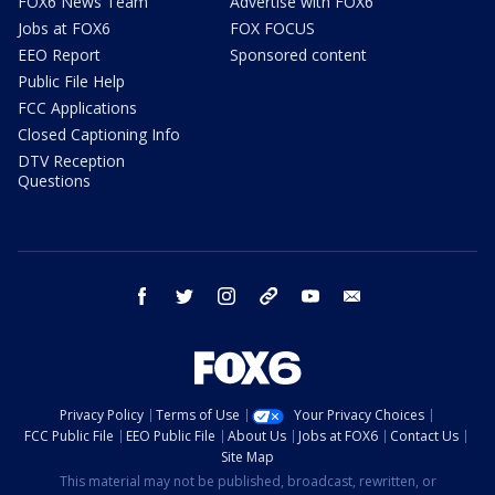
FOX6 News Team
Advertise with FOX6
Jobs at FOX6
FOX FOCUS
EEO Report
Sponsored content
Public File Help
FCC Applications
Closed Captioning Info
DTV Reception
Questions
facebook
twitter
instagram
threads
youtube
email
Privacy Policy
Terms of Use
Your Privacy Choices
FCC Public File
EEO Public File
About Us
Jobs at FOX6
Contact Us
Site Map
This material may not be published, broadcast, rewritten, or