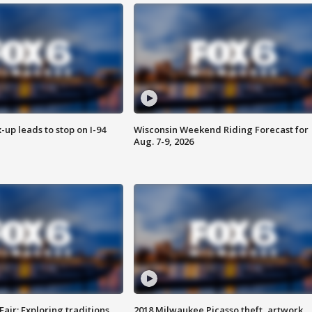
-up leads to stop on I-94
Wisconsin Weekend Riding Forecast for
Aug. 7-9, 2026
Fair: Exploring traditions,
2018 Milwaukee Picasso theft, artwork