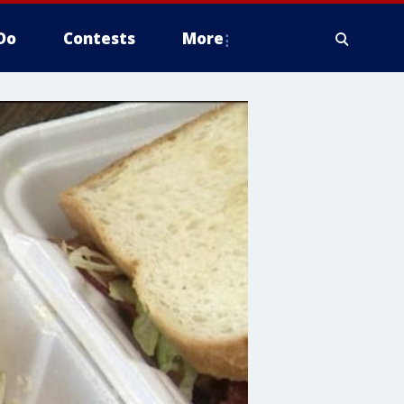
Do
Contests
More