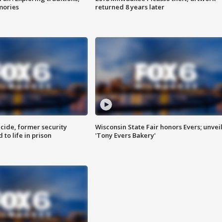
mories
returned 8 years later
ide, former security
Wisconsin State Fair honors Evers; unvei
to life in prison
'Tony Evers Bakery'