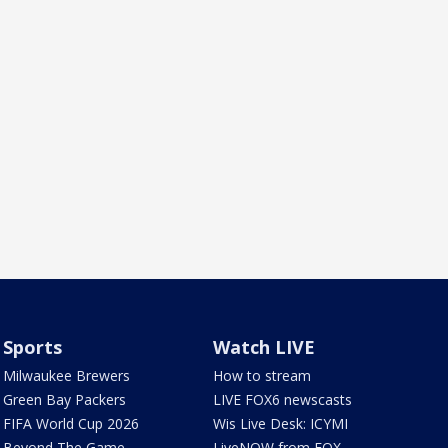
Sports
Watch LIVE
Milwaukee Brewers
How to stream
Green Bay Packers
LIVE FOX6 newscasts
FIFA World Cup 2026
Wis Live Desk: ICYMI
Beyond The Game
LiveNOW from FOX