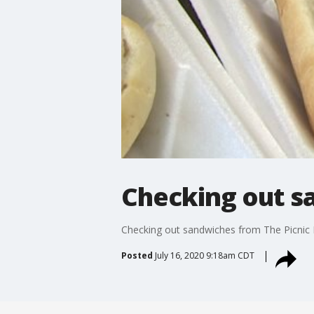
Checking out s
Checking out sandwiches from The Picnic
Posted
July 16, 2020 9:18am CDT