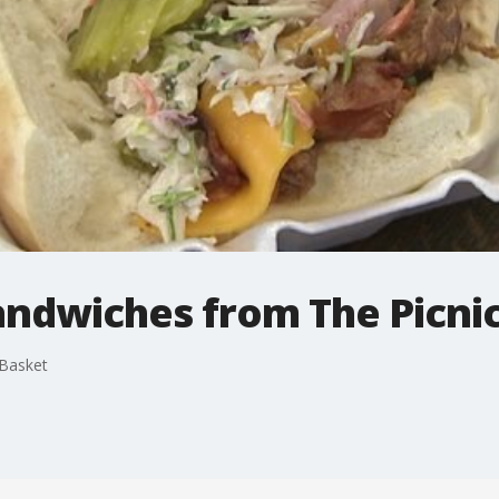
andwiches from The Picni
 Basket