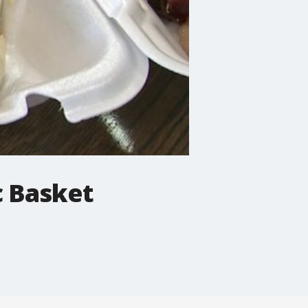
c Basket