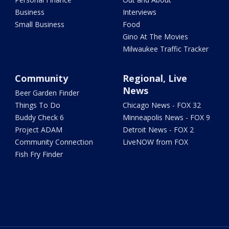
Business
Interviews
Small Business
Food
Gino At The Movies
Milwaukee Traffic Tracker
Community
Regional, Live
News
Beer Garden Finder
Things To Do
Chicago News - FOX 32
Buddy Check 6
Minneapolis News - FOX 9
Project ADAM
Detroit News - FOX 2
Community Connection
LiveNOW from FOX
Fish Fry Finder