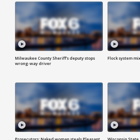
Milwaukee County Sheriff's deputy stops
Flock system mix
wrong-way driver
Prosecutors: Naked woman steals Pleasant
Wisconsin State 