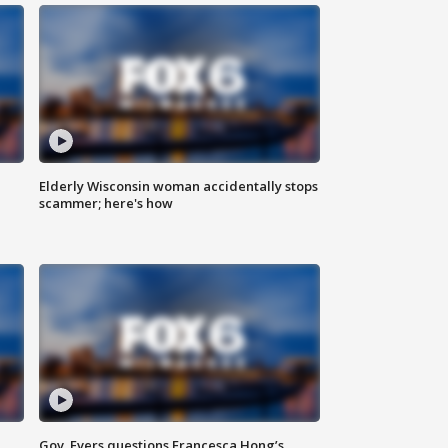
Elderly Wisconsin woman accidentally stops
scammer; here's how
Gov. Evers questions Francesca Hong’s