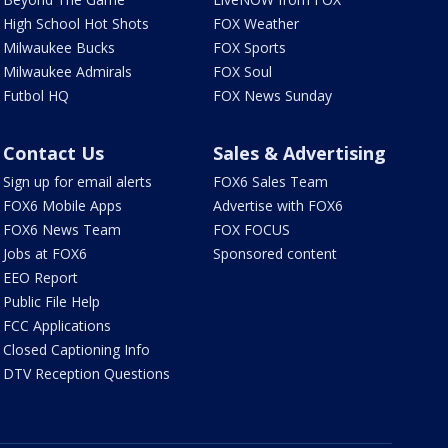
High School Hot Shots
FOX Weather
Milwaukee Bucks
FOX Sports
Milwaukee Admirals
FOX Soul
Futbol HQ
FOX News Sunday
Contact Us
Sales & Advertising
Sign up for email alerts
FOX6 Sales Team
FOX6 Mobile Apps
Advertise with FOX6
FOX6 News Team
FOX FOCUS
Jobs at FOX6
Sponsored content
EEO Report
Public File Help
FCC Applications
Closed Captioning Info
DTV Reception Questions