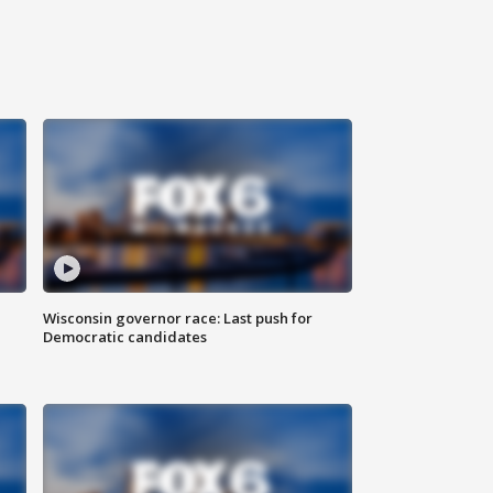
Wisconsin governor race: Last push for
Democratic candidates