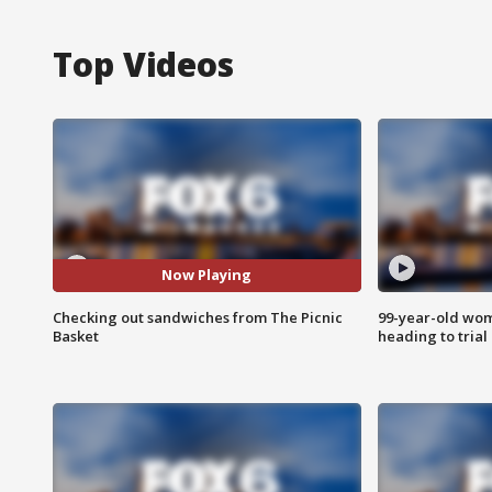
Top Videos
Now Playing
Checking out sandwiches from The Picnic
99-year-old wo
Basket
heading to trial