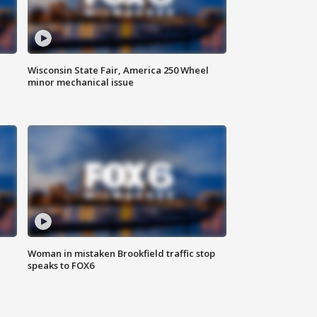
Wisconsin State Fair, America 250 Wheel
minor mechanical issue
Woman in mistaken Brookfield traffic stop
speaks to FOX6