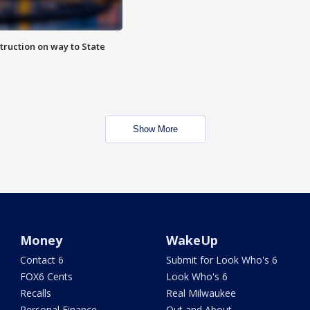
truction on way to State
Show More
Money
WakeUp
Contact 6
Submit for Look Who's 6
FOX6 Cents
Look Who's 6
Recalls
Real Milwaukee
Personal Finance
Out and About