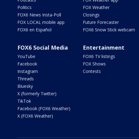
Politics
FOX Weather
FOX6 News Insta-Poll
Closings
FOX LOCAL mobile app
Future Forecaster
FOX6 en Español
FOX6 Snow Stick webcam
FOX6 Social Media
Entertainment
YouTube
FOX6 TV listings
Facebook
FOX Shows
Instagram
Contests
Threads
Bluesky
X (formerly Twitter)
TikTok
Facebook (FOX6 Weather)
X (FOX6 Weather)