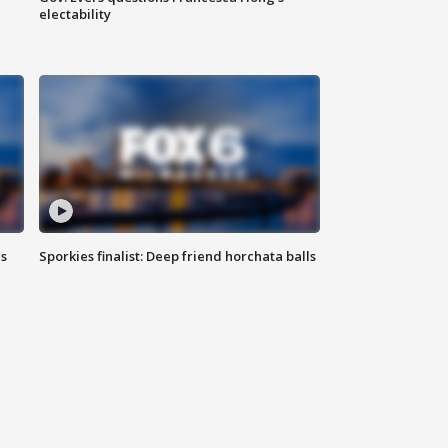
electability
ls
Sporkies finalist: Deep friend horchata balls