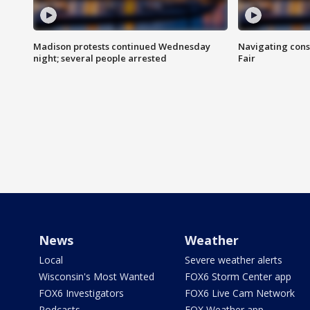
Madison protests continued Wednesday
Navigating cons
night; several people arrested
Fair
News
Weather
Local
Severe weather alerts
Wisconsin's Most Wanted
FOX6 Storm Center app
FOX6 Investigators
FOX6 Live Cam Network
Podcasts
FOX Weather app