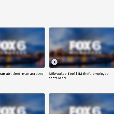
man attacked, man accused
Milwaukee Tool $1M theft, employee
sentenced