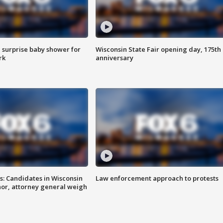
 surprise baby shower for
Wisconsin State Fair opening day, 175th
rk
anniversary
s: Candidates in Wisconsin
Law enforcement approach to protests
nor, attorney general weigh