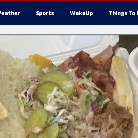
eather
Sports
WakeUp
Things To 