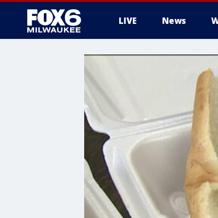
LIVE
News
W