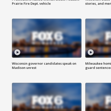
Prairie Fire Dept. vehicle
stories, and me
Wisconsin governor candidates speak on
Milwaukee homic
Madison unrest
guard sentenced 