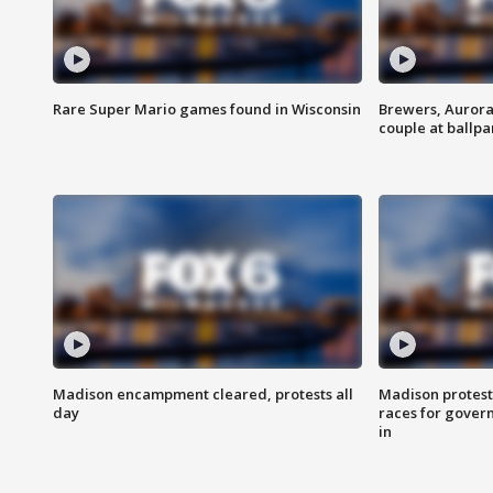
Rare Super Mario games found in Wisconsin
Brewers, Aurora
couple at ballpa
Madison encampment cleared, protests all
Madison protest
day
races for gover
in