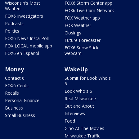
Wisconsin's Most
FOX6 Storm Center app
Wanted
FOX6 Live Cam Network
FOX6 Investigators
FOX Weather app
Podcasts
FOX Weather
Politics
Closings
FOX6 News Insta-Poll
Future Forecaster
FOX LOCAL mobile app
FOX6 Snow Stick
FOX6 en Español
webcam
Money
WakeUp
Contact 6
Submit for Look Who's
6
FOX6 Cents
Look Who's 6
Recalls
Real Milwaukee
Personal Finance
Out and About
Business
Interviews
Small Business
Food
Gino At The Movies
Milwaukee Traffic