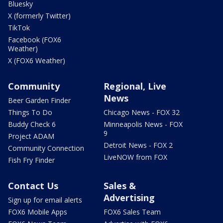
Bluesky
X (formerly Twitter)
TikTok
Facebook (FOX6
Weather)
X (FOX6 Weather)
Community
Regional, Live
News
Beer Garden Finder
Things To Do
Chicago News - FOX 32
Buddy Check 6
Minneapolis News - FOX
9
Project ADAM
Detroit News - FOX 2
Community Connection
LiveNOW from FOX
Fish Fry Finder
Contact Us
Sales &
Advertising
Sign up for email alerts
FOX6 Mobile Apps
FOX6 Sales Team