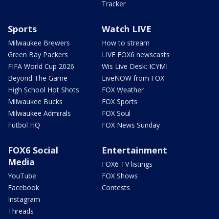
Tracker
Sports
Watch LIVE
Milwaukee Brewers
How to stream
Green Bay Packers
LIVE FOX6 newscasts
FIFA World Cup 2026
Wis Live Desk: ICYMI
Beyond The Game
LiveNOW from FOX
High School Hot Shots
FOX Weather
Milwaukee Bucks
FOX Sports
Milwaukee Admirals
FOX Soul
Futbol HQ
FOX News Sunday
FOX6 Social
Entertainment
Media
FOX6 TV listings
YouTube
FOX Shows
Facebook
Contests
Instagram
Threads