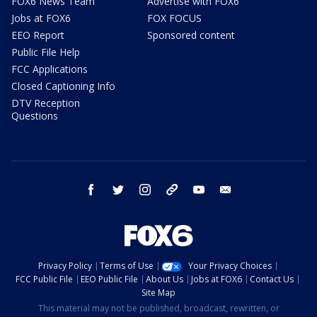
FOX6 News Team
Advertise with FOX6
Jobs at FOX6
FOX FOCUS
EEO Report
Sponsored content
Public File Help
FCC Applications
Closed Captioning Info
DTV Reception
Questions
facebook
twitter
instagram
threads
youtube
email
Privacy Policy
Terms of Use
Your Privacy Choices
FCC Public File
EEO Public File
About Us
Jobs at FOX6
Contact Us
Site Map
This material may not be published, broadcast, rewritten, or