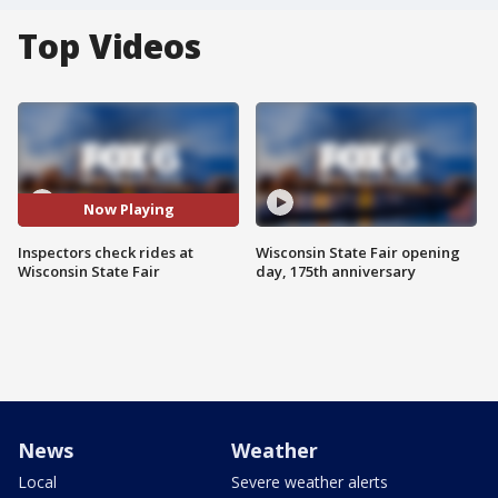
Top Videos
Now Playing
Inspectors check rides at
Wisconsin State Fair opening
Wisconsin State Fair
day, 175th anniversary
News
Weather
Local
Severe weather alerts