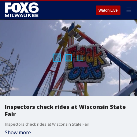
☰
Watch Live
Inspectors check rides at Wisconsin State
Fair
Inspectors check rides at Wisconsin State Fair
Show more