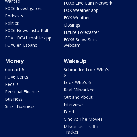
Wanted
FOX6 Live Cam Network
FOX6 Investigators
FOX Weather app
Podcasts
FOX Weather
Politics
Closings
FOX6 News Insta-Poll
Future Forecaster
FOX LOCAL mobile app
FOX6 Snow Stick
FOX6 en Español
webcam
Money
WakeUp
Contact 6
Submit for Look Who's
6
FOX6 Cents
Look Who's 6
Recalls
Real Milwaukee
Personal Finance
Out and About
Business
Interviews
Small Business
Food
Gino At The Movies
Milwaukee Traffic
Tracker