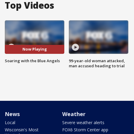
Top Videos
Now Playing
Soaring with the Blue Angels
99-year-old woman attacked,
man accused heading to trial
News
Weather
Local
Severe weather alerts
Wisconsin's Most
FOX6 Storm Center app