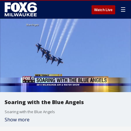
☰
Watch Live
Soaring with the Blue Angels
Soaring with the Blue Angels
Show more