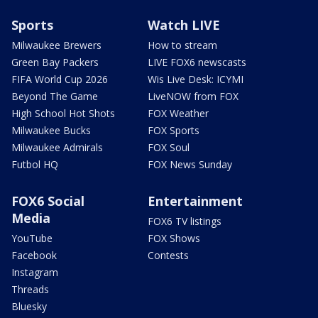
Sports
Watch LIVE
Milwaukee Brewers
How to stream
Green Bay Packers
LIVE FOX6 newscasts
FIFA World Cup 2026
Wis Live Desk: ICYMI
Beyond The Game
LiveNOW from FOX
High School Hot Shots
FOX Weather
Milwaukee Bucks
FOX Sports
Milwaukee Admirals
FOX Soul
Futbol HQ
FOX News Sunday
FOX6 Social
Entertainment
Media
FOX6 TV listings
YouTube
FOX Shows
Facebook
Contests
Instagram
Threads
Bluesky