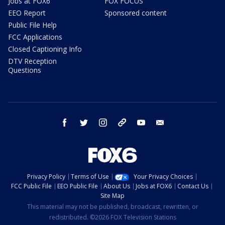
Jobs at FOX6
FOX FOCUS
EEO Report
Sponsored content
Public File Help
FCC Applications
Closed Captioning Info
DTV Reception
Questions
facebook
twitter
instagram
threads
youtube
email
Privacy Policy
Terms of Use
Your Privacy Choices
FCC Public File
EEO Public File
About Us
Jobs at FOX6
Contact Us
Site Map
This material may not be published, broadcast, rewritten, or
redistributed. ©2026 FOX Television Stations