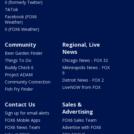
X (formerly Twitter)
TikTok
Facebook (FOX6
Weather)
X (FOX6 Weather)
Community
Regional, Live
News
Beer Garden Finder
Things To Do
Chicago News - FOX 32
Buddy Check 6
Minneapolis News - FOX
9
Project ADAM
Detroit News - FOX 2
Community Connection
LiveNOW from FOX
Fish Fry Finder
Contact Us
Sales &
Advertising
Sign up for email alerts
FOX6 Mobile Apps
FOX6 Sales Team
FOX6 News Team
Advertise with FOX6