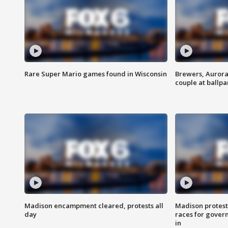
Rare Super Mario games found in Wisconsin
Brewers, Aurora
couple at ballpa
Madison encampment cleared, protests all
Madison protest
day
races for gover
in