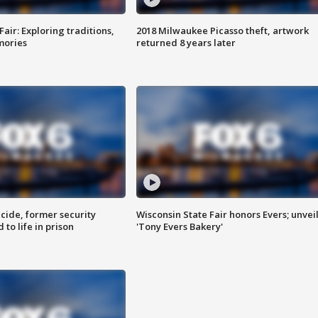
Fair: Exploring traditions,
2018 Milwaukee Picasso theft, artwork
mories
returned 8 years later
ide, former security
Wisconsin State Fair honors Evers; unvei
to life in prison
'Tony Evers Bakery'