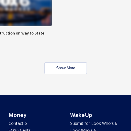
truction on way to State
Show More
Money
WakeUp
Contact 6
Submit for Look Who's 6
FOX6 Cents
Look Who's 6