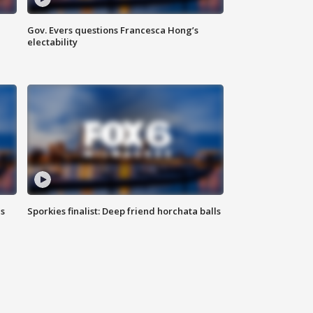
Gov. Evers questions Francesca Hong’s
electability
ls
Sporkies finalist: Deep friend horchata balls