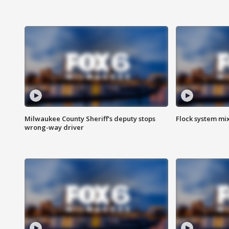
Milwaukee County Sheriff's deputy stops
Flock system mix
wrong-way driver