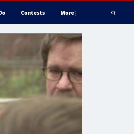
Do
Contests
More