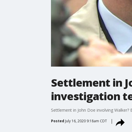
Settlement in J
investigation t
Settlement in John Doe involving Walker? Bu
Posted
July 16, 2020 9:18am CDT