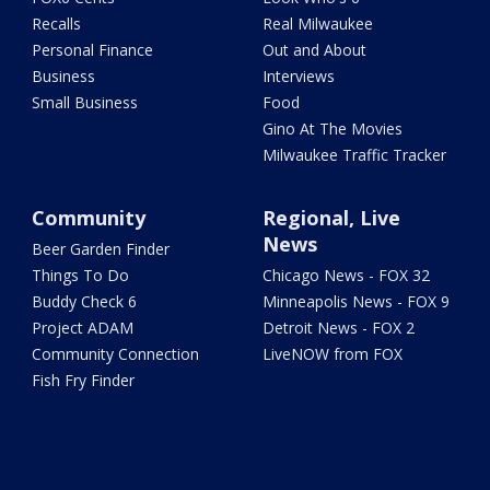
Recalls
Real Milwaukee
Personal Finance
Out and About
Business
Interviews
Small Business
Food
Gino At The Movies
Milwaukee Traffic Tracker
Community
Regional, Live
News
Beer Garden Finder
Things To Do
Chicago News - FOX 32
Buddy Check 6
Minneapolis News - FOX 9
Project ADAM
Detroit News - FOX 2
Community Connection
LiveNOW from FOX
Fish Fry Finder