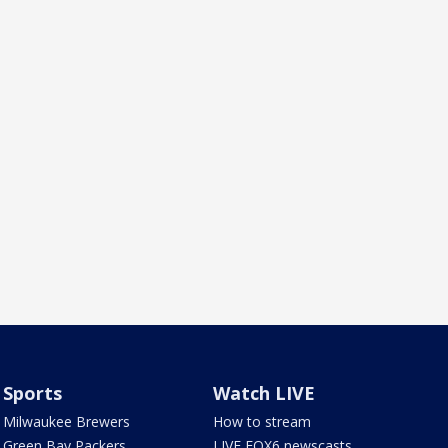
Sports
Watch LIVE
Milwaukee Brewers
How to stream
Green Bay Packers
LIVE FOX6 newscasts