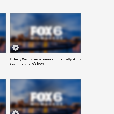
Elderly Wisconsin woman accidentally stops
scammer; here's how