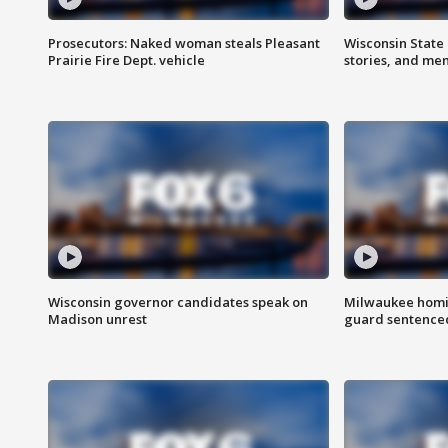
Prosecutors: Naked woman steals Pleasant
Wisconsin State 
Prairie Fire Dept. vehicle
stories, and me
Wisconsin governor candidates speak on
Milwaukee homic
Madison unrest
guard sentenced 