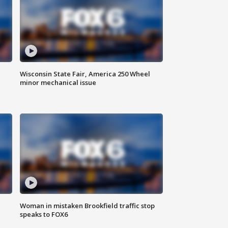
Wisconsin State Fair, America 250 Wheel
minor mechanical issue
Woman in mistaken Brookfield traffic stop
speaks to FOX6