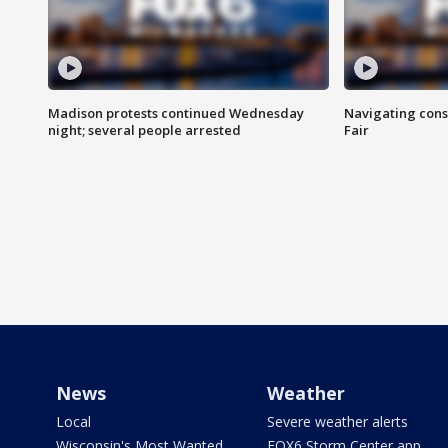
Madison protests continued Wednesday
Navigating cons
night; several people arrested
Fair
News
Weather
Local
Severe weather alerts
Wisconsin's Most Wanted
FOX6 Storm Center app