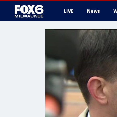
LIVE
News
W