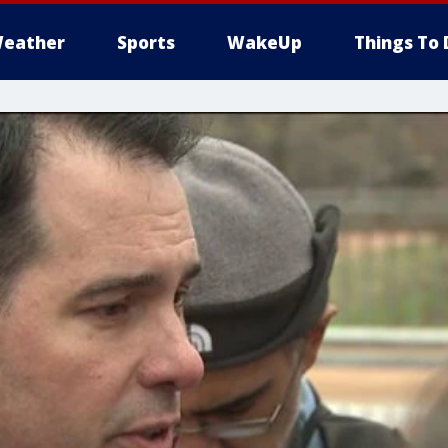
eather
Sports
WakeUp
Things To 