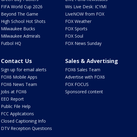
FIFA World Cup 2026
Wis Live Desk: ICYMI
Beyond The Game
LiveNOW from FOX
High School Hot Shots
FOX Weather
Milwaukee Bucks
FOX Sports
Milwaukee Admirals
FOX Soul
Futbol HQ
FOX News Sunday
Contact Us
Sales & Advertising
Sign up for email alerts
FOX6 Sales Team
FOX6 Mobile Apps
Advertise with FOX6
FOX6 News Team
FOX FOCUS
Jobs at FOX6
Sponsored content
EEO Report
Public File Help
FCC Applications
Closed Captioning Info
DTV Reception Questions