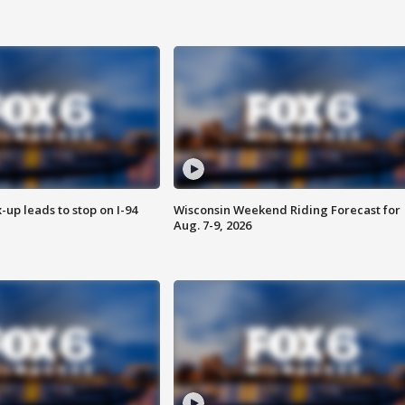
-up leads to stop on I-94
Wisconsin Weekend Riding Forecast for
Aug. 7-9, 2026