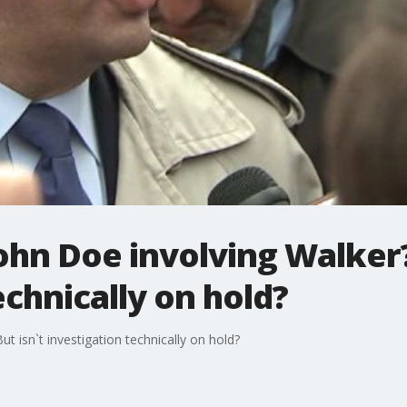
ohn Doe involving Walker?
echnically on hold?
t isn`t investigation technically on hold?