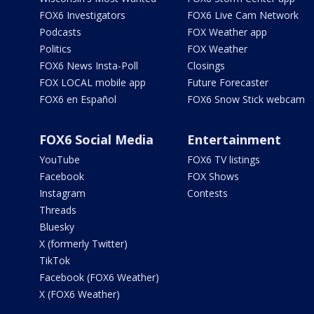
FOX6 Investigators
FOX6 Live Cam Network
Podcasts
FOX Weather app
Politics
FOX Weather
FOX6 News Insta-Poll
Closings
FOX LOCAL mobile app
Future Forecaster
FOX6 en Español
FOX6 Snow Stick webcam
FOX6 Social Media
Entertainment
YouTube
FOX6 TV listings
Facebook
FOX Shows
Instagram
Contests
Threads
Bluesky
X (formerly Twitter)
TikTok
Facebook (FOX6 Weather)
X (FOX6 Weather)