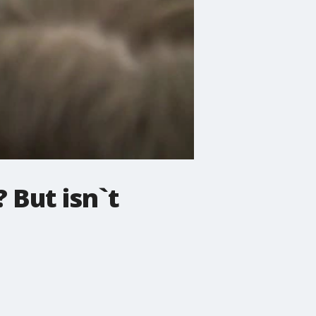
 But isn`t