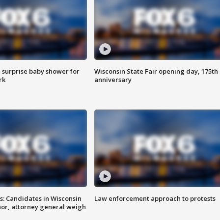
 surprise baby shower for
Wisconsin State Fair opening day, 175th
rk
anniversary
s: Candidates in Wisconsin
Law enforcement approach to protests
nor, attorney general weigh