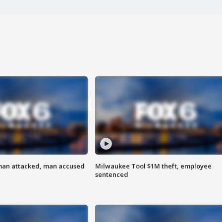
man attacked, man accused
Milwaukee Tool $1M theft, employee
sentenced