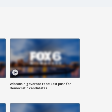
Wisconsin governor race: Last push for
Democratic candidates