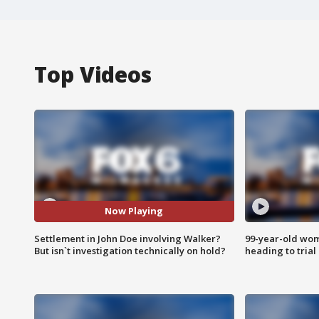
Top Videos
Now Playing
Settlement in John Doe involving Walker?
99-year-old wo
But isn`t investigation technically on hold?
heading to trial