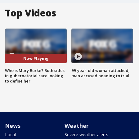
Top Videos
Now Playing
Who is Mary Burke? Both sides
99-year-old woman attacked,
in gubernatorial race looking
man accused heading to trial
to define her
News
Weather
Local
Severe weather alerts