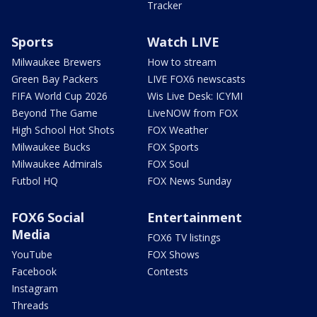
Tracker
Sports
Watch LIVE
Milwaukee Brewers
How to stream
Green Bay Packers
LIVE FOX6 newscasts
FIFA World Cup 2026
Wis Live Desk: ICYMI
Beyond The Game
LiveNOW from FOX
High School Hot Shots
FOX Weather
Milwaukee Bucks
FOX Sports
Milwaukee Admirals
FOX Soul
Futbol HQ
FOX News Sunday
FOX6 Social
Entertainment
Media
FOX6 TV listings
YouTube
FOX Shows
Facebook
Contests
Instagram
Threads