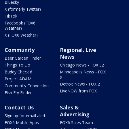
Bluesky
X (formerly Twitter)
TikTok
Facebook (FOX6
Weather)
X (FOX6 Weather)
Community
Regional, Live
News
Beer Garden Finder
Things To Do
Chicago News - FOX 32
Buddy Check 6
Minneapolis News - FOX
9
Project ADAM
Detroit News - FOX 2
Community Connection
LiveNOW from FOX
Fish Fry Finder
Contact Us
Sales &
Advertising
Sign up for email alerts
FOX6 Mobile Apps
FOX6 Sales Team