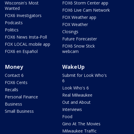
Wisconsin's Most
FOX6 Storm Center app
Wanted
FOX6 Live Cam Network
FOX6 Investigators
FOX Weather app
Podcasts
FOX Weather
Politics
Closings
FOX6 News Insta-Poll
Future Forecaster
FOX LOCAL mobile app
FOX6 Snow Stick
FOX6 en Español
webcam
Money
WakeUp
Contact 6
Submit for Look Who's
6
FOX6 Cents
Look Who's 6
Recalls
Real Milwaukee
Personal Finance
Out and About
Business
Interviews
Small Business
Food
Gino At The Movies
Milwaukee Traffic