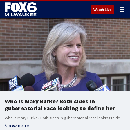
☰
Watch Live
Who is Mary Burke? Both sides in
gubernatorial race looking to define her
Who is Mary Burke? Both sides in gubernatorial race looking to define her
Show more