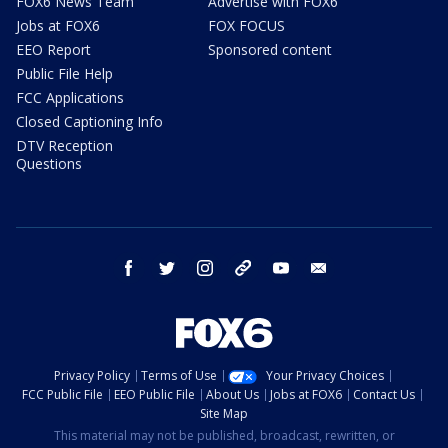
FOX6 News Team
Advertise with FOX6
Jobs at FOX6
FOX FOCUS
EEO Report
Sponsored content
Public File Help
FCC Applications
Closed Captioning Info
DTV Reception
Questions
facebook
twitter
instagram
threads
youtube
email
Privacy Policy
Terms of Use
Your Privacy Choices
FCC Public File
EEO Public File
About Us
Jobs at FOX6
Contact Us
Site Map
This material may not be published, broadcast, rewritten, or