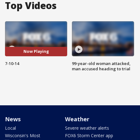
Top Videos
Now Playing
7-10-14
99-year-old woman attacked,
man accused heading to trial
News
Weather
Local
Severe weather alerts
Wisconsin's Most
FOX6 Storm Center app