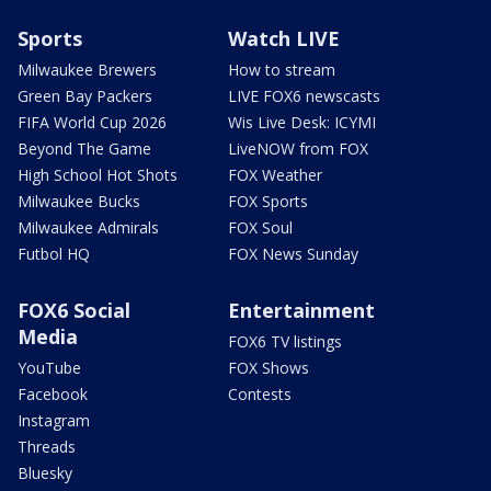
Sports
Watch LIVE
Milwaukee Brewers
How to stream
Green Bay Packers
LIVE FOX6 newscasts
FIFA World Cup 2026
Wis Live Desk: ICYMI
Beyond The Game
LiveNOW from FOX
High School Hot Shots
FOX Weather
Milwaukee Bucks
FOX Sports
Milwaukee Admirals
FOX Soul
Futbol HQ
FOX News Sunday
FOX6 Social
Entertainment
Media
FOX6 TV listings
YouTube
FOX Shows
Facebook
Contests
Instagram
Threads
Bluesky