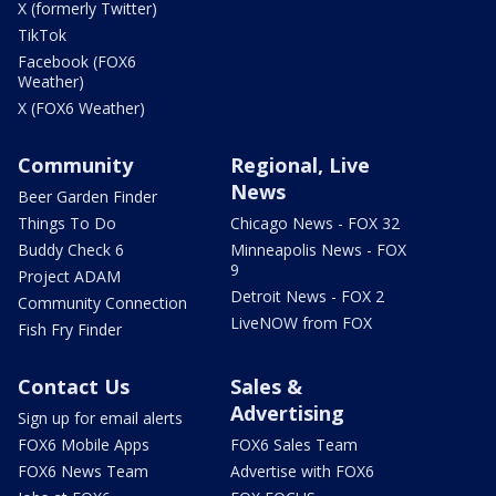
X (formerly Twitter)
TikTok
Facebook (FOX6
Weather)
X (FOX6 Weather)
Community
Regional, Live
News
Beer Garden Finder
Things To Do
Chicago News - FOX 32
Buddy Check 6
Minneapolis News - FOX
9
Project ADAM
Detroit News - FOX 2
Community Connection
LiveNOW from FOX
Fish Fry Finder
Contact Us
Sales &
Advertising
Sign up for email alerts
FOX6 Mobile Apps
FOX6 Sales Team
FOX6 News Team
Advertise with FOX6