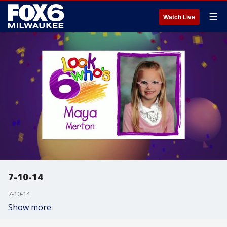
☰
Watch Live
7-10-14
7-10-14
Show more