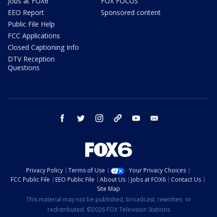
Jobs at FOX6
FOX FOCUS
EEO Report
Sponsored content
Public File Help
FCC Applications
Closed Captioning Info
DTV Reception
Questions
facebook
twitter
instagram
threads
youtube
email
Privacy Policy
Terms of Use
Your Privacy Choices
FCC Public File
EEO Public File
About Us
Jobs at FOX6
Contact Us
Site Map
This material may not be published, broadcast, rewritten, or
redistributed. ©2026 FOX Television Stations