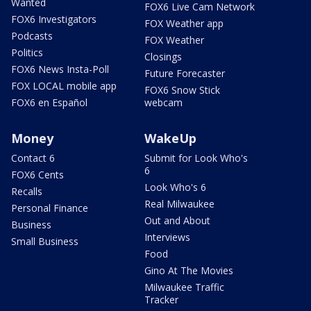
Wanted
FOX6 Live Cam Network
FOX6 Investigators
FOX Weather app
Podcasts
FOX Weather
Politics
Closings
FOX6 News Insta-Poll
Future Forecaster
FOX LOCAL mobile app
FOX6 Snow Stick
FOX6 en Español
webcam
Money
WakeUp
Contact 6
Submit for Look Who's
6
FOX6 Cents
Look Who's 6
Recalls
Real Milwaukee
Personal Finance
Out and About
Business
Interviews
Small Business
Food
Gino At The Movies
Milwaukee Traffic
Tracker