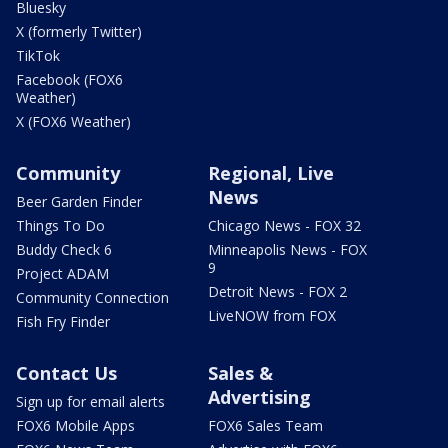
Bluesky
X (formerly Twitter)
TikTok
Facebook (FOX6
Weather)
X (FOX6 Weather)
Community
Regional, Live
News
Beer Garden Finder
Things To Do
Chicago News - FOX 32
Buddy Check 6
Minneapolis News - FOX
9
Project ADAM
Detroit News - FOX 2
Community Connection
LiveNOW from FOX
Fish Fry Finder
Contact Us
Sales &
Advertising
Sign up for email alerts
FOX6 Mobile Apps
FOX6 Sales Team