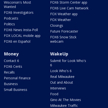
Wisconsin's Most
FOX6 Storm Center app
Wanted
FOX6 Live Cam Network
FOX6 Investigators
FOX Weather app
Podcasts
FOX Weather
Politics
Closings
FOX6 News Insta-Poll
Future Forecaster
FOX LOCAL mobile app
FOX6 Snow Stick
FOX6 en Español
webcam
Money
WakeUp
Contact 6
Submit for Look Who's
6
FOX6 Cents
Look Who's 6
Recalls
Real Milwaukee
Personal Finance
Out and About
Business
Interviews
Small Business
Food
Gino At The Movies
Milwaukee Traffic