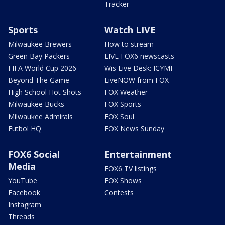
Tracker
Sports
Watch LIVE
Milwaukee Brewers
How to stream
Green Bay Packers
LIVE FOX6 newscasts
FIFA World Cup 2026
Wis Live Desk: ICYMI
Beyond The Game
LiveNOW from FOX
High School Hot Shots
FOX Weather
Milwaukee Bucks
FOX Sports
Milwaukee Admirals
FOX Soul
Futbol HQ
FOX News Sunday
FOX6 Social
Entertainment
Media
FOX6 TV listings
YouTube
FOX Shows
Facebook
Contests
Instagram
Threads