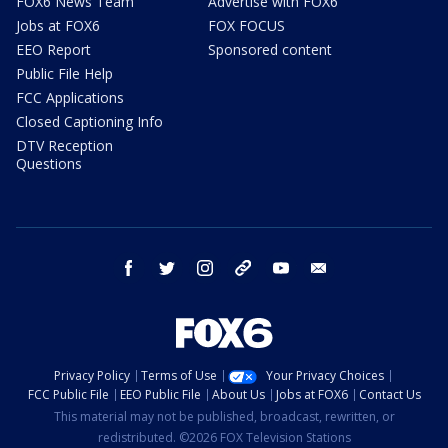
FOX6 News Team
Advertise with FOX6
Jobs at FOX6
FOX FOCUS
EEO Report
Sponsored content
Public File Help
FCC Applications
Closed Captioning Info
DTV Reception
Questions
facebook
twitter
instagram
threads
youtube
email
Privacy Policy
Terms of Use
Your Privacy Choices
FCC Public File
EEO Public File
About Us
Jobs at FOX6
Contact Us
This material may not be published, broadcast, rewritten, or
redistributed. ©2026 FOX Television Stations