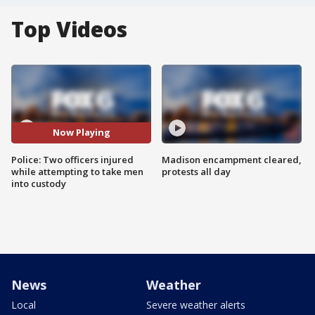
Top Videos
Now Playing
Police: Two officers injured
Madison encampment cleared,
while attempting to take men
protests all day
into custody
News
Weather
Local
Severe weather alerts