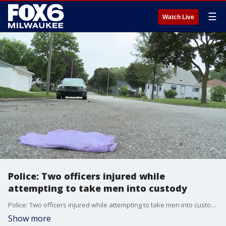
☰
Watch Live
Police: Two officers injured while
attempting to take men into custody
Police: Two officers injured while attempting to take men into custody
Show more