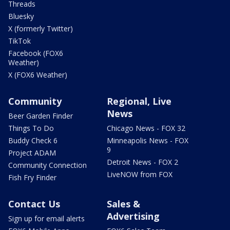
Threads
Bluesky
X (formerly Twitter)
TikTok
Facebook (FOX6
Weather)
X (FOX6 Weather)
Community
Regional, Live
News
Beer Garden Finder
Things To Do
Chicago News - FOX 32
Buddy Check 6
Minneapolis News - FOX
9
Project ADAM
Detroit News - FOX 2
Community Connection
LiveNOW from FOX
Fish Fry Finder
Contact Us
Sales &
Advertising
Sign up for email alerts