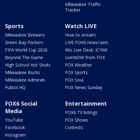
Milwaukee Traffic
Tracker
Sports
Watch LIVE
Milwaukee Brewers
How to stream
Green Bay Packers
LIVE FOX6 newscasts
FIFA World Cup 2026
Wis Live Desk: ICYMI
Beyond The Game
LiveNOW from FOX
High School Hot Shots
FOX Weather
Milwaukee Bucks
FOX Sports
Milwaukee Admirals
FOX Soul
Futbol HQ
FOX News Sunday
FOX6 Social
Entertainment
Media
FOX6 TV listings
YouTube
FOX Shows
Facebook
Contests
Instagram