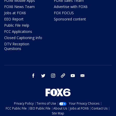
FOX6 Mobile Apps
FOX6 Sales Team
FOX6 News Team
Advertise with FOX6
Jobs at FOX6
FOX FOCUS
EEO Report
Sponsored content
Public File Help
FCC Applications
Closed Captioning Info
DTV Reception
Questions
facebook
twitter
instagram
threads
youtube
email
Privacy Policy
Terms of Use
Your Privacy Choices
FCC Public File
EEO Public File
About Us
Jobs at FOX6
Contact Us
Site Map