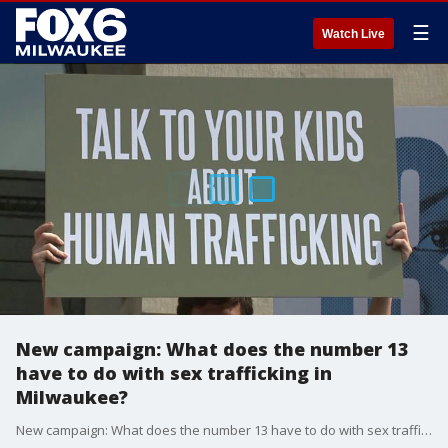
☰
Watch Live
New campaign: What does the number 13
have to do with sex trafficking in
Milwaukee?
New campaign: What does the number 13 have to do with sex trafficking in Milwaukee?