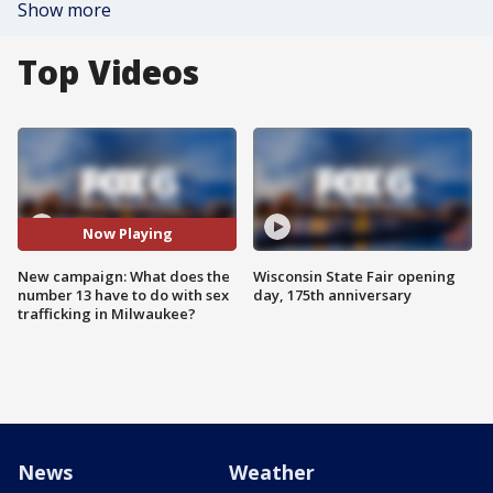
Show more
Top Videos
Now Playing
New campaign: What does the
Wisconsin State Fair opening
number 13 have to do with sex
day, 175th anniversary
trafficking in Milwaukee?
News
Weather