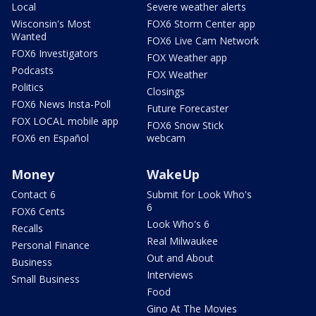
Local
Severe weather alerts
Wisconsin's Most
FOX6 Storm Center app
Wanted
FOX6 Live Cam Network
FOX6 Investigators
FOX Weather app
Podcasts
FOX Weather
Politics
Closings
FOX6 News Insta-Poll
Future Forecaster
FOX LOCAL mobile app
FOX6 Snow Stick
FOX6 en Español
webcam
Money
WakeUp
Contact 6
Submit for Look Who's
6
FOX6 Cents
Look Who's 6
Recalls
Real Milwaukee
Personal Finance
Out and About
Business
Interviews
Small Business
Food
Gino At The Movies