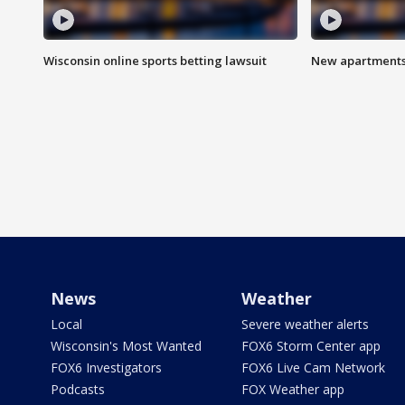
Wisconsin online sports betting lawsuit
New apartments
News
Weather
Local
Severe weather alerts
Wisconsin's Most Wanted
FOX6 Storm Center app
FOX6 Investigators
FOX6 Live Cam Network
Podcasts
FOX Weather app