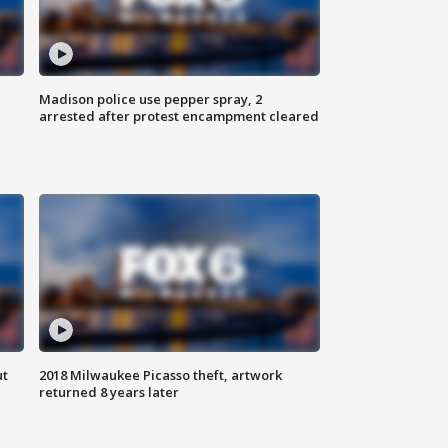
Madison police use pepper spray, 2
arrested after protest encampment cleared
ut
2018 Milwaukee Picasso theft, artwork
returned 8 years later