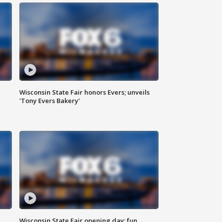
Wisconsin State Fair honors Evers; unveils
'Tony Evers Bakery'
Wisconsin State Fair opening day; fun