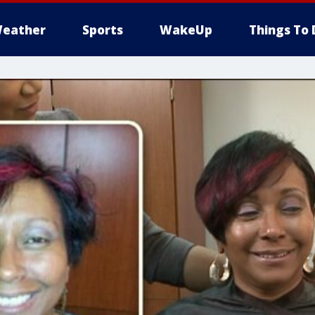
eather
Sports
WakeUp
Things To 