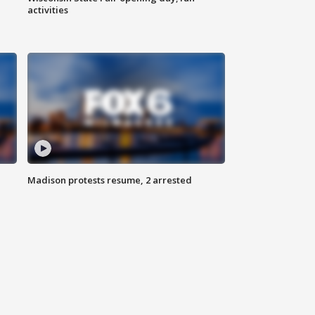
activities
Madison protests resume, 2 arrested