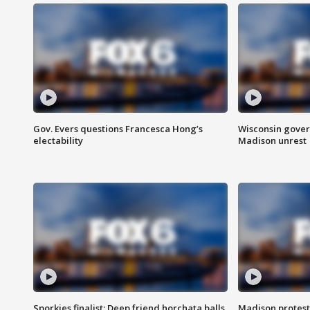
Gov. Evers questions Francesca Hong’s
Wisconsin gover
electability
Madison unrest
Sporkies finalist: Deep friend horchata balls
Madison protes