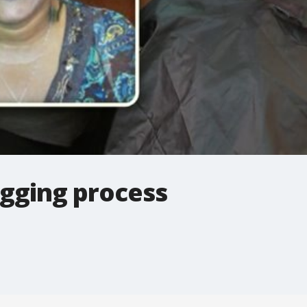
igging process