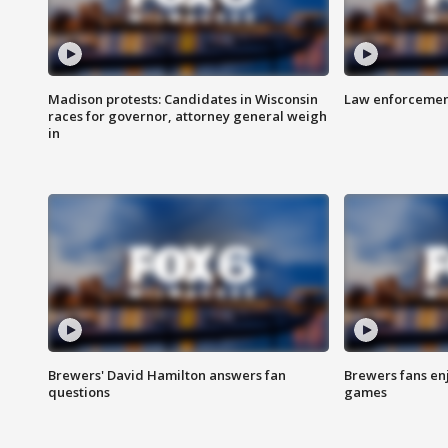
Madison protests: Candidates in Wisconsin
Law enforcement
races for governor, attorney general weigh
in
Brewers' David Hamilton answers fan
Brewers fans enj
questions
games