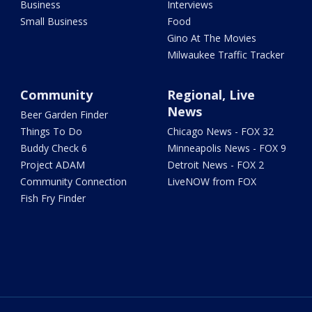
Business
Interviews
Small Business
Food
Gino At The Movies
Milwaukee Traffic Tracker
Community
Regional, Live
News
Beer Garden Finder
Things To Do
Chicago News - FOX 32
Buddy Check 6
Minneapolis News - FOX 9
Project ADAM
Detroit News - FOX 2
Community Connection
LiveNOW from FOX
Fish Fry Finder