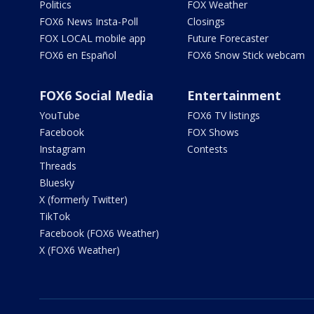
Politics
FOX Weather
FOX6 News Insta-Poll
Closings
FOX LOCAL mobile app
Future Forecaster
FOX6 en Español
FOX6 Snow Stick webcam
FOX6 Social Media
Entertainment
YouTube
FOX6 TV listings
Facebook
FOX Shows
Instagram
Contests
Threads
Bluesky
X (formerly Twitter)
TikTok
Facebook (FOX6 Weather)
X (FOX6 Weather)