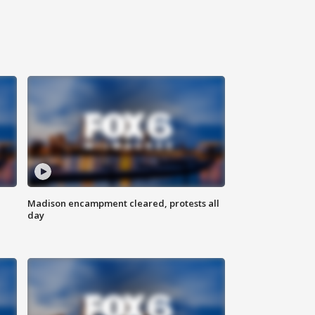
Madison encampment cleared, protests all
day