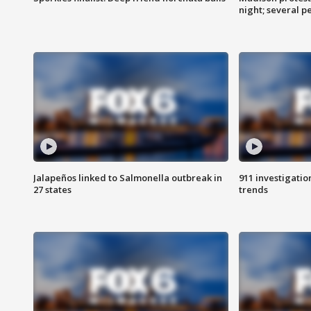
night; several p
Jalapeños linked to Salmonella outbreak in
911 investigati
27 states
trends