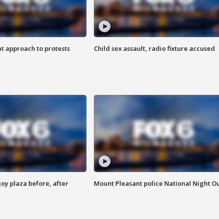
 approach to protests
Child sex assault, radio fixture accused
oy plaza before, after
Mount Pleasant police National Night O