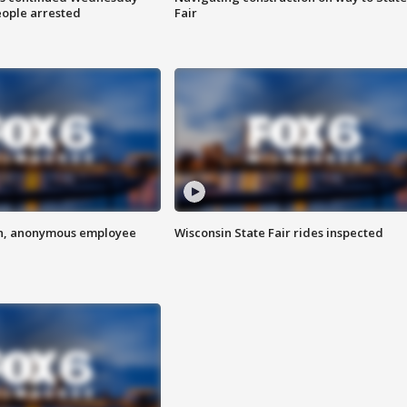
eople arrested
Fair
on, anonymous employee
Wisconsin State Fair rides inspected