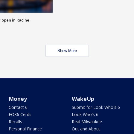
 open in Racine
Show More
Money
WakeUp
Contact 6
Submit for Look Who's 6
FOX6 Cents
Look Who's 6
Recalls
Real Milwaukee
Personal Finance
Out and About