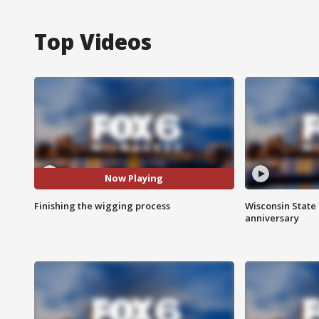
Top Videos
Now Playing
Finishing the wigging process
Wisconsin State 
anniversary