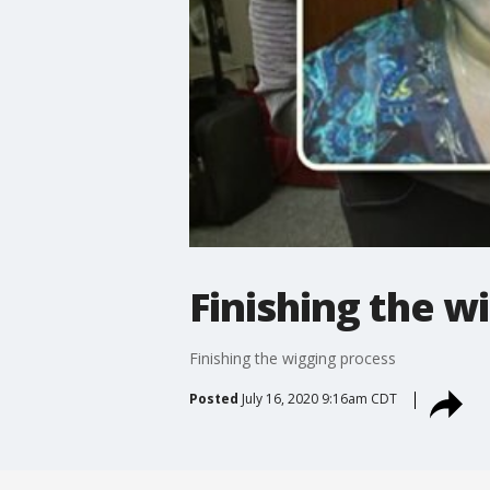
Finishing the w
Finishing the wigging process
Posted
July 16, 2020 9:16am CDT