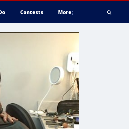
Do
Contests
More