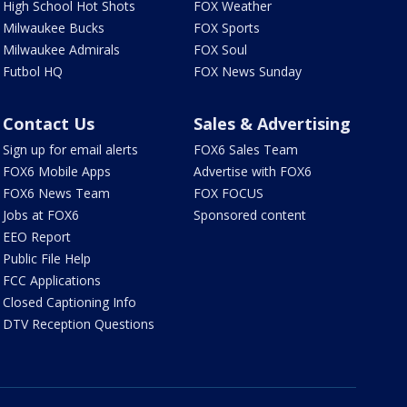
High School Hot Shots
FOX Weather
Milwaukee Bucks
FOX Sports
Milwaukee Admirals
FOX Soul
Futbol HQ
FOX News Sunday
Contact Us
Sales & Advertising
Sign up for email alerts
FOX6 Sales Team
FOX6 Mobile Apps
Advertise with FOX6
FOX6 News Team
FOX FOCUS
Jobs at FOX6
Sponsored content
EEO Report
Public File Help
FCC Applications
Closed Captioning Info
DTV Reception Questions