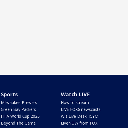
Sports
Watch LIVE
Milwaukee Brewers
How to stream
Green Bay Packers
LIVE FOX6 newscasts
FIFA World Cup 2026
Wis Live Desk: ICYMI
Beyond The Game
LiveNOW from FOX