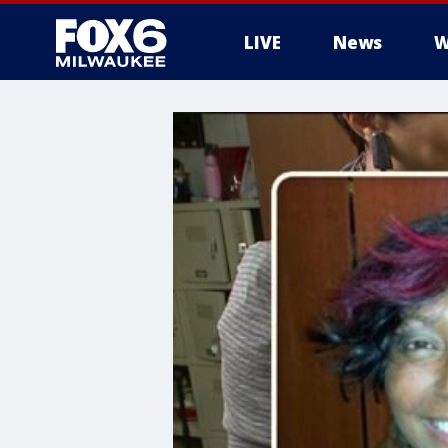
LIVE
News
W