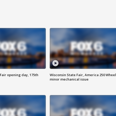
Fair opening day, 175th
Wisconsin State Fair, America 250 Wheel
minor mechanical issue