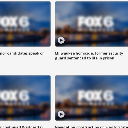
nor candidates speak on
Milwaukee homicide, former security
guard sentenced to life in prison
ts continued Wednesday
Navigating construction on way to State