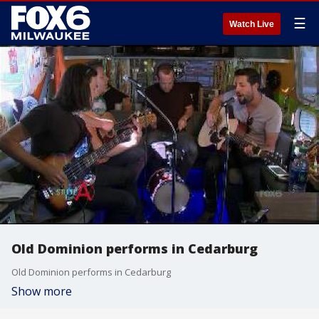
☰
Watch Live
Old Dominion performs in Cedarburg
Old Dominion performs in Cedarburg
Show more