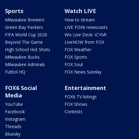
Sports
Watch LIVE
Milwaukee Brewers
How to stream
Green Bay Packers
LIVE FOX6 newscasts
FIFA World Cup 2026
Wis Live Desk: ICYMI
Beyond The Game
LiveNOW from FOX
High School Hot Shots
FOX Weather
Milwaukee Bucks
FOX Sports
Milwaukee Admirals
FOX Soul
Futbol HQ
FOX News Sunday
FOX6 Social
Entertainment
Media
FOX6 TV listings
YouTube
FOX Shows
Facebook
Contests
Instagram
Threads
Bluesky