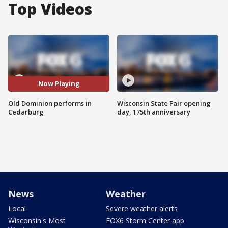
Top Videos
Now Playing
Old Dominion performs in
Wisconsin State Fair opening
Cedarburg
day, 175th anniversary
News
Weather
Local
Severe weather alerts
Wisconsin's Most
FOX6 Storm Center app