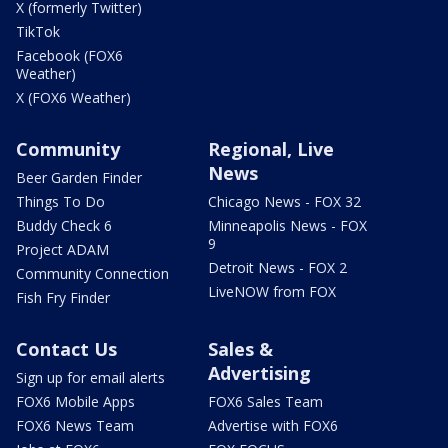
X (formerly Twitter)
TikTok
Facebook (FOX6
Weather)
X (FOX6 Weather)
Community
Regional, Live
News
Beer Garden Finder
Things To Do
Chicago News - FOX 32
Buddy Check 6
Minneapolis News - FOX
9
Project ADAM
Detroit News - FOX 2
Community Connection
LiveNOW from FOX
Fish Fry Finder
Contact Us
Sales &
Advertising
Sign up for email alerts
FOX6 Mobile Apps
FOX6 Sales Team
FOX6 News Team
Advertise with FOX6