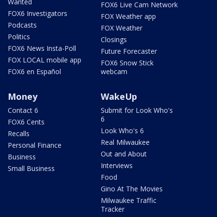
Wanted
FOX6 Live Cam Network
FOX6 Investigators
FOX Weather app
Podcasts
FOX Weather
Politics
Closings
FOX6 News Insta-Poll
Future Forecaster
FOX LOCAL mobile app
FOX6 Snow Stick
FOX6 en Español
webcam
Money
WakeUp
Contact 6
Submit for Look Who's
6
FOX6 Cents
Look Who's 6
Recalls
Real Milwaukee
Personal Finance
Out and About
Business
Interviews
Small Business
Food
Gino At The Movies
Milwaukee Traffic
Tracker