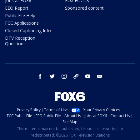
Jobs at FOX6
FOX FOCUS
EEO Report
Sponsored content
Public File Help
FCC Applications
Closed Captioning Info
DTV Reception
Questions
facebook
twitter
instagram
threads
youtube
email
Privacy Policy
Terms of Use
Your Privacy Choices
FCC Public File
EEO Public File
About Us
Jobs at FOX6
Contact Us
Site Map
This material may not be published, broadcast, rewritten, or
redistributed. ©2026 FOX Television Stations